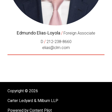
Edmundo Elias-Loyola
/
Foreign Associate
/
D
212-238-8660
elias@clm.com
Copyright © 2026
Carter Ledyard & Milburn LLP
Powered by Content Pilot