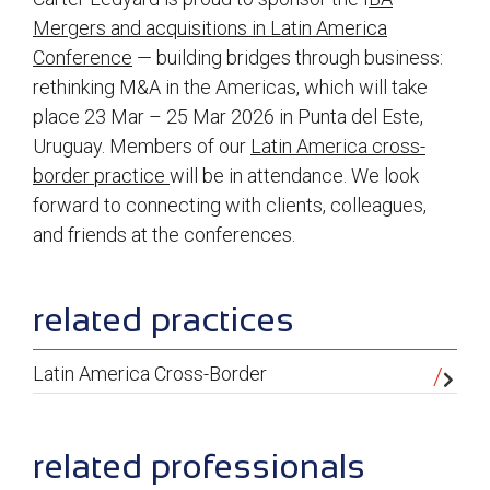
Mergers and acquisitions in Latin America
Conference
— building bridges through business:
rethinking M&A in the Americas, which will take
place 23 Mar – 25 Mar 2026 in Punta del Este,
Uruguay. Members of our
Latin America cross-
border practice
will be in attendance. We look
forward to connecting with clients, colleagues,
and friends at the conferences.
sidebar
related practices
Latin America Cross-Border
related professionals