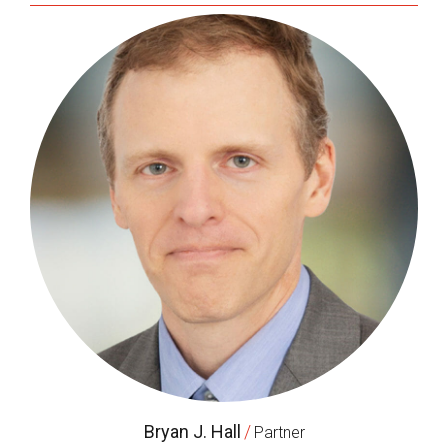
Bryan J. Hall
/
Partner