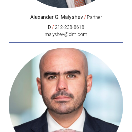
Alexander G. Malyshev
/
Partner
/
D
212-238-8618
malyshev@clm.com