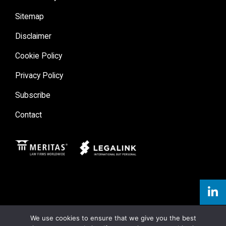
Sitemap
Disclaimer
Cookie Policy
Privacy Policy
Subscribe
Contact
Meritas
Legal Link
We use cookies to ensure that we give you the best