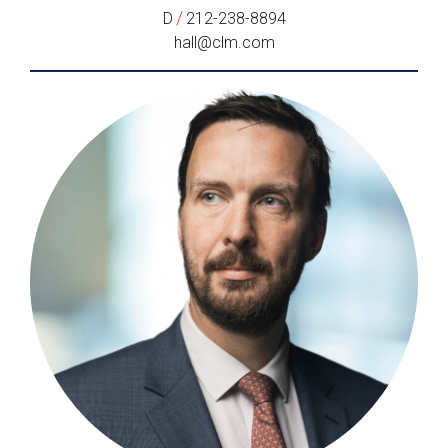
/
D
212-238-8894
hall@clm.com