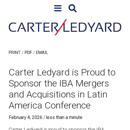
Skip to content
Skip to primary sidebar
PRINT
PDF
EMAIL
Carter Ledyard is Proud to
Sponsor the IBA Mergers
and Acquisitions in Latin
America Conference
/
February 4, 2026
less than a minute
Carter Ledyard is proud to sponsor the I
BA