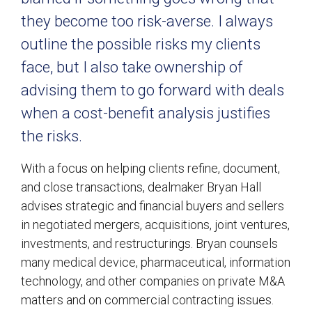
they become too risk-averse. I always
outline the possible risks my clients
face, but I also take ownership of
advising them to go forward with deals
when a cost-benefit analysis justifies
the risks.
With a focus on helping clients refine, document,
and close transactions, dealmaker Bryan Hall
advises strategic and financial buyers and sellers
in negotiated mergers, acquisitions, joint ventures,
investments, and restructurings. Bryan counsels
many medical device, pharmaceutical, information
technology, and other companies on private M&A
matters and on commercial contracting issues.