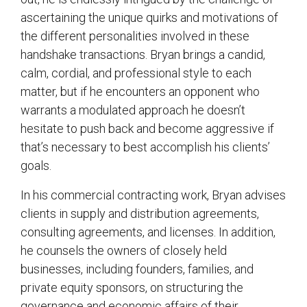
ascertaining the unique quirks and motivations of
the different personalities involved in these
handshake transactions. Bryan brings a candid,
calm, cordial, and professional style to each
matter, but if he encounters an opponent who
warrants a modulated approach he doesn’t
hesitate to push back and become aggressive if
that’s necessary to best accomplish his clients’
goals.
In his commercial contracting work, Bryan advises
clients in supply and distribution agreements,
consulting agreements, and licenses. In addition,
he counsels the owners of closely held
businesses, including founders, families, and
private equity sponsors, on structuring the
governance and economic affairs of their