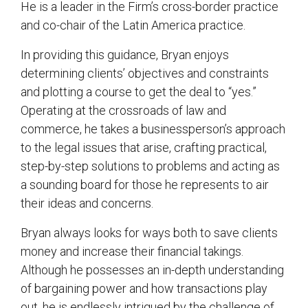
He is a leader in the Firm’s cross-border practice
and co-chair of the Latin America practice.
In providing this guidance, Bryan enjoys
determining clients’ objectives and constraints
and plotting a course to get the deal to “yes.”
Operating at the crossroads of law and
commerce, he takes a businessperson’s approach
to the legal issues that arise, crafting practical,
step-by-step solutions to problems and acting as
a sounding board for those he represents to air
their ideas and concerns.
Bryan always looks for ways both to save clients
money and increase their financial takings.
Although he possesses an in-depth understanding
of bargaining power and how transactions play
out, he is endlessly intrigued by the challenge of