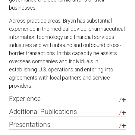
businesses.
Across practice areas, Bryan has substantial
experience in the medical device, pharmaceutical,
information technology and financial services
industries and with inbound and outbound cross-
border transactions. In this capacity he assists
overseas companies and individuals in
establishing U.S. operations and entering into
agreements with local partners and service
providers.
Experience
Real Estate Partnership in Sale of
Additional Publications
National Retail Portfolio:
Represented the
OFAC’s SDN List: Scope, Key Sanctions
Presentations
partnership in connection with the
Programs, and Delisting Considerations
,
concurrent defeasance of the portfolio’s