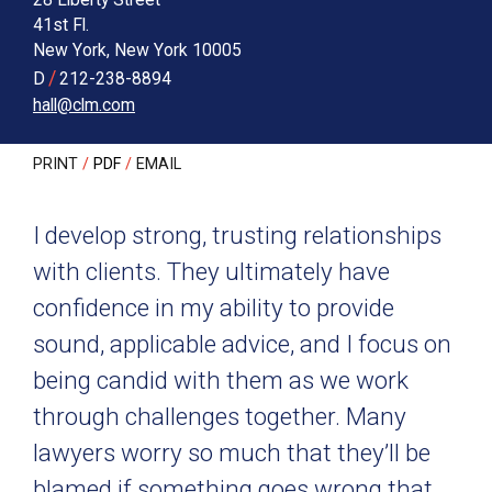
41st Fl.
New York
,
New York
10005
/
D
212-238-8894
hall@clm.com
PRINT
PDF
EMAIL
I develop strong, trusting relationships
with clients. They ultimately have
confidence in my ability to provide
sound, applicable advice, and I focus on
being candid with them as we work
through challenges together. Many
lawyers worry so much that they’ll be
blamed if something goes wrong that