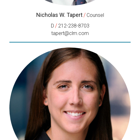
Nicholas W. Tapert
/
Counsel
/
D
212-238-8703
tapert@clm.com