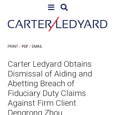
Skip to content
Skip to primary sidebar
PRINT
PDF
EMAIL
Carter Ledyard Obtains
Dismissal of Aiding and
Abetting Breach of
Fiduciary Duty Claims
Against Firm Client
Dengrong Zhou