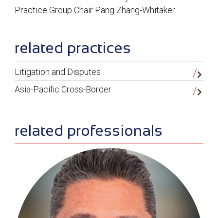
Practice Group Chair Pang Zhang-Whitaker.
sidebar
related practices
Litigation and Disputes
Asia-Pacific Cross-Border
related professionals