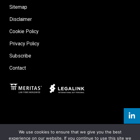
Sitemap
Disclaimer
Cookie Policy
Privacy Policy
Subscribe
Contact
Meritas
Legal Link
We use cookies to ensure that we give you the best
experience on our website. If you continue to use this site we