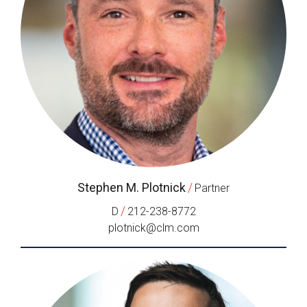
Stephen M. Plotnick
/
Partner
/
D
212-238-8772
plotnick@clm.com