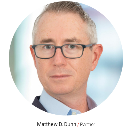
Matthew D. Dunn
/
Partner