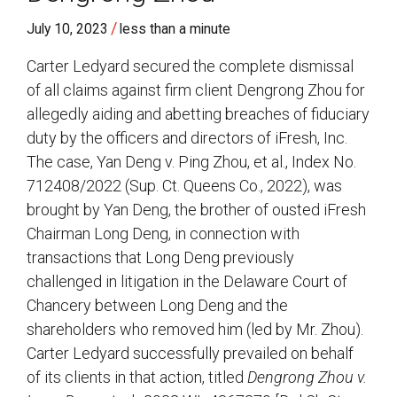
/
July 10, 2023
less than a minute
Carter Ledyard secured the complete dismissal
of all claims against firm client Dengrong Zhou for
allegedly aiding and abetting breaches of fiduciary
duty by the officers and directors of iFresh, Inc.
The case, Yan Deng v. Ping Zhou, et al., Index No.
712408/2022 (Sup. Ct. Queens Co., 2022), was
brought by Yan Deng, the brother of ousted iFresh
Chairman Long Deng, in connection with
transactions that Long Deng previously
challenged in litigation in the Delaware Court of
Chancery between Long Deng and the
shareholders who removed him (led by Mr. Zhou).
Carter Ledyard successfully prevailed on behalf
of its clients in that action, titled
Dengrong Zhou v.