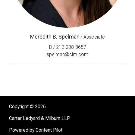
Meredith B. Spelman
/
Associate
/
D
212-238-8657
spelman@clm.com
Copyright © 2026
Carter Ledyard & Milburn LLP
Powered by Content Pilot