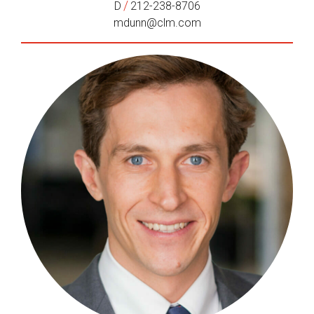
/
D
212-238-8706
mdunn@clm.com