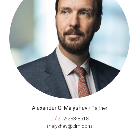
Alexander G. Malyshev
/
Partner
/
D
212-238-8618
malyshev@clm.com