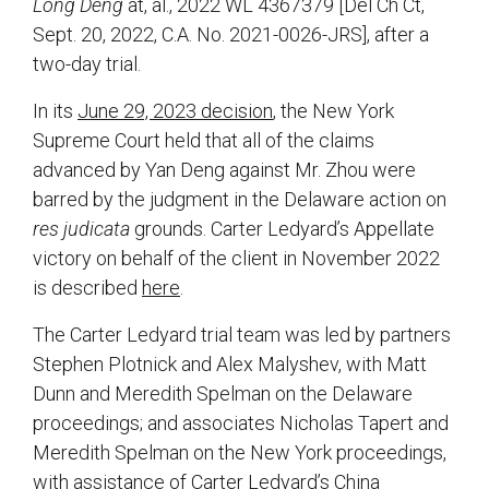
Long Deng
at, al., 2022 WL 4367379 [Del Ch Ct,
Sept. 20, 2022, C.A. No. 2021-0026-JRS], after a
two-day trial.
In its
June 29, 2023 decision
, the New York
Supreme Court held that all of the claims
advanced by Yan Deng against Mr. Zhou were
barred by the judgment in the Delaware action on
res judicata
grounds. Carter Ledyard’s Appellate
victory on behalf of the client in November 2022
is described
here
.
The Carter Ledyard trial team was led by partners
Stephen Plotnick and Alex Malyshev, with Matt
Dunn and Meredith Spelman on the Delaware
proceedings; and associates Nicholas Tapert and
Meredith Spelman on the New York proceedings,
with assistance of Carter Ledyard’s China