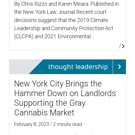
By Chris Rizzo and Karen Meara. Published in
the New York Law Journal Recent court
decisions suggest that the 2019 Climate
Leadership and Community Protection Act
(CLCPA) and 2021 Environmental…
thought leadership
New York City Brings the
Hammer Down on Landlords
Supporting the Gray
Cannabis Market
/
February 8, 2023
2 minute read