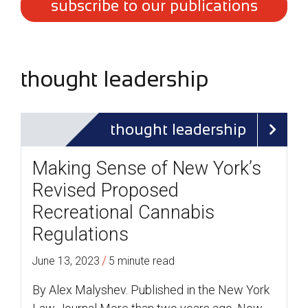
subscribe to our publications
thought leadership
thought leadership
Making Sense of New York’s
Revised Proposed
Recreational Cannabis
Regulations
/
June 13, 2023
5 minute read
By Alex Malyshev. Published in the New York