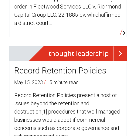
order in Fleetwood Services LLC v. Richmond
Capital Group LLC, 22-1885-cv, whichaffirmed
a district court…
thought leadership
Record Retention Policies
/
May 15, 2023
15 minute read
Record Retention Policies present a host of
issues beyond the retention and
destruction[1] procedures that well-managed
businesses would adopt if commercial
concerns such as corporate governance and