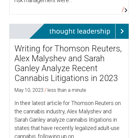
risk management were…
thought leadership
Writing for Thomson Reuters,
Alex Malyshev and Sarah
Ganley Analyze Recent
Cannabis Litigations in 2023
/
May 10, 2023
less than a minute
In their latest article for Thomson Reuters on
the cannabis industry, Alex Malyshev and
Sarah Ganley analyze cannabis litigations in
states that have recently legalized adult-use
cannabis, following up on…