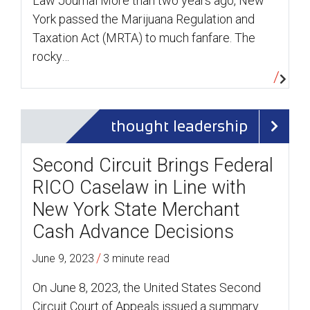
Law Journal More than two years ago, New
York passed the Marijuana Regulation and
Taxation Act (MRTA) to much fanfare. The
rocky…
thought leadership
Second Circuit Brings Federal
RICO Caselaw in Line with
New York State Merchant
Cash Advance Decisions
/
June 9, 2023
3 minute read
On June 8, 2023, the United States Second
Circuit Court of Appeals issued a summary