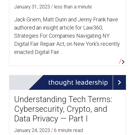
/
January 31, 2023
less than a minute
Jack Griem, Matt Dunn and Jenny Frank have
authored an insight article for Law360,
Strategies For Companies Navigating NY
Digital Fair Repair Act, on New York’s recently
enacted Digital Fair…
thought leadership
Understanding Tech Terms:
Cybersecurity, Crypto, and
Data Privacy — Part I
/
January 24, 2023
6 minute read