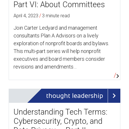
Part VI: About Committees
/
April 4, 2023
3 minute read
Join Carter Ledyard and management
consultants Plan A Advisors on a lively
exploration of nonprofit boards and bylaws.
This multi-part series will help nonprofit
executives and board members consider
revisions and amendments…
thought leadership
Understanding Tech Terms:
Cybersecurity, Crypto, and