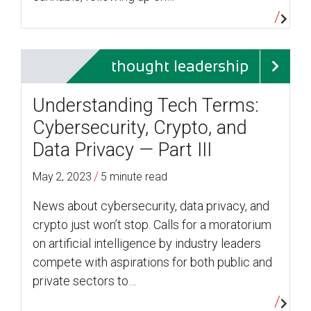
thought leadership
Understanding Tech Terms:
Cybersecurity, Crypto, and
Data Privacy — Part III
/
May 2, 2023
5 minute read
News about cybersecurity, data privacy, and
crypto just won’t stop. Calls for a moratorium
on artificial intelligence by industry leaders
compete with aspirations for both public and
private sectors to…