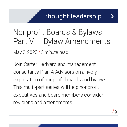
thought leadership
Nonprofit Boards & Bylaws
Part VIII: Bylaw Amendments
/
May 2, 2023
3 minute read
Join Carter Ledyard and management
consultants Plan A Advisors on a lively
exploration of nonprofit boards and bylaws.
This multi-part series will help nonprofit
executives and board members consider
revisions and amendments…