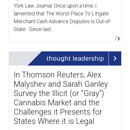
York Law Journal. Once upon a time, I
lamented that The Worst Place To Litigate
Merchant Cash Advance Disputes Is Out-of-
State. Since last…
thought leadership
In Thomson Reuters, Alex
Malyshev and Sarah Ganley
Survey the Illicit (or “Gray”)
Cannabis Market and the
Challenges it Presents for
States Where it is Legal