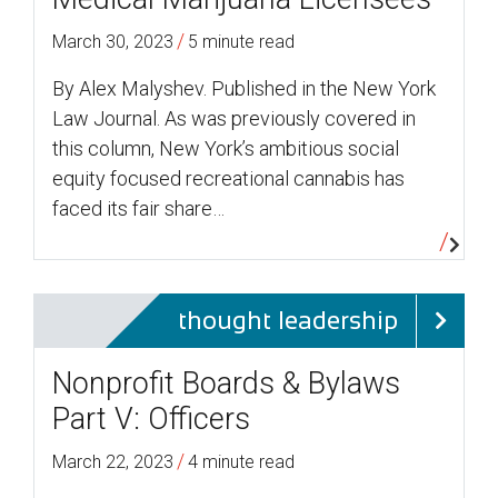
/
March 30, 2023
5 minute read
By Alex Malyshev. Published in the New York
Law Journal. As was previously covered in
this column, New York’s ambitious social
equity focused recreational cannabis has
faced its fair share…
thought leadership
Nonprofit Boards & Bylaws
Part V: Officers
/
March 22, 2023
4 minute read