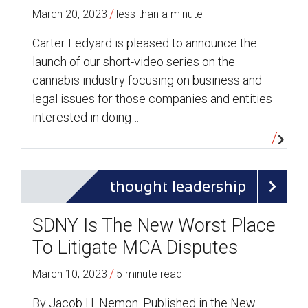
/
March 20, 2023
less than a minute
Carter Ledyard is pleased to announce the
launch of our short-video series on the
cannabis industry focusing on business and
legal issues for those companies and entities
interested in doing…
thought leadership
SDNY Is The New Worst Place
To Litigate MCA Disputes
/
March 10, 2023
5 minute read
By Jacob H. Nemon. Published in the New