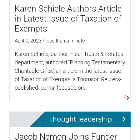
Karen Schiele Authors Article
in Latest Issue of Taxation of
Exempts
/
April 7, 2023
less than a minute
Karen Schiele, partner in our Trusts & Estates
department, authored “Planning Testamentary
Charitable Gifts,” an article in the latest issue
of Taxation of Exempts, a Thomson Reuters-
published journal focused on…
thought leadership
Jacob Nemon Joins Funder