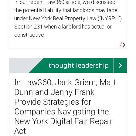
In our recent Law360 article, we discussed
the potential liability that landlords may face
under New York Real Property Law (“NYRPL”)
Section 231 when a landlord has actual or
constructive…
thought leadership
In Law360, Jack Griem, Matt
Dunn and Jenny Frank
Provide Strategies for
Companies Navigating the
New York Digital Fair Repair
Act