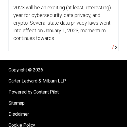
2023 will be an exciting (at least, interesting)
year for cybersecurity, data privacy, and
crypto. Several state data privacy laws went
into effect on January 1, 2023, momentum
continues towards…
Copyright © 2026
Carter Ledyard & Milburn LLP
Powered by Content Pilot
Sitemap
Disclaimer
Cookie Policy