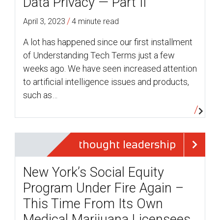
Data Privacy — Part II
/
April 3, 2023
4 minute read
A lot has happened since our first installment
of Understanding Tech Terms just a few
weeks ago. We have seen increased attention
to artificial intelligence issues and products,
such as…
thought leadership
New York’s Social Equity
Program Under Fire Again –
This Time From Its Own
Medical Marijuana Licensees