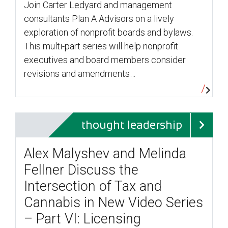
Join Carter Ledyard and management
consultants Plan A Advisors on a lively
exploration of nonprofit boards and bylaws.
This multi-part series will help nonprofit
executives and board members consider
revisions and amendments…
thought leadership
Alex Malyshev and Melinda
Fellner Discuss the
Intersection of Tax and
Cannabis in New Video Series
– Part VI: Licensing