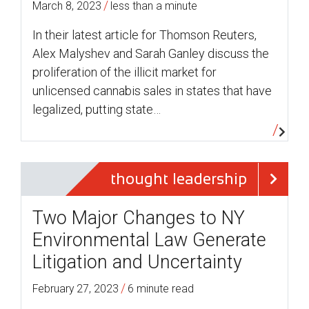
/
March 8, 2023
less than a minute
In their latest article for Thomson Reuters,
Alex Malyshev and Sarah Ganley discuss the
proliferation of the illicit market for
unlicensed cannabis sales in states that have
legalized, putting state…
thought leadership
Two Major Changes to NY
Environmental Law Generate
Litigation and Uncertainty
/
February 27, 2023
6 minute read