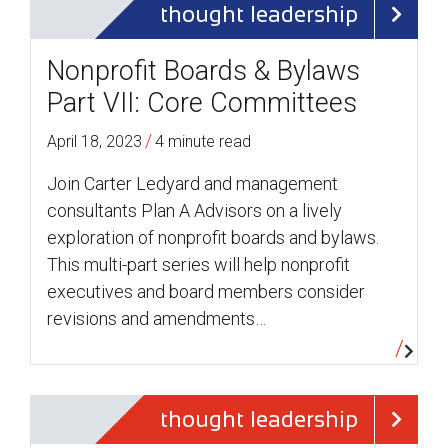
thought leadership
Nonprofit Boards & Bylaws
Part VII: Core Committees
/
April 18, 2023
4 minute read
Join Carter Ledyard and management
consultants Plan A Advisors on a lively
exploration of nonprofit boards and bylaws.
This multi-part series will help nonprofit
executives and board members consider
revisions and amendments…
thought leadership