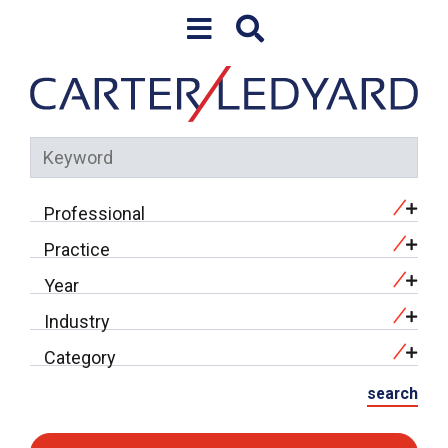
Skip to content
Keyword
Professional
Practice
Year
Industry
Category
search