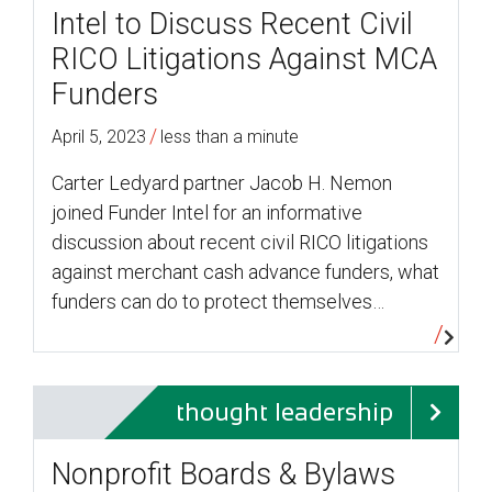
Intel to Discuss Recent Civil
RICO Litigations Against MCA
Funders
/
April 5, 2023
less than a minute
Carter Ledyard partner Jacob H. Nemon
joined Funder Intel for an informative
discussion about recent civil RICO litigations
against merchant cash advance funders, what
funders can do to protect themselves…
thought leadership
Nonprofit Boards & Bylaws