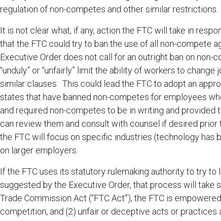
regulation of non-competes and other similar restrictions
It is not clear what, if any, action the FTC will take in res
that the FTC could try to ban the use of all non-compete
Executive Order does not call for an outright ban on non-c
“unduly” or “unfairly” limit the ability of workers to chang
similar clauses. This could lead the FTC to adopt an appro
states that have banned non-competes for employees who
and required non-competes to be in writing and provided t
can review them and consult with counsel if desired prior t
the FTC will focus on specific industries (technology has 
on larger employers.
If the FTC uses its statutory rulemaking authority to try t
suggested by the Executive Order, that process will take 
Trade Commission Act (“FTC Act”), the FTC is empowered t
competition, and (2) unfair or deceptive acts or practic