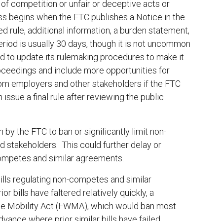
 of competition or unfair or deceptive acts or
ss begins when the FTC publishes a Notice in the
d rule, additional information, a burden statement,
riod is usually 30 days, though it is not uncommon
d to update its rulemaking procedures to make it
roceedings and include more opportunities for
 from employers and other stakeholders if the FTC
ssue a final rule after reviewing the public
 by the FTC to ban or significantly limit non-
d stakeholders. This could further delay or
-competes and similar agreements.
bills regulating non-competes and similar
 bills have faltered relatively quickly, a
rce Mobility Act (FWMA), which would ban most
vance where prior similar bills have failed.