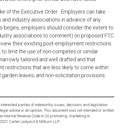
ke of the Executive Order. Employers can take
s and industry associations in advance of any
s begins, employers should consider the extent to
ndustry associations to comment) on proposed FTC
view their existing post-employment restrictions
 to limit the use of non-competes or similar
arrowly tailored and well drafted and that
estrictions that are less likely to come within
 garden leaves, and non-solicitation provisions.
interested parties of noteworthy issues, decisions and legislation
 legal advice or an opinion. This document was not intended or written
he Internal Revenue Code or (ii) promoting, marketing or
 2021 Carter Ledyard & Milburn LLP.