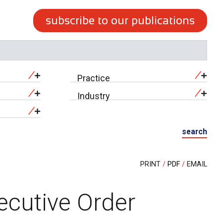
subscribe to our publications
Practice
Industry
search
PRINT
PDF
EMAIL
ecutive Order