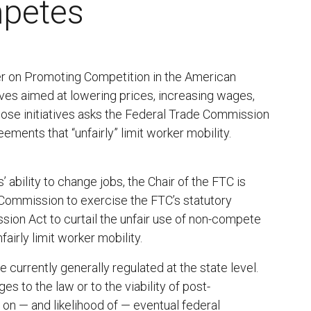
petes
er on Promoting Competition in the American
ives aimed at lowering prices, increasing wages,
ose initiatives asks the Federal Trade Commission
ements that “unfairly” limit worker mobility.
ability to change jobs, the Chair of the FTC is
 Commission to exercise the FTC’s statutory
ion Act to curtail the unfair use of non-compete
irly limit worker mobility.
urrently generally regulated at the state level.
 to the law or to the viability of post-
 on — and likelihood of — eventual federal