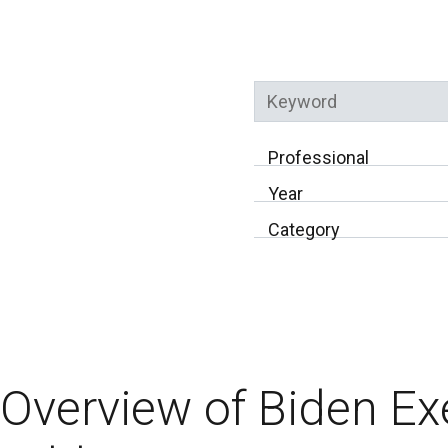
Keyword
Professional
Year
Category
Overview of Biden Ex