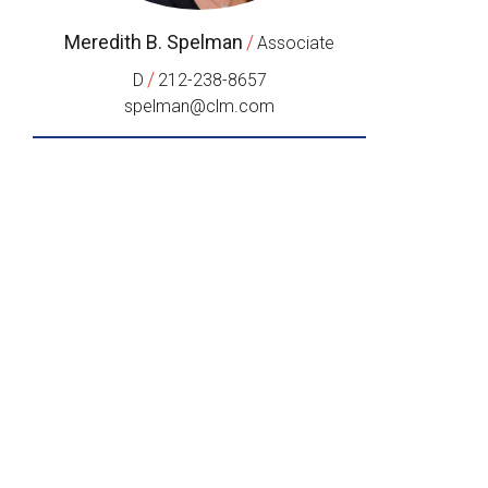
Meredith B. Spelman
/
Associate
/
D
212-238-8657
spelman@clm.com