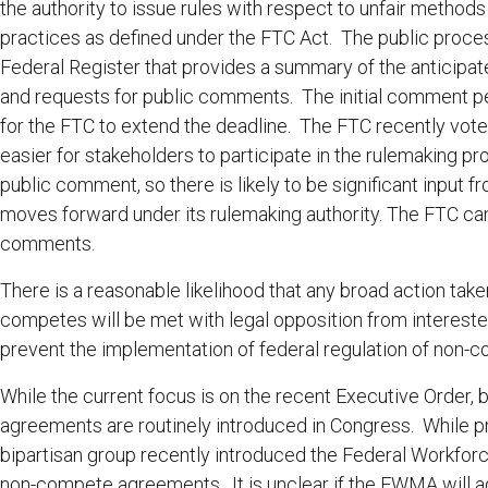
the authority to issue rules with respect to unfair methods
practices as defined under the FTC Act. The public proce
Federal Register that provides a summary of the anticipate
and requests for public comments. The initial comment pe
for the FTC to extend the deadline. The FTC recently vote
easier for stakeholders to participate in the rulemaking p
public comment, so there is likely to be significant input
moves forward under its rulemaking authority. The FTC can i
comments.
There is a reasonable likelihood that any broad action taken
competes will be met with legal opposition from intereste
prevent the implementation of federal regulation of non
While the current focus is on the recent Executive Order, 
agreements are routinely introduced in Congress. While prior
bipartisan group recently introduced the Federal Workfo
non-compete agreements. It is unclear if the FWMA will ad