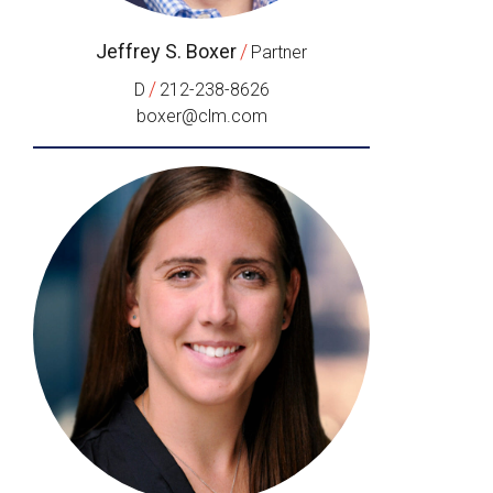
Jeffrey S. Boxer
/
Partner
/
D
212-238-8626
boxer@clm.com