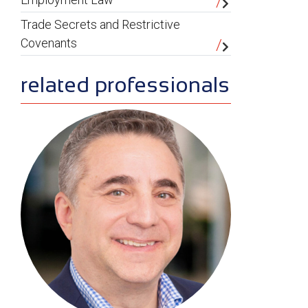
Trade Secrets and Restrictive
Covenants
related professionals