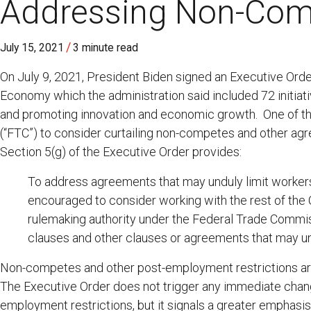
Addressing Non-Com
/
July 15, 2021
3 minute read
On July 9, 2021, President Biden signed an Executive Ord
Economy which the administration said included 72 initiat
and promoting innovation and economic growth. One of th
(“FTC”) to consider curtailing non-competes and other agre
Section 5(g) of the Executive Order provides:
To address agreements that may unduly limit workers’ 
encouraged to consider working with the rest of the
rulemaking authority under the Federal Trade Commiss
clauses and other clauses or agreements that may unfa
Non-competes and other post-employment restrictions are c
The Executive Order does not trigger any immediate changes
employment restrictions, but it signals a greater emphasis