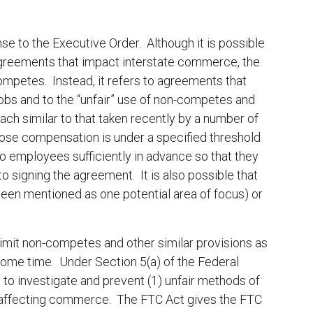
.
ponse to the Executive Order. Although it is possible
 agreements that impact interstate commerce, the
ompetes. Instead, it refers to agreements that
e jobs and to the “unfair” use of non-competes and
ach similar to that taken recently by a number of
se compensation is under a specified threshold
o employees sufficiently in advance so that they
o signing the agreement. It is also possible that
been mentioned as one potential area of focus) or
o limit non-competes and other similar provisions as
some time. Under Section 5(a) of the Federal
o investigate and prevent (1) unfair methods of
es affecting commerce. The FTC Act gives the FTC