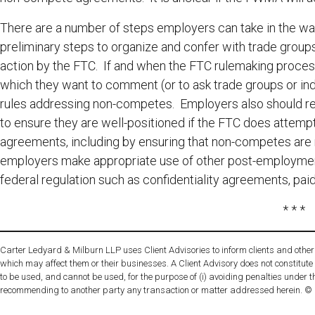
There are a number of steps employers can take in the wa
preliminary steps to organize and confer with trade group
action by the FTC. If and when the FTC rulemaking proces
which they want to comment (or to ask trade groups or i
rules addressing non-competes. Employers also should re
to ensure they are well-positioned if the FTC does attempt
agreements, including by ensuring that non-competes are n
employers make appropriate use of other post-employment r
federal regulation such as confidentiality agreements, paid
* * *
Carter Ledyard & Milburn LLP uses Client Advisories to inform clients and other 
which may affect them or their businesses. A Client Advisory does not constitute
to be used, and cannot be used, for the purpose of (i) avoiding penalties under t
recommending to another party any transaction or matter addressed herein. ©