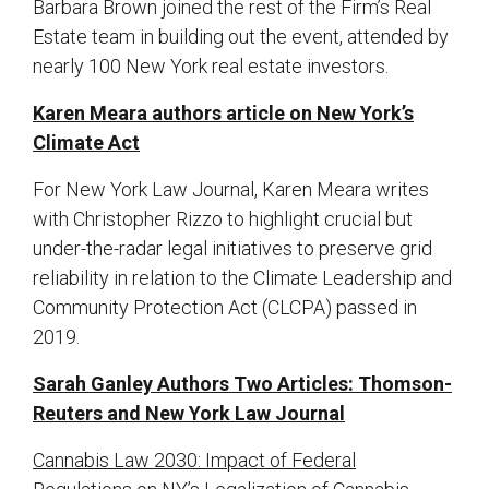
Barbara Brown joined the rest of the Firm’s Real
Estate team in building out the event, attended by
nearly 100 New York real estate investors.
Karen Meara authors article on New York’s
Climate Act
For New York Law Journal, Karen Meara writes
with Christopher Rizzo to highlight crucial but
under-the-radar legal initiatives to preserve grid
reliability in relation to the Climate Leadership and
Community Protection Act (CLCPA) passed in
2019.
Sarah Ganley Authors Two Articles: Thomson-
Reuters and New York Law Journal
Cannabis Law 2030: Impact of Federal