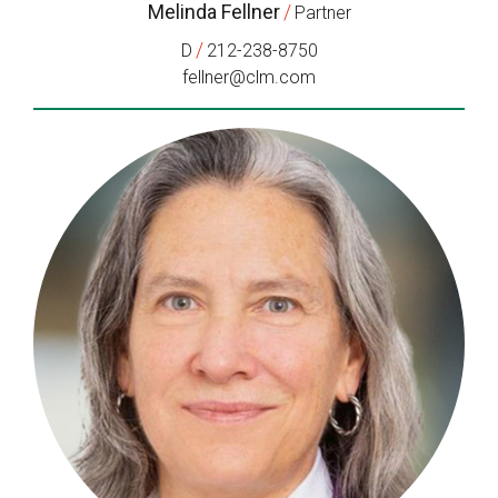
Melinda Fellner
/
Partner
/
D
212-238-8750
fellner@clm.com