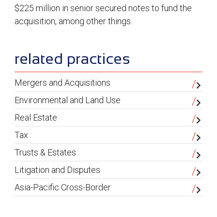
$225 million in senior secured notes to fund the
acquisition, among other things.
sidebar
related practices
Mergers and Acquisitions
Environmental and Land Use
Real Estate
Tax
Trusts & Estates
Litigation and Disputes
Asia-Pacific Cross-Border