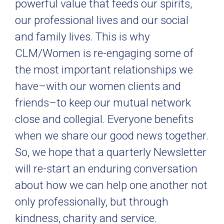
powerful value that feeds our spirits,
our professional lives and our social
and family lives. This is why
CLM/Women is re-engaging some of
the most important relationships we
have–with our women clients and
friends–to keep our mutual network
close and collegial. Everyone benefits
when we share our good news together.
So, we hope that a quarterly Newsletter
will re-start an enduring conversation
about how we can help one another not
only professionally, but through
kindness, charity and service.