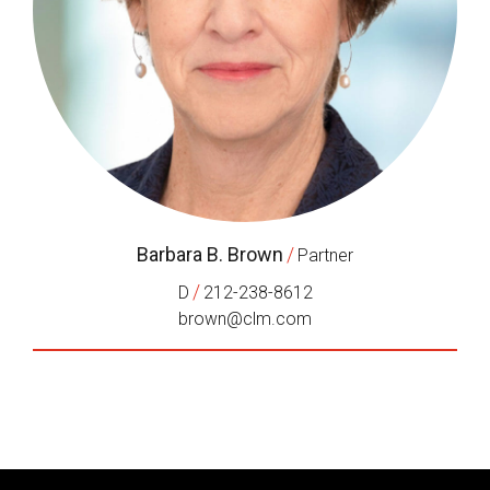
Barbara B. Brown
/
Partner
/
D
212-238-8612
brown@clm.com