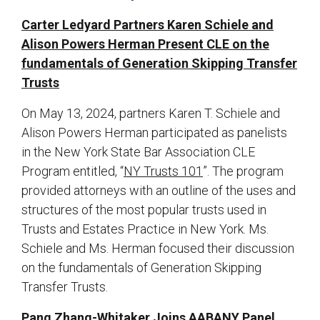
Carter Ledyard Partners Karen Schiele and
Alison Powers Herman Present CLE on the
fundamentals of Generation Skipping Transfer
Trusts
On May 13, 2024, partners Karen T. Schiele and
Alison Powers Herman participated as panelists
in the New York State Bar Association CLE
Program entitled, “
NY Trusts 101
”. The program
provided attorneys with an outline of the uses and
structures of the most popular trusts used in
Trusts and Estates Practice in New York. Ms.
Schiele and Ms. Herman focused their discussion
on the fundamentals of Generation Skipping
Transfer Trusts.
Pang Zhang-Whitaker Joins AABANY Panel