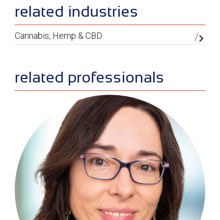
related industries
Cannabis, Hemp & CBD
related professionals