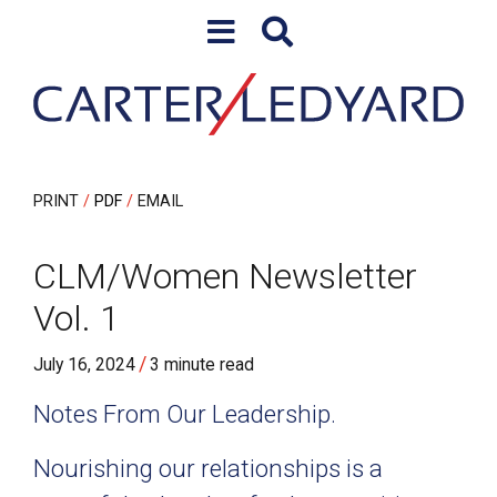
Skip to content
Skip to primary sidebar
PRINT
PDF
EMAIL
CLM/Women Newsletter
Vol. 1
/
July 16, 2024
3 minute read
Notes From Our Leadership.
Nourishing our relationships is a