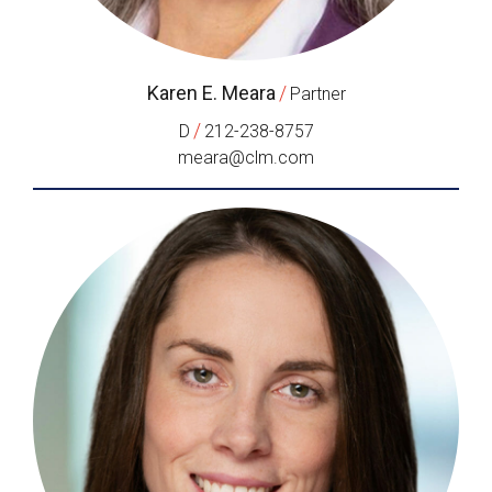
Karen E. Meara
/
Partner
/
D
212-238-8757
meara@clm.com