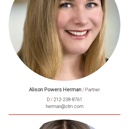
Alison Powers Herman
/
Partner
/
D
212-238-8761
herman@clm.com