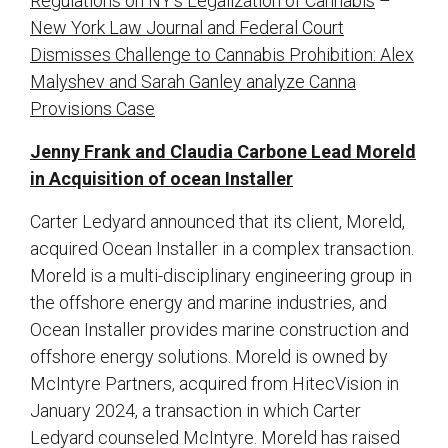
Regulations on NY’s Legalization of Cannabis
–
New York Law Journal and Federal Court
Dismisses Challenge to Cannabis Prohibition: Alex
Malyshev and Sarah Ganley analyze Canna
Provisions Case
Jenny Frank and Claudia Carbone Lead Moreld
in Acquisition of ocean Installer
Carter Ledyard announced that its client, Moreld,
acquired Ocean Installer in a complex transaction.
Moreld is a multi-disciplinary engineering group in
the offshore energy and marine industries, and
Ocean Installer provides marine construction and
offshore energy solutions. Moreld is owned by
McIntyre Partners, acquired from HitecVision in
January 2024, a transaction in which Carter
Ledyard counseled McIntyre. Moreld has raised