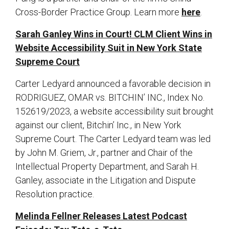
Cross-Border Practice Group. Learn more
here
.
Sarah Ganley Wins in Court! CLM Client Wins in
Website Accessibility Suit in New York State
Supreme Court
Carter Ledyard announced a favorable decision in
RODRIGUEZ, OMAR vs. BITCHIN’ INC., Index No.
152619/2023, a website accessibility suit brought
against our client, Bitchin’ Inc., in New York
Supreme Court. The Carter Ledyard team was led
by John M. Griem, Jr., partner and Chair of the
Intellectual Property Department, and Sarah H.
Ganley, associate in the Litigation and Dispute
Resolution practice.
Melinda Fellner Releases Latest Podcast