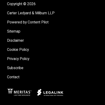
Copyright © 2026
Carter Ledyard & Milburn LLP
Powered by Content Pilot
Sitemap
Disclaimer
Cookie Policy
Privacy Policy
Subscribe
Contact
Meritas
Legal Link