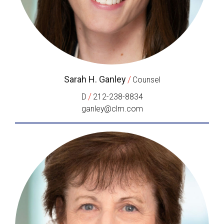
Sarah H. Ganley
/
Counsel
/
D
212-238-8834
ganley@clm.com