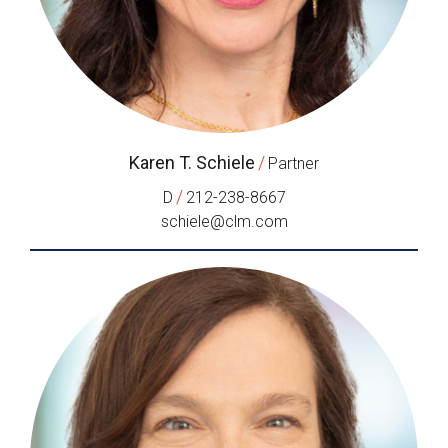
Karen T. Schiele
/
Partner
/
D
212-238-8667
schiele@clm.com