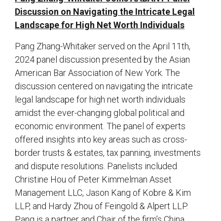
Discussion on Navigating the Intricate Legal
Landscape for High Net Worth Individuals
Pang Zhang-Whitaker served on the April 11th,
2024 panel discussion presented by the Asian
American Bar Association of New York. The
discussion centered on navigating the intricate
legal landscape for high net worth individuals
amidst the ever-changing global political and
economic environment. The panel of experts
offered insights into key areas such as cross-
border trusts & estates, tax panning, investments
and dispute resolutions. Panelists included
Christine Hou of Peter Kimmelman Asset
Management LLC, Jason Kang of Kobre & Kim
LLP, and Hardy Zhou of Feingold & Alpert LLP.
Pang is a partner and Chair of the firm’s China