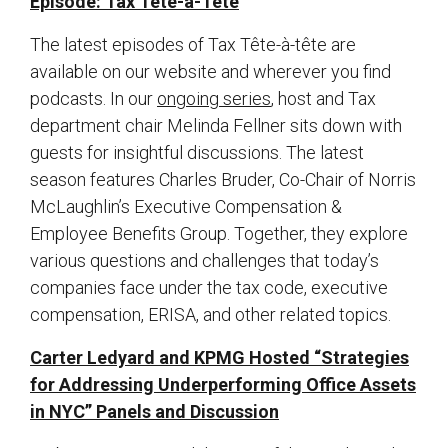
Episode: Tax Tete-a-Tete
The latest episodes of Tax Tête-à-tête are
available on our website and wherever you find
podcasts. In our
ongoing series
, host and Tax
department chair Melinda Fellner sits down with
guests for insightful discussions. The latest
season features Charles Bruder, Co-Chair of Norris
McLaughlin’s Executive Compensation &
Employee Benefits Group. Together, they explore
various questions and challenges that today’s
companies face under the tax code, executive
compensation, ERISA, and other related topics.
Carter Ledyard and KPMG Hosted “Strategies
for Addressing Underperforming Office Assets
in NYC” Panels and Discussion