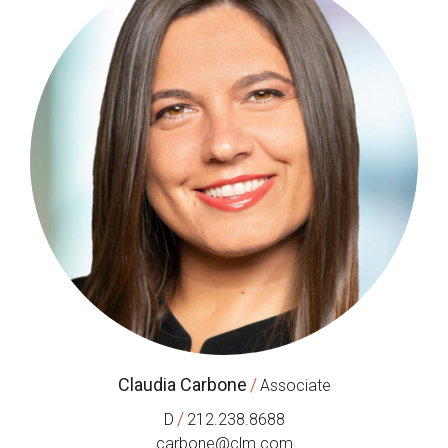
Claudia Carbone
/
Associate
/
D
212.238.8688
carbone@clm.com