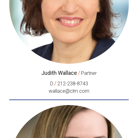
Judith Wallace
/
Partner
/
D
212-238-8743
wallace@clm.com