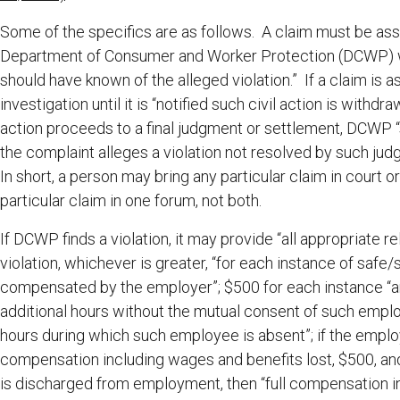
Some of the specifics are as follows. A claim must be ass
Department of Consumer and Worker Protection (DCWP) wi
should have known of the alleged violation.” If a claim is as
investigation until it is “notified such civil action is withd
action proceeds to a final judgment or settlement, DCWP “s
the complaint alleges a violation not resolved by such jud
In short, a person may bring any particular claim in court
particular claim in one forum, not both.
If DCWP finds a violation, it may provide “all appropriate 
violation, whichever is greater, “for each instance of safe
compensated by the employer”; $500 for each instance “
additional hours without the mutual consent of such empl
hours during which such employee is absent”; if the emplo
compensation including wages and benefits lost, $500, and 
is discharged from employment, then “full compensation in