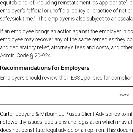
equitable relief, including reinstatement, as appropriate”
employer’s “official or unofficial policy or practice of not 
safe/sick time.” The employer is also subject to an escalat
If an employee brings an action against the employer in cou
employee may recover any of the same remedies they cou
and declaratory relief, attorney’s fees and costs, and othe
Admin. Code § 20-924.
Recommendations for Employers
Employers should review their ESSL policies for complianc
****
Carter Ledyard & Milburn LLP uses Client Advisories to inf
noteworthy issues, decisions and legislation which may aff
does not constitute legal advice or an opinion. This docum