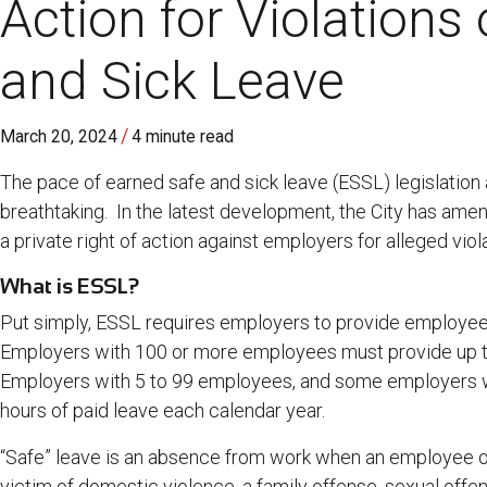
Action for Violations
and Sick Leave
/
March 20, 2024
4 minute read
The pace of earned safe and sick leave (ESSL) legislation
breathtaking. In the latest development, the City has am
a private right of action against employers for alleged viol
What is ESSL?
Put simply, ESSL requires employers to provide employees 
Employers with 100 or more employees must provide up to
Employers with 5 to 99 employees, and some employers w
hours of paid leave each calendar year.
“Safe” leave is an absence from work when an employee o
victim of domestic violence, a family offense, sexual offen