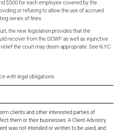
; and $500 for each employee covered by the
providing or refusing to allow the use of accrued
ing series of fines.
rt, the new legislation provides that the
ld recover from the DCWP as well as injunctive
r relief the court may deem appropriate. See N.Y.C.
e with legal obligations.
orm clients and other interested parties of
ect them or their businesses. A Client Advisory
ent was not intended or written to be used, and