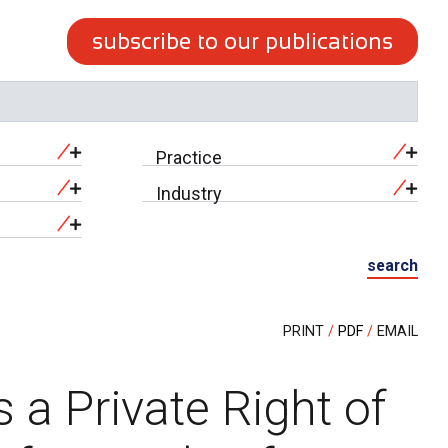
subscribe to our publications
Practice
Industry
search
PRINT
PDF
EMAIL
a Private Right of