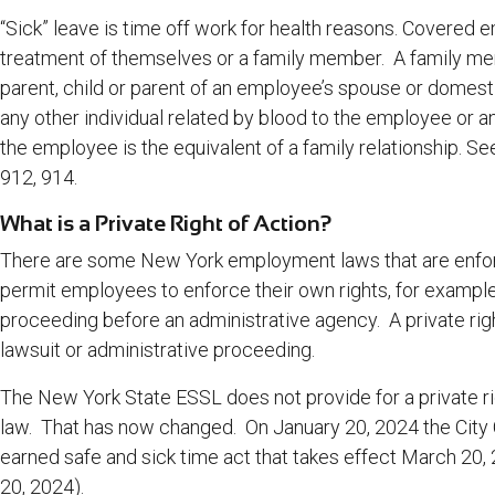
“Sick” leave is time off work for health reasons. Covered 
treatment of themselves or a family member. A family mem
parent, child or parent of an employee’s spouse or domestic 
any other individual related by blood to the employee or a
the employee is the equivalent of a family relationship. Se
912, 914.
What is a Private Right of Action?
There are some New York employment laws that are enfor
permit employees to enforce their own rights, for exampl
proceeding before an administrative agency. A private rig
lawsuit or administrative proceeding.
The New York State ESSL does not provide for a private right
law. That has now changed. On January 20, 2024 the City 
earned safe and sick time act that takes effect March 20,
20, 2024)
.