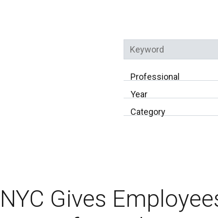
Keyword
Professional
Year
Category
NYC Gives Employees 