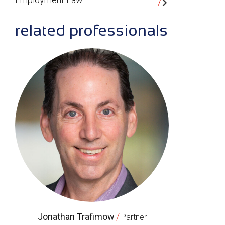
related professionals
Jonathan Trafimow
/
Partner