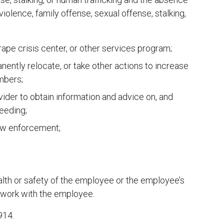
violence, family offense, sexual offense, stalking,
rape crisis center, or other services program;
anently relocate, or take other actions to increase
mbers;
vider to obtain information and advice on, and
ceeding;
law enforcement;
alth or safety of the employee or the employee’s
 work with the employee.
914.