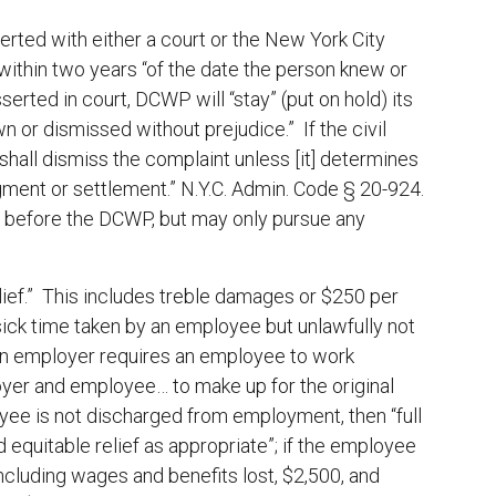
erted with either a court or the New York City
thin two years “of the date the person knew or
serted in court, DCWP will “stay” (put on hold) its
rawn or dismissed without prejudice.” If the civil
hall dismiss the complaint unless [it] determines
gment or settlement.” N.Y.C. Admin. Code § 20-924.
 or before the DCWP, but may only pursue any
relief.” This includes treble damages or $250 per
/sick time taken by an employee but unlawfully not
an employer requires an employee to work
oyer and employee… to make up for the original
yee is not discharged from employment, then “full
equitable relief as appropriate”; if the employee
cluding wages and benefits lost, $2,500, and