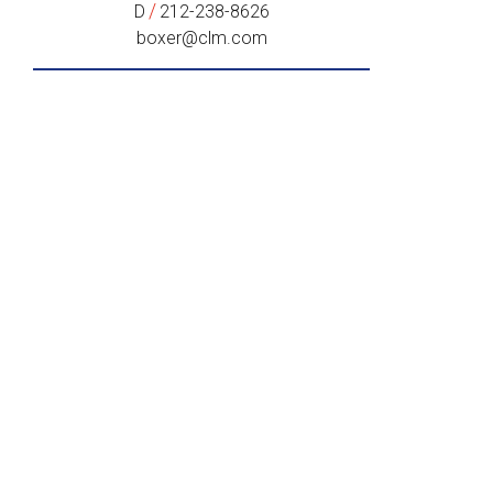
/
D
212-238-8626
boxer@clm.com