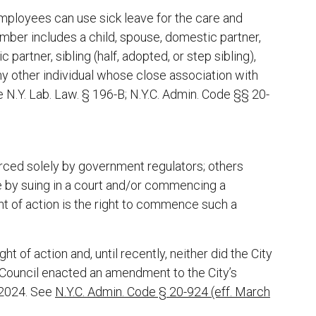
employees can use sick leave for the care and
ber includes a child, spouse, domestic partner,
partner, sibling (half, adopted, or step sibling),
ny other individual whose close association with
e N.Y. Lab. Law. § 196-B; N.Y.C. Admin. Code §§ 20-
ced solely by government regulators; others
e by suing in a court and/or commencing a
ht of action is the right to commence such a
 of action and, until recently, neither did the City
Council enacted an amendment to the City’s
 2024. See
N.Y.C. Admin. Code § 20-924 (eff. March