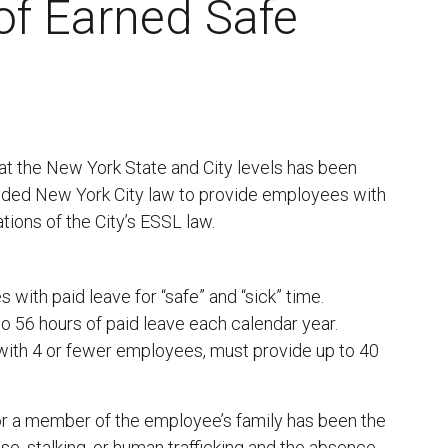
 of Earned Safe
 at the New York State and City levels has been
ended New York City law to provide employees with
ations of the City’s ESSL law.
with paid leave for “safe” and “sick” time.
 56 hours of paid leave each calendar year.
ith 4 or fewer employees, must provide up to 40
r a member of the employee’s family has been the
se, stalking, or human trafficking and the absence