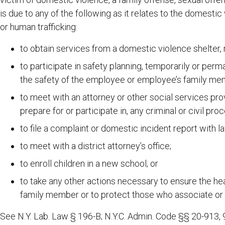
is due to any of the following as it relates to the domestic 
or human trafficking:
to obtain services from a domestic violence shelter, 
to participate in safety planning, temporarily or perm
the safety of the employee or employee’s family me
to meet with an attorney or other social services pro
prepare for or participate in, any criminal or civil pro
to file a complaint or domestic incident report with 
to meet with a district attorney’s office;
to enroll children in a new school; or
to take any other actions necessary to ensure the he
family member or to protect those who associate or
See N.Y. Lab. Law § 196-B; N.Y.C. Admin. Code §§ 20-913, 