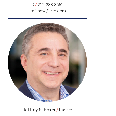
/
D
212-238-8651
trafimow@clm.com
Jeffrey S. Boxer
/
Partner