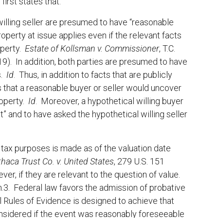
irst states that:
 willing seller are presumed to have “reasonable
operty at issue applies even if the relevant facts
operty.
Estate of Kollsman v. Commissioner
, T.C.
019). In addition, both parties are presumed to have
s.
Id
. Thus, in addition to facts that are publicly
 that a reasonable buyer or seller would uncover
roperty.
Id
. Moreover, a hypothetical willing buyer
” and to have asked the hypothetical willing seller
r tax purposes is made as of the valuation date
thaca Trust Co. v. United States
, 279 U.S. 151
, if they are relevant to the question of value.
n.3. Federal law favors the admission of probative
l Rules of Evidence is designed to achieve that
onsidered if the event was reasonably foreseeable