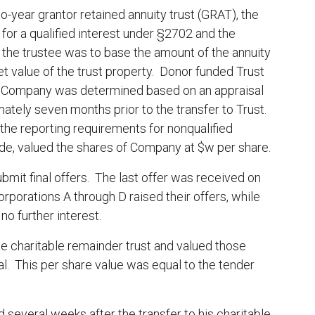
o-year grantor retained annuity trust (GRAT), the
for a qualified interest under §2702 and the
 the trustee was to base the amount of the annuity
et value of the trust property. Donor funded Trust
f Company was determined based on an appraisal
tely seven months prior to the transfer to Trust.
 the reporting requirements for nonqualified
e, valued the shares of Company at $w per share.
bmit final offers. The last offer was received on
orporations A through D raised their offers, while
o further interest.
e charitable remainder trust and valued those
al. This per share value was equal to the tender
several weeks after the transfer to his charitable