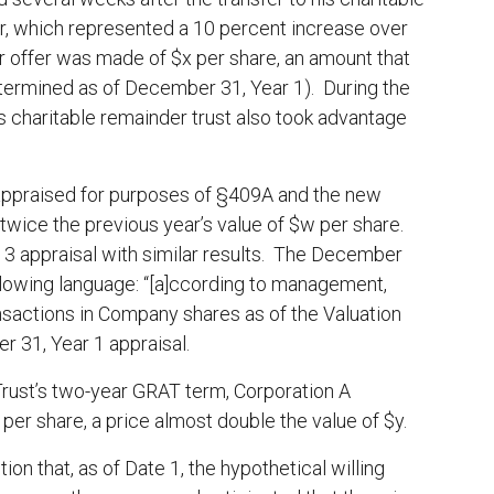
er, which represented a 10 percent increase over
ender offer was made of $x per share, an amount that
etermined as of December 31, Year 1). During the
s charitable remainder trust also took advantage
ppraised for purposes of §409A and the new
twice the previous year’s value of $w per share.
3 appraisal with similar results. The December
ollowing language: “[a]ccording to management,
nsactions in Company shares as of the Valuation
 31, Year 1 appraisal.
 Trust’s two-year GRAT term, Corporation A
er share, a price almost double the value of $y.
on that, as of Date 1, the hypothetical willing