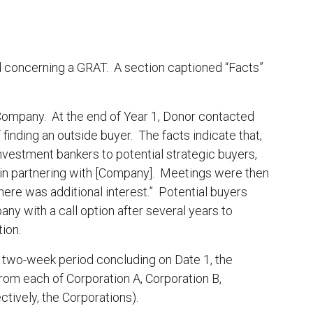
 concerning a GRAT. A section captioned “Facts”
Company. At the end of Year 1, Donor contacted
finding an outside buyer. The facts indicate that,
estment bankers to potential strategic buyers,
 in partnering with [Company]. Meetings were then
ere was additional interest.” Potential buyers
y with a call option after several years to
ion.
 a two-week period concluding on Date 1, the
rom each of Corporation A, Corporation B,
ctively, the Corporations).