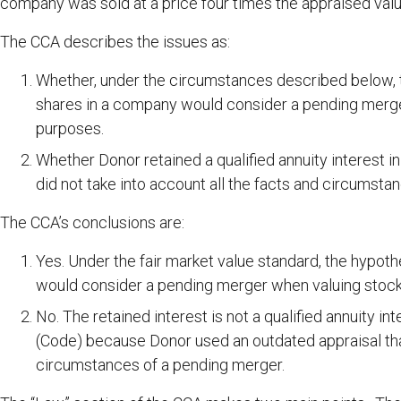
company was sold at a price four times the appraised valu
The CCA describes the issues as:
Whether, under the circumstances described below, the
shares in a company would consider a pending merger 
purposes.
Whether Donor retained a qualified annuity interest 
did not take into account all the facts and circumsta
The CCA’s conclusions are:
Yes. Under the fair market value standard, the hypothe
would consider a pending merger when valuing stock 
No. The retained interest is not a qualified annuity 
(Code) because Donor used an outdated appraisal that
circumstances of a pending merger.