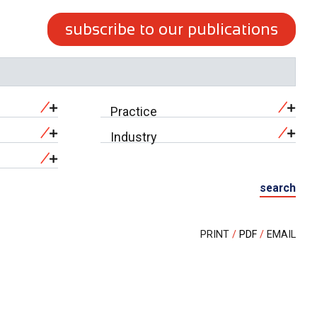
subscribe to our publications
Practice
Industry
search
PRINT
PDF
EMAIL