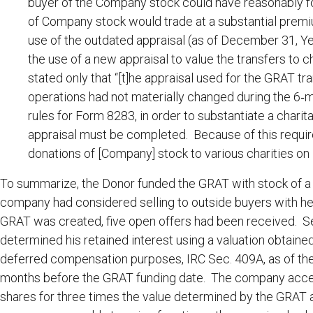
buyer of the Company stock could have reasonably fo
of Company stock would trade at a substantial prem
use of the outdated appraisal (as of December 31, Yea
the use of a new appraisal to value the transfers to 
stated only that “[t]he appraisal used for the GRAT t
operations had not materially changed during the 6‐mon
rules for Form 8283, in order to substantiate a charit
appraisal must be completed. Because of this requi
donations of [Company] stock to various charities on [
To summarize, the Donor funded the GRAT with stock of a 
company had considered selling to outside buyers with he
GRAT was created, five open offers had been received. Sev
determined his retained interest using a valuation obtaine
deferred compensation purposes, IRC Sec. 409A, as of the
months before the GRAT funding date. The company accept
shares for three times the value determined by the GRAT ap