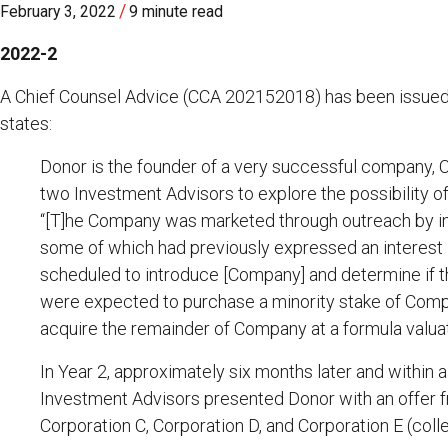
/
February 3, 2022
9 minute read
2022-2
A Chief Counsel Advice (CCA 202152018) has been issued
states:
Donor is the founder of a very successful company, 
two Investment Advisors to explore the possibility of 
“[T]he Company was marketed through outreach by inv
some of which had previously expressed an interest
scheduled to introduce [Company] and determine if th
were expected to purchase a minority stake of Compan
acquire the remainder of Company at a formula valuat
In Year 2, approximately six months later and within
Investment Advisors presented Donor with an offer f
Corporation C, Corporation D, and Corporation E (colle