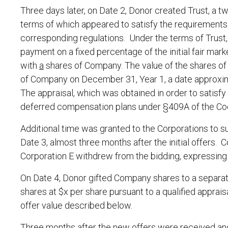
Three days later, on Date 2, Donor created Trust, a tw
terms of which appeared to satisfy the requirements 
corresponding regulations. Under the terms of Trust,
payment on a fixed percentage of the initial fair mark
with
a
shares of Company. The value of the shares o
of Company on December 31, Year 1, a date approxima
The appraisal, which was obtained in order to satisfy
deferred compensation plans under §409A of the Cod
Additional time was granted to the Corporations to su
Date 3, almost three months after the initial offers. C
Corporation E withdrew from the bidding, expressing n
On Date 4, Donor gifted Company shares to a separat
shares at $x per share pursuant to a qualified apprais
offer value described below.
Three months after the new offers were received and 