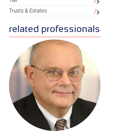
Trusts & Estates
related professionals