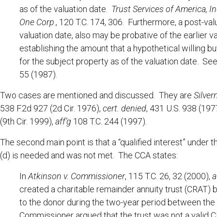
as of the valuation date.
Trust Services of America, Inc
One Corp
., 120 T.C. 174, 306. Furthermore, a post-va
valuation date, also may be probative of the earlier val
establishing the amount that a hypothetical willing bu
for the subject property as of the valuation date. Se
55 (1987).
Two cases are mentioned and discussed. They are
Silve
538 F.2d 927 (2d Cir. 1976),
cert. denied
, 431 U.S. 938 (19
(9th Cir. 1999),
aff’g
108 T.C. 244 (1997).
The second main point is that a “qualified interest” under
(d) is needed and was not met. The CCA states:
In
Atkinson v. Commissioner
, 115 T.C. 26, 32 (2000),
a
created a charitable remainder annuity trust (CRAT)
to the donor during the two-year period between the 
Commissioner argued that the trust was not a valid 