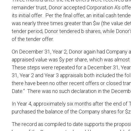
remainder trust, Donor accepted Corporation A’s off
its initial offer. Per the final offer, an initial cash t
was nearly three times greater than $w (the value d
tender period, Donor tendered b shares, while Donor’
of the tender offer.
On December 31, Year 2, Donor again had Company a
appraised value was $y per share, which was almost 
These steps were repeated for a December 31, Year 
31, Year 2 and Year 3 appraisals both included the f
there have been no other recent offers or closed tra
Date.” There was no such declaration in the December
In Year 4, approximately six months after the end of
purchased the balance of the Company shares for $z p
The record as compiled to date supports the propositi