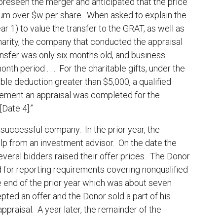
reseen the merger and anticipated that the price
ium over $w per share. When asked to explain the
r 1) to value the transfer to the GRAT, as well as
charity, the company that conducted the appraisal
ransfer was only six months old, and business
th period . . . For the charitable gifts, under the
able deduction greater than $5,000, a qualified
rement an appraisal was completed for the
Date 4].”
successful company. In the prior year, the
lp from an investment advisor. On the date the
eral bidders raised their offer prices. The Donor
d for reporting requirements covering nonqualified
 end of the prior year which was about seven
ed an offer and the Donor sold a part of his
praisal. A year later, the remainder of the