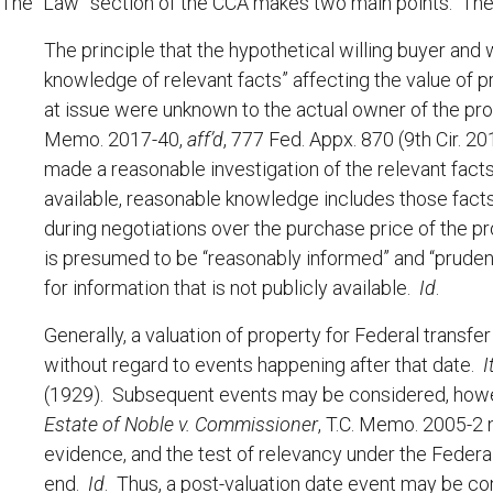
The “Law” section of the CCA makes two main points. The f
The principle that the hypothetical willing buyer and
knowledge of relevant facts” affecting the value of pr
at issue were unknown to the actual owner of the pr
Memo. 2017-40,
aff’d
, 777 Fed. Appx. 870 (9th Cir. 2
made a reasonable investigation of the relevant fact
available, reasonable knowledge includes those facts
during negotiations over the purchase price of the p
is presumed to be “reasonably informed” and “prudent
for information that is not publicly available.
Id
.
Generally, a valuation of property for Federal transfe
without regard to events happening after that date.
I
(1929). Subsequent events may be considered, however
Estate of Noble v. Commissioner
, T.C. Memo. 2005-2 
evidence, and the test of relevancy under the Federa
end.
Id
. Thus, a post-valuation date event may be c