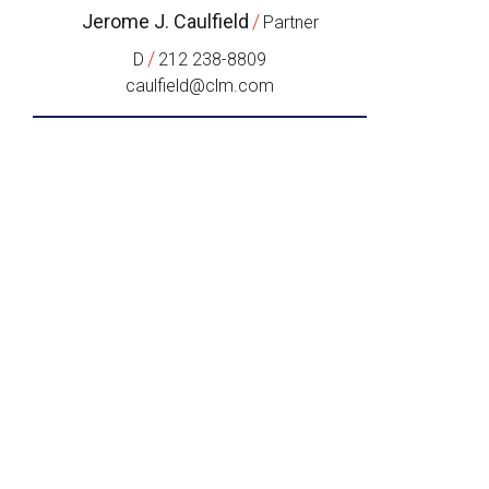
Jerome J. Caulfield
/
Partner
/
D
212 238-8809
caulfield@clm.com