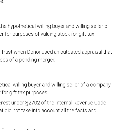
e.
 hypothetical willing buyer and willing seller of
for purposes of valuing stock for gift tax
in Trust when Donor used an outdated appraisal that
nces of a pending merger.
tical willing buyer and willing seller of a company
for gift tax purposes.
interest under §2702 of the Internal Revenue Code
 did not take into account all the facts and