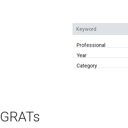
Keyword
Professional
Year
Category
GRATs