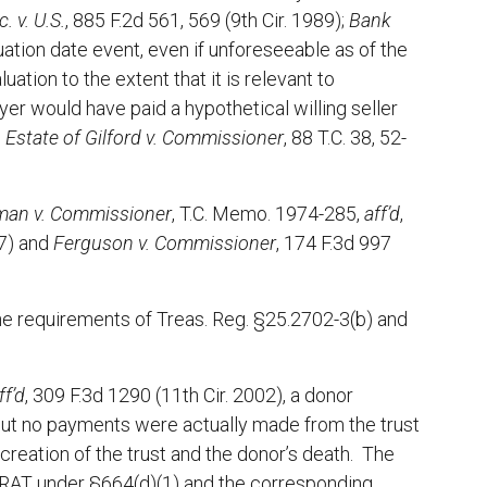
. v. U.S.
, 885 F.2d 561, 569 (9th Cir. 1989);
Bank
luation date event, even if unforeseeable as of the
uation to the extent that it is relevant to
yer would have paid a hypothetical willing seller
e
Estate of Gilford v. Commissioner
, 88 T.C. 38, 52-
rman v. Commissioner
, T.C. Memo. 1974-285,
aff’d
,
77) and
Ferguson v. Commissioner
, 174 F.3d 997
 the requirements of Treas. Reg. §25.2702-3(b) and
ff’d
, 309 F.3d 1290 (11th Cir. 2002), a donor
 but no payments were actually made from the trust
creation of the trust and the donor’s death. The
CRAT under §664(d)(1) and the corresponding