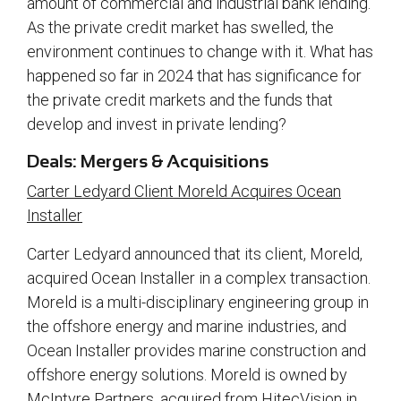
amount of commercial and industrial bank lending.
As the private credit market has swelled, the
environment continues to change with it. What has
happened so far in 2024 that has significance for
the private credit markets and the funds that
develop and invest in private lending?
Deals: Mergers & Acquisitions
Carter Ledyard Client Moreld Acquires Ocean
Installer
Carter Ledyard announced that its client, Moreld,
acquired Ocean Installer in a complex transaction.
Moreld is a multi-disciplinary engineering group in
the offshore energy and marine industries, and
Ocean Installer provides marine construction and
offshore energy solutions. Moreld is owned by
McIntyre Partners, acquired from HitecVision in