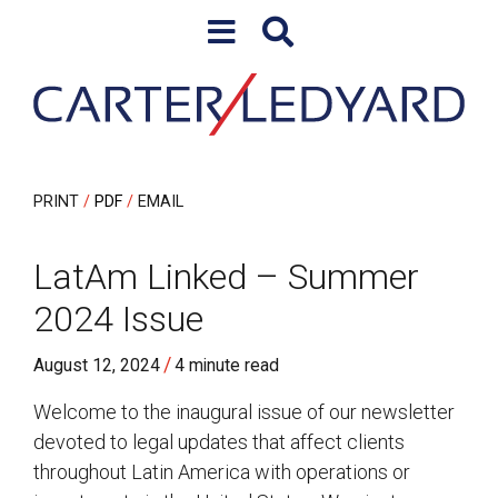
Skip to content
Skip to primary sidebar
PRINT
PDF
EMAIL
LatAm Linked – Summer
2024 Issue
/
August 12, 2024
4 minute read
Welcome to the inaugural issue of our newsletter
devoted to legal updates that affect clients
throughout Latin America with operations or