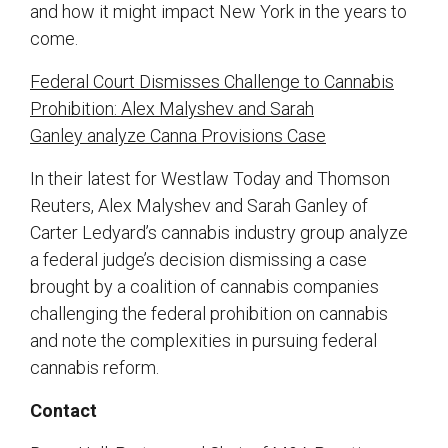
and how it might impact New York in the years to
come.
Federal Court Dismisses Challenge to Cannabis
Prohibition: Alex Malyshev and Sarah
Ganley analyze Canna Provisions Case
In their latest for Westlaw Today and Thomson
Reuters, Alex Malyshev and Sarah Ganley of
Carter Ledyard’s cannabis industry group analyze
a federal judge’s decision dismissing a case
brought by a coalition of cannabis companies
challenging the federal prohibition on cannabis
and note the complexities in pursuing federal
cannabis reform.
Contact