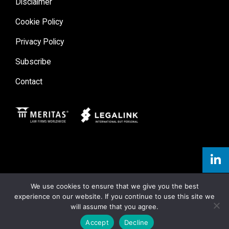
Disclaimer
Cookie Policy
Privacy Policy
Subscribe
Contact
Meritas
Legal Link
We use cookies to ensure that we give you the best
experience on our website. If you continue to use this site we
will assume that you agree.
Accept
Decline