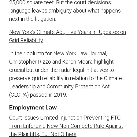
25,000 square feet. But the court decision’s
language leaves ambiguity about what happens
next in the litigation.
New York’s Climate Act, Five Years In: Updates on
Grid Reliability
In their column for New York Law Journal,
Christopher Rizzo and Karen Meara highlight
crucial but under-the-radar legal initiatives to
preserve grid reliability in relation to the Climate
Leadership and Community Protection Act
(CLCPA) passed in 2019.
Employment Law
Court Issues Limited Injunction Preventing FTC
From Enforcing New Non-Compete Rule Against
the Plaintiffs, But Not Others