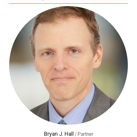
Bryan J. Hall
/
Partner