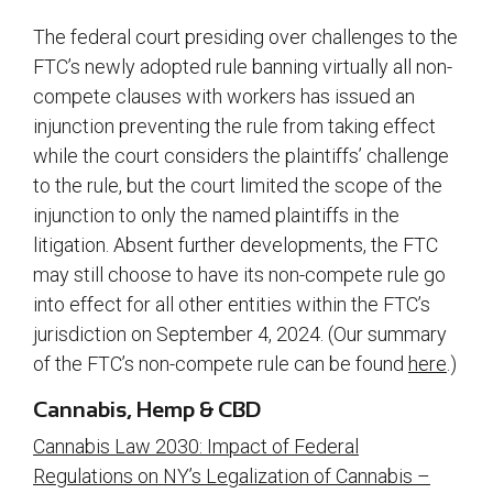
The federal court presiding over challenges to the
FTC’s newly adopted rule banning virtually all non-
compete clauses with workers has issued an
injunction preventing the rule from taking effect
while the court considers the plaintiffs’ challenge
to the rule, but the court limited the scope of the
injunction to only the named plaintiffs in the
litigation. Absent further developments, the FTC
may still choose to have its non-compete rule go
into effect for all other entities within the FTC’s
jurisdiction on September 4, 2024. (Our summary
of the FTC’s non-compete rule can be found
here
.)
Cannabis, Hemp & CBD
Cannabis Law 2030: Impact of Federal
Regulations on NY’s Legalization of Cannabis –