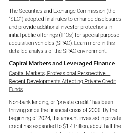
The Securities and Exchange Commission (the
“SEC”) adopted final rules to enhance disclosures
and provide additional investor protections in
initial public offerings (IPOs) for special purpose
acquisition vehicles (SPAC). Learn more in this
detailed analysis of the SPAC environment.
Capital Markets and Leveraged Finance
Capital Markets, Professional Perspective –
Recent Developments Affecting Private Credit
Funds
Non-bank lending, or “private credit,” has been
thriving since the financial crisis of 2008. By the
beginning of 2024, the amount invested in private
credit has expanded to $1.4 trillion, about half the