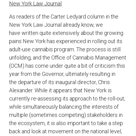
New York Law Journal
As readers of the Carter Ledyard column in the
New York Law Journal already know, we
have written quite extensively about the growing
pains New York has experienced in rolling out its
adult-use cannabis program. The process is still
unfolding, and the Office of Cannabis Management
(OCM) has come under quite a bit of criticism this
year from the Governor, ultimately resulting in
the departure of its inaugural director, Chris
Alexander. While it appears that New York is
currently re-assessing its approach to the roll-out,
while simultaneously balancing the interests of
multiple (sometimes competing) stakeholders in
the ecosystem, it is also important to take a step
back and look at movement on the national level,