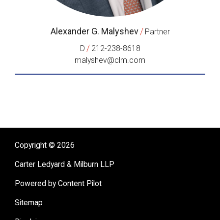
Alexander G. Malyshev
/
Partner
/
D
212-238-8618
malyshev@clm.com
Copyright © 2026
Carter Ledyard & Milburn LLP
Powered by Content Pilot
Sitemap