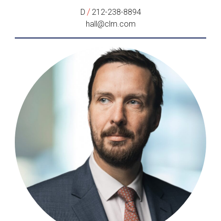
/
D
212-238-8894
hall@clm.com