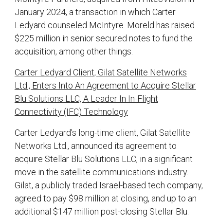
January 2024, a transaction in which Carter
Ledyard counseled McIntyre. Moreld has raised
$225 million in senior secured notes to fund the
acquisition, among other things.
Carter Ledyard Client, Gilat Satellite Networks
Ltd., Enters Into An Agreement to Acquire Stellar
Blu Solutions LLC, A Leader In In-Flight
Connectivity (IFC) Technology
Carter Ledyard’s long-time client, Gilat Satellite
Networks Ltd., announced its agreement to
acquire Stellar Blu Solutions LLC, in a significant
move in the satellite communications industry.
Gilat, a publicly traded Israel-based tech company,
agreed to pay $98 million at closing, and up to an
additional $147 million post-closing Stellar Blu.