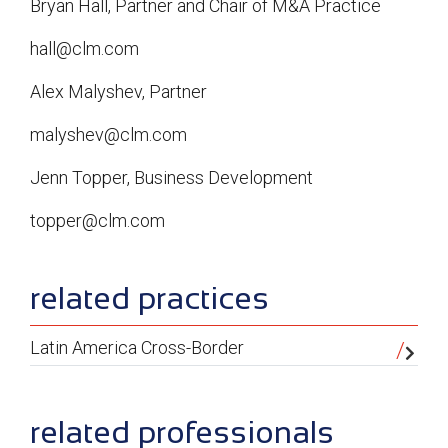
Bryan Hall, Partner and Chair of M&A Practice
hall@clm.com
Alex Malyshev, Partner
malyshev@clm.com
Jenn Topper, Business Development
topper@clm.com
sidebar
related practices
Latin America Cross-Border
related professionals