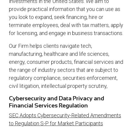
investments in the United States. We aim to
provide practical information that you can use as
you look to expand, seek financing, hire or
terminate employees, deal with tax matters, apply
for licensing, and engage in business transactions.
Our Firm helps clients navigate tech,
manufacturing, healthcare and life sciences,
energy, consumer products, financial services and
the range of industry sectors that are subject to
regulatory compliance, securities enforcement,
civil litigation, intellectual property scrutiny,
Cybersecurity and Data Privacy and
Financial Services Regulation
SEC Adopts Cybersecurity-Related Amendments
to Regulation S-P for Market Participants