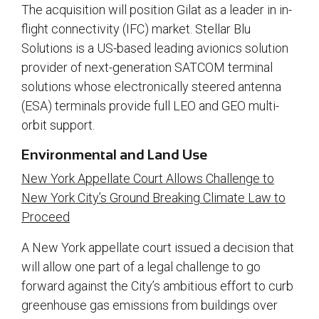
The acquisition will position Gilat as a leader in in-
flight connectivity (IFC) market. Stellar Blu
Solutions is a US-based leading avionics solution
provider of next-generation SATCOM terminal
solutions whose electronically steered antenna
(ESA) terminals provide full LEO and GEO multi-
orbit support.
Environmental and Land Use
New York Appellate Court Allows Challenge to
New York City’s Ground Breaking Climate Law to
Proceed
A New York appellate court issued a decision that
will allow one part of a legal challenge to go
forward against the City’s ambitious effort to curb
greenhouse gas emissions from buildings over