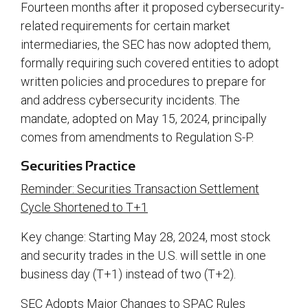
Fourteen months after it proposed cybersecurity-
related requirements for certain market
intermediaries, the SEC has now adopted them,
formally requiring such covered entities to adopt
written policies and procedures to prepare for
and address cybersecurity incidents. The
mandate, adopted on May 15, 2024, principally
comes from amendments to Regulation S-P.
Securities Practice
Reminder: Securities Transaction Settlement
Cycle Shortened to T+1
Key change: Starting May 28, 2024, most stock
and security trades in the U.S. will settle in one
business day (T+1) instead of two (T+2).
SEC Adopts Major Changes to SPAC Rules