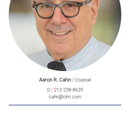
Aaron R. Cahn
/
Counsel
/
D
212-238-8629
cahn@clm.com