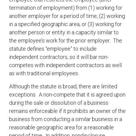
termination of employment) from (1) working for
another employer for a period of time, (2) working
in a specified geographic area, or (3) working for
another person or entity in a capacity similar to
the employee’s work for the prior employer. The
statute defines “employee” to include
independent contractors, so it will bar non-
competes with independent contractors as well
as with traditional employees.
Although the statute is broad, there are limited
exceptions. A non-compete that it is agreed upon
during the sale or dissolution of a business
remains enforceable if it prohibits an owner of the
business from conducting a similar business in a
reasonable geographic area for a reasonable
period of time. In addition, nondisclosure