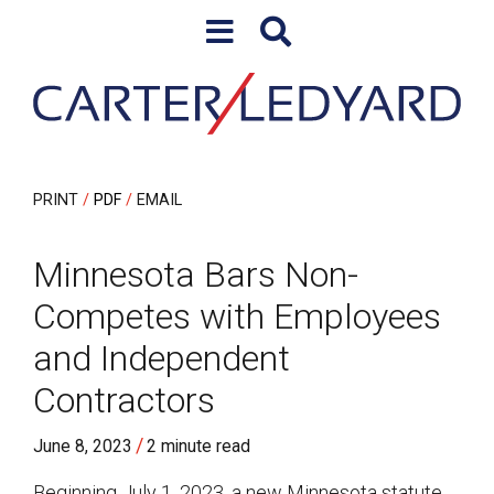
Skip to content
Skip to primary sidebar
PRINT
PDF
EMAIL
Minnesota Bars Non-
Competes with Employees
and Independent
Contractors
/
June 8, 2023
2 minute read
Beginning July 1, 2023, a new Minnesota statute