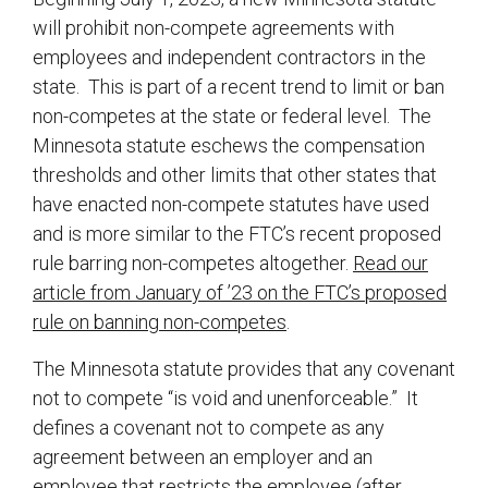
will prohibit non-compete agreements with
employees and independent contractors in the
state. This is part of a recent trend to limit or ban
non-competes at the state or federal level. The
Minnesota statute eschews the compensation
thresholds and other limits that other states that
have enacted non-compete statutes have used
and is more similar to the FTC’s recent proposed
rule barring non-competes altogether.
Read our
article from January of ’23 on the FTC’s proposed
rule on banning non-competes
.
The Minnesota statute provides that any covenant
not to compete “is void and unenforceable.” It
defines a covenant not to compete as any
agreement between an employer and an
employee that restricts the employee (after