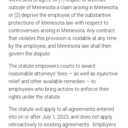
outside of Minnesota a claim arising in Minnesota,
or (2) deprive the employee of the substantive
protections of Minnesota law with respect to
controversies arising in Minnesota. Any contract
that violates this provision is voidable at any time
by the employee, and Minnesota law shall then
govern the dispute.
The statute empowers courts to award
reasonable attorneys’ fees — as well as injunctive
relief and other available remedies — to
employees who bring actions to enforce their
rights under the statute.
The statute will apply to all agreements entered
into on or after July 1, 2023, and does not apply
retroactively to existing agreements. Employers