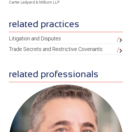
Carter Ledyard & Milburn LLP.
sidebar
related practices
Litigation and Disputes
Trade Secrets and Restrictive Covenants
related professionals