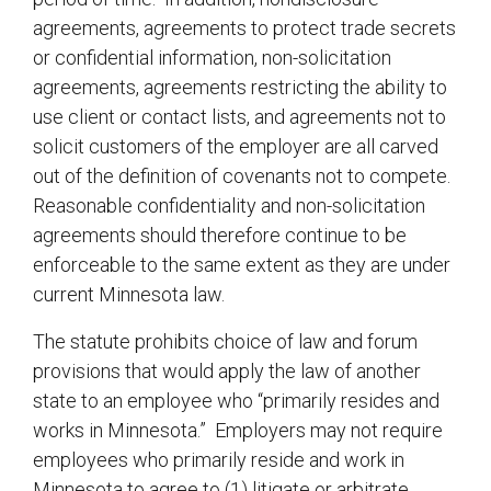
agreements, agreements to protect trade secrets
or confidential information, non-solicitation
agreements, agreements restricting the ability to
use client or contact lists, and agreements not to
solicit customers of the employer are all carved
out of the definition of covenants not to compete.
Reasonable confidentiality and non-solicitation
agreements should therefore continue to be
enforceable to the same extent as they are under
current Minnesota law.
The statute prohibits choice of law and forum
provisions that would apply the law of another
state to an employee who “primarily resides and
works in Minnesota.” Employers may not require
employees who primarily reside and work in
Minnesota to agree to (1) litigate or arbitrate