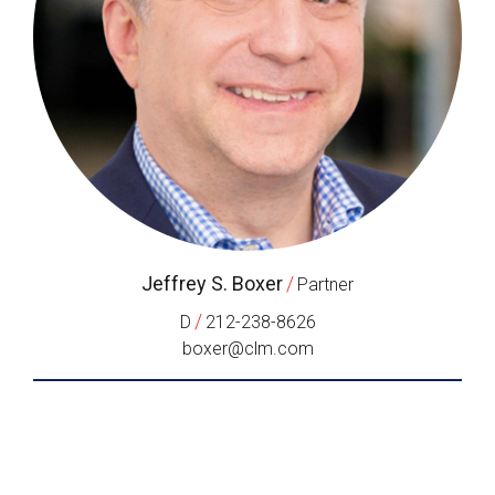
Jeffrey S. Boxer
/
Partner
/
D
212-238-8626
boxer@clm.com