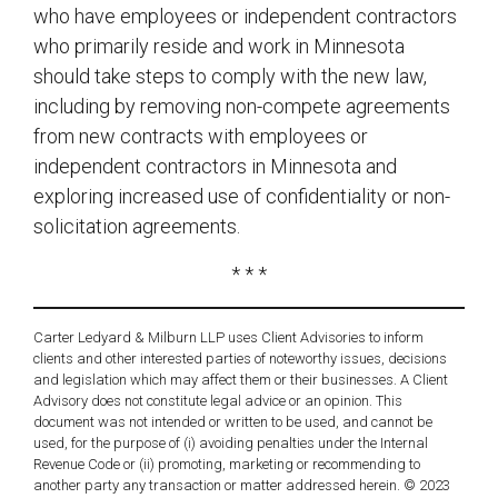
who have employees or independent contractors
who primarily reside and work in Minnesota
should take steps to comply with the new law,
including by removing non-compete agreements
from new contracts with employees or
independent contractors in Minnesota and
exploring increased use of confidentiality or non-
solicitation agreements.
* * *
Carter Ledyard & Milburn LLP uses Client Advisories to inform
clients and other interested parties of noteworthy issues, decisions
and legislation which may affect them or their businesses. A Client
Advisory does not constitute legal advice or an opinion. This
document was not intended or written to be used, and cannot be
used, for the purpose of (i) avoiding penalties under the Internal
Revenue Code or (ii) promoting, marketing or recommending to
another party any transaction or matter addressed herein. © 2023