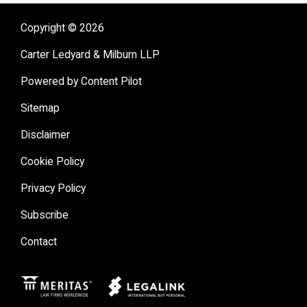
Copyright © 2026
Carter Ledyard & Milburn LLP
Powered by Content Pilot
Sitemap
Disclaimer
Cookie Policy
Privacy Policy
Subscribe
Contact
Meritas
Legal Link