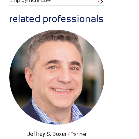
related professionals
Jeffrey S. Boxer
/
Partner