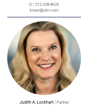
/
D
212-238-8626
boxer@clm.com
Judith A. Lockhart
/
Partner