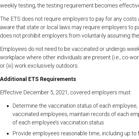
weekly testing, the testing requirement becomes effectiv
The ETS does not require employers to pay for any costs 
aware that state or local laws may require employers to p
does not prohibit employers from voluntarily assuming the 
Employees do not need to be vaccinated or undergo weekly t
workplace where other individuals are present (i.e., co-wor
or (iii) work exclusively outdoors.
Additional ETS Requirements
Effective December 5, 2021, covered employers must:
Determine the vaccination status of each employee, 
vaccinated employees, maintain records of each empl
of each employee’s vaccination status.
Provide employees reasonable time, including up to f