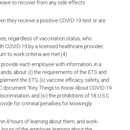
leave to recover from any side effects
en they receive a positive COVID-19 test or are
, regardless of vaccination status, who
th COVID-19 by a licensed healthcare provider,
rn to work criteria are met.(4)
 provide each employee with information, in a
ands, about: (i) the requirements of the ETS and
ement the ETS; (ii) vaccine efficacy, safety, and
 CDC document “Key Things to Know About COVID-19
iscrimination; and (iv) the prohibitions of 18 U.S.C.
ovide for criminal penalties for knowingly
in 8 hours of learning about them, and work-
4 hours of the employer learning about the