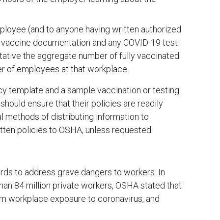
ployee (and to anyone having written authorized
 vaccine documentation and any COVID-19 test
ative the aggregate number of fully vaccinated
r of employees at that workplace.
y template and a sample vaccination or testing
ould ensure that their policies are readily
 methods of distributing information to
tten policies to OSHA, unless requested.
ds to address grave dangers to workers. In
han 84 million private workers, OSHA stated that
rom workplace exposure to coronavirus, and