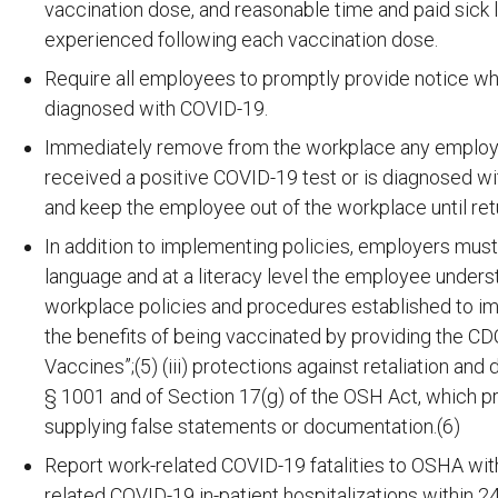
vaccination dose, and reasonable time and paid sick 
experienced following each vaccination dose.
Require all employees to promptly provide notice wh
diagnosed with COVID-19.
Immediately remove from the workplace any employee
received a positive COVID-19 test or is diagnosed wi
and keep the employee out of the workplace until retu
In addition to implementing policies, employers must
language and at a literacy level the employee underst
workplace policies and procedures established to impl
the benefits of being vaccinated by providing the
Vaccines”;(5) (iii) protections against retaliation and d
§ 1001 and of Section 17(g) of the OSH Act, which pr
supplying false statements or documentation.(6)
Report work-related COVID-19 fatalities to OSHA with
related COVID-19 in-patient hospitalizations within 2