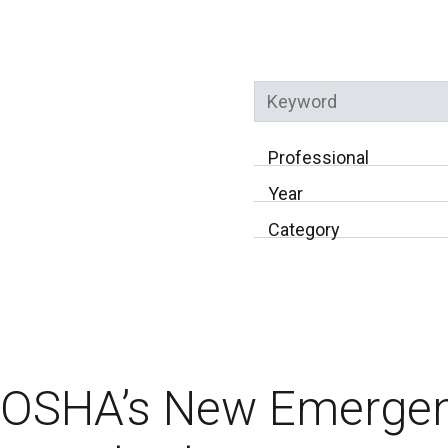
Keyword
Professional
Year
Category
OSHA’s New Emerge