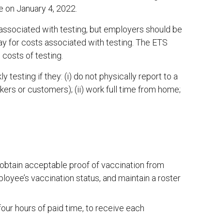
e on January 4, 2022.
associated with testing, but employers should be
ay for costs associated with testing. The ETS
costs of testing.
esting if they: (i) do not physically report to a
kers or customers); (ii) work full time from home;
obtain acceptable proof of vaccination from
oyee’s vaccination status, and maintain a roster
our hours of paid time, to receive each