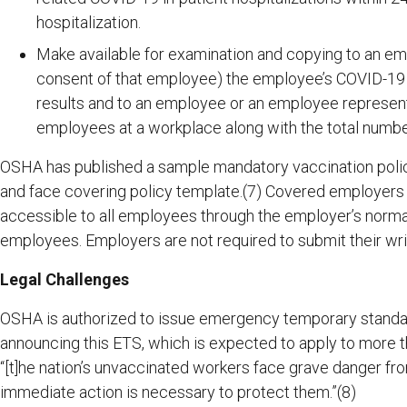
hospitalization.
Make available for examination and copying to an em
consent of that employee) the employee’s COVID-19
results and to an employee or an employee represent
employees at a workplace along with the total numbe
OSHA has published a sample mandatory vaccination polic
and face covering policy template.(7) Covered employers sh
accessible to all employees through the employer’s normal
employees. Employers are not required to submit their wri
Legal Challenges
OSHA is authorized to issue emergency temporary standar
announcing this ETS, which is expected to apply to more t
“[t]he nation’s unvaccinated workers face grave danger f
immediate action is necessary to protect them.”(8)