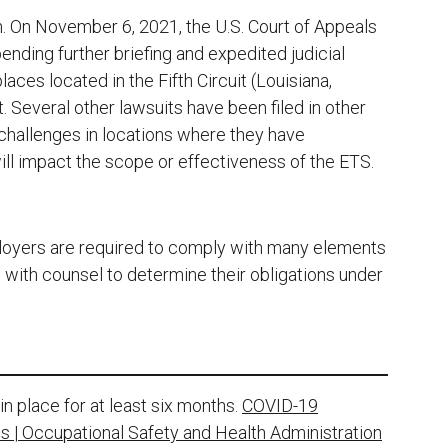
n. On November 6, 2021, the U.S. Court of Appeals
ending further briefing and expedited judicial
aces located in the Fifth Circuit (Louisiana,
. Several other lawsuits have been filed in other
challenges in locations where they have
ll impact the scope or effectiveness of the ETS.
oyers are required to comply with many elements
with counsel to determine their obligations under
 place for at least six months.
COVID-19
 | Occupational Safety and Health Administration