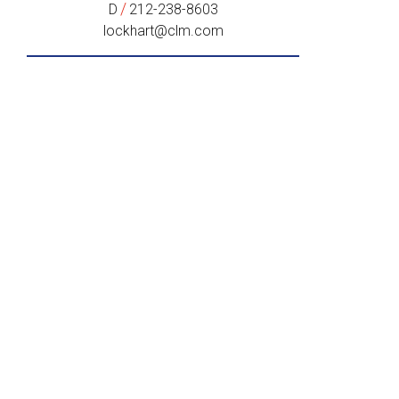
/
D
212-238-8603
lockhart@clm.com