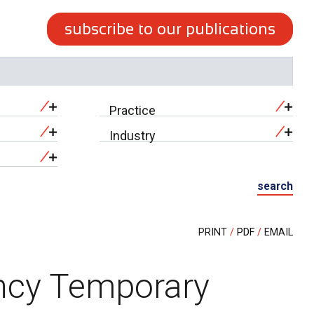
subscribe to our publications
Practice
Industry
search
PRINT
PDF
EMAIL
ncy Temporary