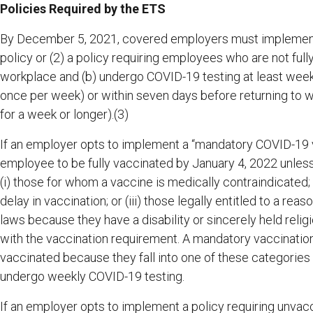
Policies Required by the ETS
By December 5, 2021, covered employers must implement 
policy or (2) a policy requiring employees who are not full
workplace and (b) undergo COVID-19 testing at least weekly
once per week) or within seven days before returning to 
for a week or longer).(3)
If an employer opts to implement a “mandatory COVID-19 va
employee to be fully vaccinated by January 4, 2022 unless
(i) those for whom a vaccine is medically contraindicated;
delay in vaccination; or (iii) those legally entitled to a r
laws because they have a disability or sincerely held religi
with the vaccination requirement. A mandatory vaccinatio
vaccinated because they fall into one of these categories
undergo weekly COVID-19 testing.
If an employer opts to implement a policy requiring unv