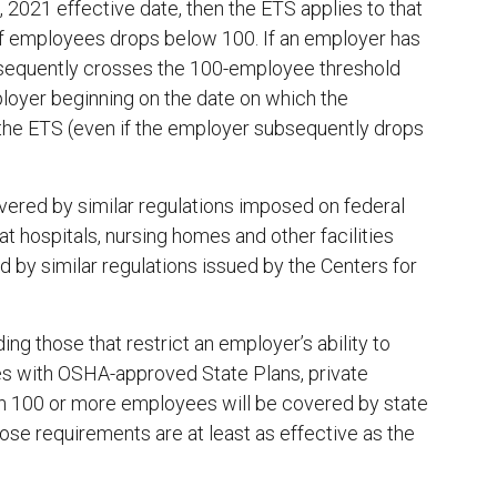
021 effective date, then the ETS applies to that
 of employees drops below 100. If an employer has
equently crosses the 100-employee threshold
mployer beginning on the date on which the
the ETS (even if the employer subsequently drops
vered by similar regulations imposed on federal
t hospitals, nursing homes and other facilities
 by similar regulations issued by the Centers for
ng those that restrict an employer’s ability to
tes with OSHA-approved State Plans, private
h 100 or more employees will be covered by state
ose requirements are at least as effective as the