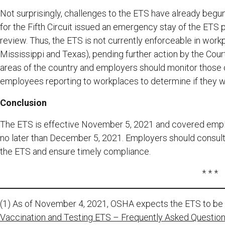
Not surprisingly, challenges to the ETS have already begu
for the Fifth Circuit issued an emergency stay of the ETS p
review. Thus, the ETS is not currently enforceable in workpl
Mississippi and Texas), pending further action by the Court
areas of the country and employers should monitor those 
employees reporting to workplaces to determine if they wi
Conclusion
The ETS is effective November 5, 2021 and covered empl
no later than December 5, 2021. Employers should consult 
the ETS and ensure timely compliance.
* * *
(1) As of November 4, 2021, OSHA expects the ETS to be in
Vaccination and Testing ETS – Frequently Asked Questions