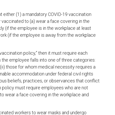
either (1) a mandatory COVID-19 vaccination
y vaccinated to (a) wear a face covering in the
 (if the employee is in the workplace at least
work (if the employee is away from the workplace
ccination policy,” then it must require each
 the employee falls into one of three categories:
 (ii) those for whom medical necessity requires a
easonable accommodation under federal civil rights
ous beliefs, practices, or observances that conflict
n policy must require employees who are not
 to wear a face covering in the workplace and
accinated workers to wear masks and undergo