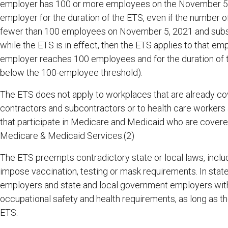
employer has 100 or more employees on the November 5, 2
employer for the duration of the ETS, even if the number
fewer than 100 employees on November 5, 2021 and subs
while the ETS is in effect, then the ETS applies to that e
employer reaches 100 employees and for the duration of 
below the 100-employee threshold).
The ETS does not apply to workplaces that are already co
contractors and subcontractors or to health care workers a
that participate in Medicare and Medicaid who are covered
Medicare & Medicaid Services.(2)
The ETS preempts contradictory state or local laws, includi
impose vaccination, testing or mask requirements. In sta
employers and state and local government employers wit
occupational safety and health requirements, as long as th
ETS.