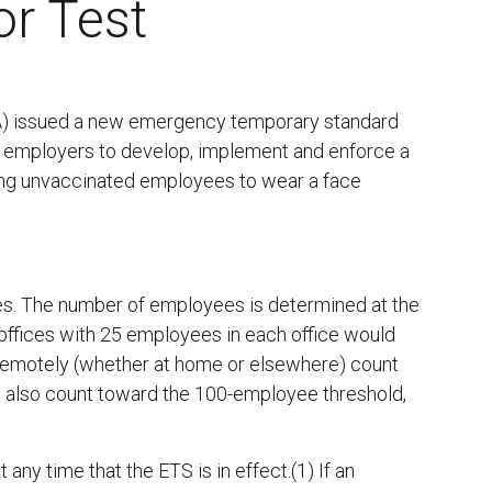
or Test
A) issued a new emergency temporary standard
d employers to develop, implement and enforce a
ring unvaccinated employees to wear a face
s. The number of employees is determined at the
offices with 25 employees in each office would
emotely (whether at home or elsewhere) count
 also count toward the 100-employee threshold,
y time that the ETS is in effect.(1) If an