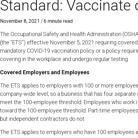
Standard: Vaccinate 
/
November 8, 2021
6 minute read
The Occupational Safety and Health Administration (OSH
(the “ETS”) effective November 5, 2021 requiring covere
mandatory COVID-19 vaccination policy or a policy requi
covering in the workplace and undergo regular testing.
Covered Employers and Employees
The ETS applies to employers with 100 or more employee
company-wide level, so a business that has four separate 
meet the 100-employee threshold. Employees who work r
toward the 100-employee threshold. Part-time employees
but independent contractors do not.
The ETS applies to employers who have 100 employees at an