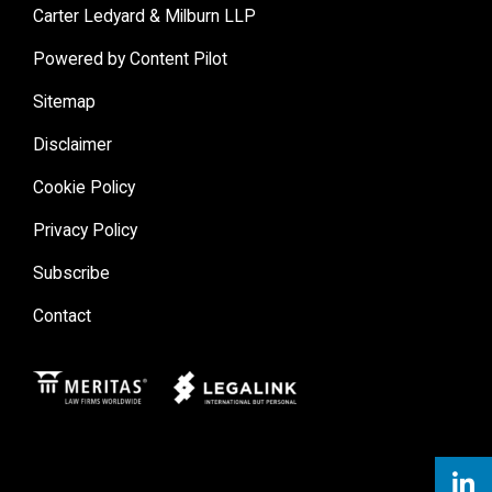
Carter Ledyard & Milburn LLP
Powered by Content Pilot
Sitemap
Disclaimer
Cookie Policy
Privacy Policy
Subscribe
Contact
Meritas
Legal Link