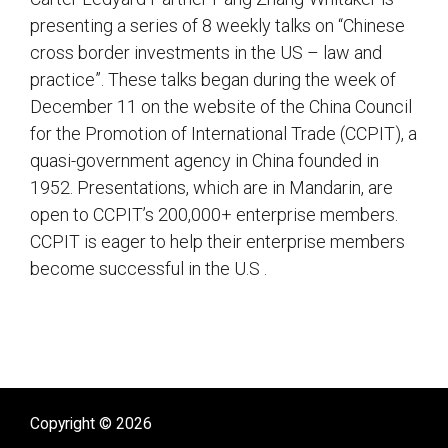
presenting a series of 8 weekly talks on “Chinese
cross border investments in the US – law and
practice”. These talks began during the week of
December 11 on the website of the China Council
for the Promotion of International Trade (CCPIT), a
quasi-government agency in China founded in
1952. Presentations, which are in Mandarin, are
open to CCPIT’s 200,000+ enterprise members.
CCPIT is eager to help their enterprise members
become successful in the U.S .
sidebar
Copyright © 2026