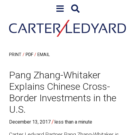
Skip to content
Skip to primary sidebar
PRINT
PDF
EMAIL
Pang Zhang-Whitaker
Explains Chinese Cross-
Border Investments in the
U.S.
/
December 13, 2017
less than a minute
Carter Ledyard Partner Pang Zhang-Whitaker is