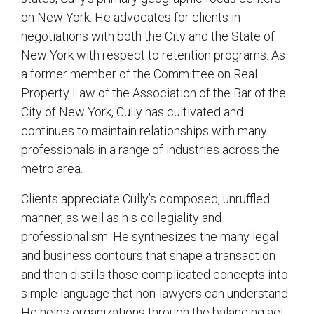
on New York. He advocates for clients in
negotiations with both the City and the State of
New York with respect to retention programs. As
a former member of the Committee on Real
Property Law of the Association of the Bar of the
City of New York, Cully has cultivated and
continues to maintain relationships with many
professionals in a range of industries across the
metro area.
Clients appreciate Cully’s composed, unruffled
manner, as well as his collegiality and
professionalism. He synthesizes the many legal
and business contours that shape a transaction
and then distills those complicated concepts into
simple language that non-lawyers can understand.
He helps organizations through the balancing act