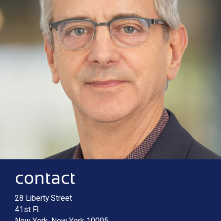
Contact information
Main image for Macculloch M. Irving
contact
28 Liberty Street
41st Fl.
New York
,
New York
10005