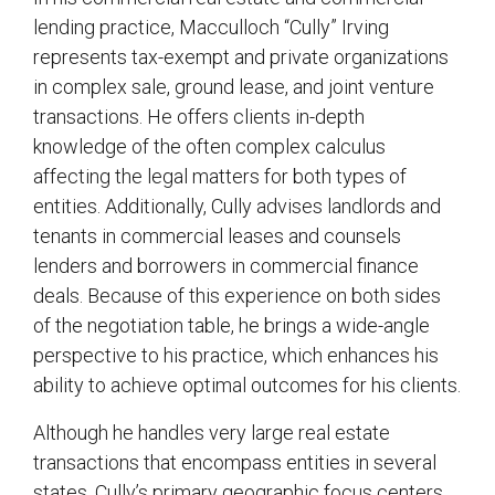
lending practice, Macculloch “Cully” Irving
represents tax-exempt and private organizations
in complex sale, ground lease, and joint venture
transactions. He offers clients in-depth
knowledge of the often complex calculus
affecting the legal matters for both types of
entities. Additionally, Cully advises landlords and
tenants in commercial leases and counsels
lenders and borrowers in commercial finance
deals. Because of this experience on both sides
of the negotiation table, he brings a wide-angle
perspective to his practice, which enhances his
ability to achieve optimal outcomes for his clients.
Although he handles very large real estate
transactions that encompass entities in several
states, Cully’s primary geographic focus centers