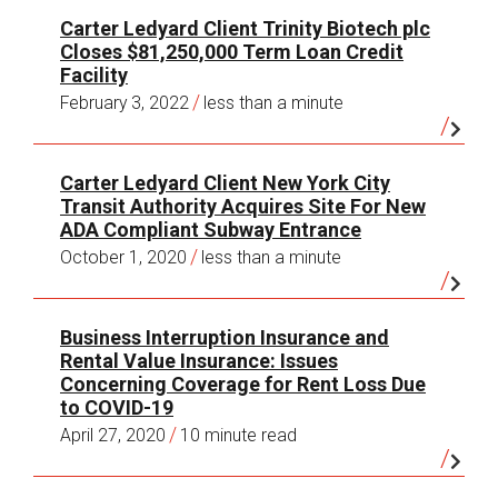
two existing leases; negotiation of city
Carter Ledyard Client Trinity Biotech plc
New York Real Estate Transactions
,
Client
benefits in excess of $16,000 per employee.
Closes $81,250,000 Term Loan Credit
Advisory
, January 21, 2020.
International Hospitality Company:
Loan
Facility
Real Estate Transfer Taxes: Tax Rates
secured by leading 5 star hotel property
/
February 3, 2022
less than a minute
Generally Applicable to New York City Real
(2010); loan secured by leading hospitality
Estate Transactions
,
Client Advisory
, October
properties (2010).
22, 2019.
Carter Ledyard Client New York City
Education Corporation:
Leases,
Transit Authority Acquires Site For New
Mansion Tax and Transfer Tax Update
,
Client
acquisitions and sales of educational, office
ADA Compliant Subway Entrance
Advisory
, April 9, 2019.
and clinical facilities (2008 to present).
/
October 1, 2020
less than a minute
Annual Cooperative and Condominium
Disclosure Requirements
,
Client Advisory
,
November 12, 2018.
Business Interruption Insurance and
Rental Value Insurance: Issues
Concerning Coverage for Rent Loss Due
to COVID-19
/
April 27, 2020
10 minute read