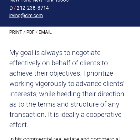
/
D
212-238-8714
irving@clm.com
PRINT
PDF
EMAIL
My goal is always to negotiate
effectively on behalf of clients to
achieve their objectives. I prioritize
working vigorously to advance clients’
interests, while heeding their direction
as to the terms and structure of any
transaction. It is ideally a cooperative
effort.
In his commercial real estate and commercial