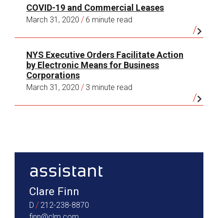
COVID-19 and Commercial Leases
/
March 31, 2020
6 minute read
NYS Executive Orders Facilitate Action
by Electronic Means for Business
Corporations
/
March 31, 2020
3 minute read
sidebar
assistant
Clare Finn
/
D
212-238-8870
finn@clm.com