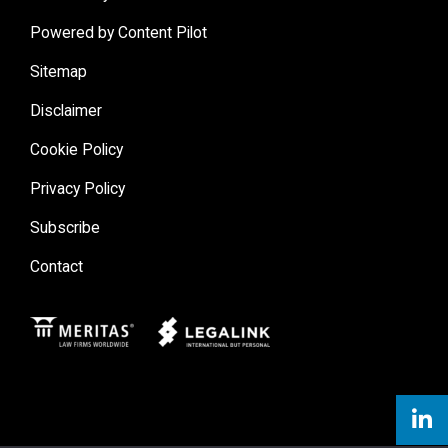
Condominium Law (1993-1996)
Powered by Content Pilot
Sitemap
Disclaimer
Cookie Policy
Privacy Policy
Subscribe
Contact
Meritas
Legal Link