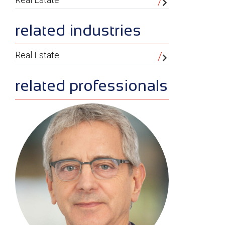
related industries
Real Estate
related professionals