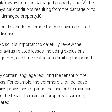
mile) away from the damaged property; and (2) the
physical conditions resulting from the damage or to
e damaged property.[8]
would exclude coverage for coronavirus-related
disease.
t, so it is important to carefully review the
onavirus-related losses, including exclusions,
riggered, and time restrictions limiting the period
contain language requiring the tenant or the
loss. For example, the commercial office lease
ns provisions requiring the landlord to maintain
ng the tenant to maintain “property insurance,
tated: