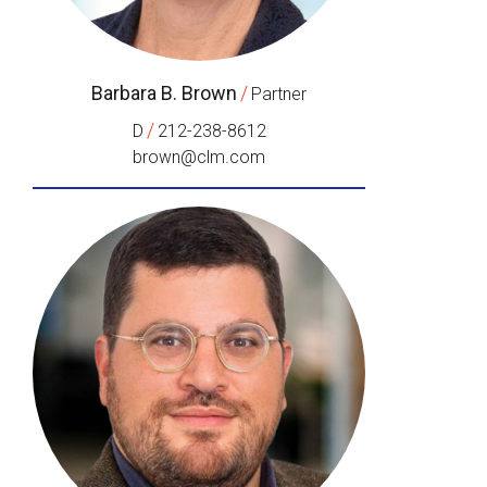
Barbara B. Brown
/
Partner
/
D
212-238-8612
brown@clm.com