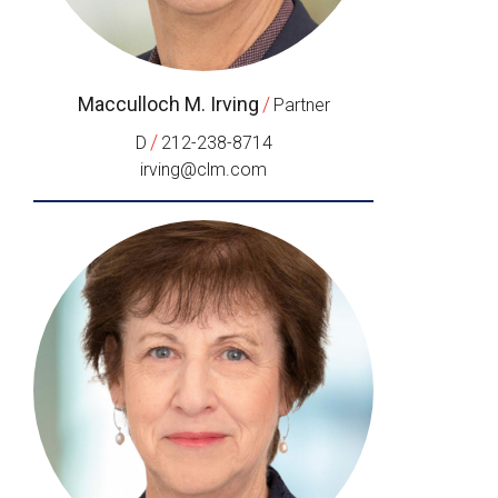
Macculloch M. Irving
/
Partner
/
D
212-238-8714
irving@clm.com