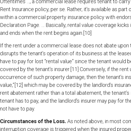
Oftentimes …, a commercial lease requires tenant to carry a
Rent Insurance policy, per se. Rather, it’s available as pa
within a commercial property insurance policy with endorse
Declaration Page. … Basically, rental value coverage kicks
and ends when the rent begins again.[10]
If the rent under a commercial lease does not abate upo
disrupts the tenant’s operation of its business at the leas
have to pay for lost “rental value” since the tenant would
covered by the tenant’s insurer.[11] Conversely, if the re
occurrence of such property damage, then the tenant’s insu
value,”[12] which may be covered by the landlord’s insurance
rent abatement rather than a total abatement, the tenant’s 
tenant has to pay, and the landlord’s insurer may pay for th
not have to pay.
Circumstances of the Loss.
As noted above, in most com
interruption coverage is triggered when the insured proper