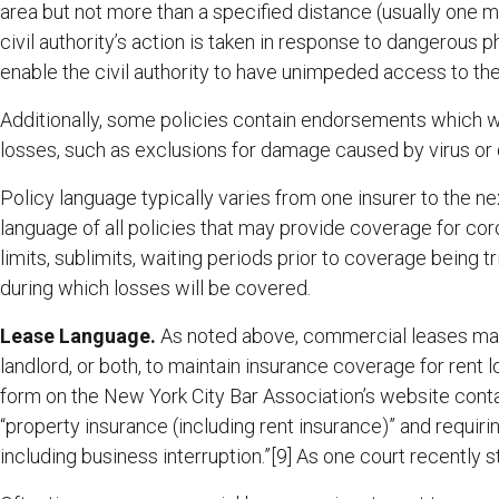
area but not more than a specified distance (usually one 
civil authority’s action is taken in response to dangerous 
enable the civil authority to have unimpeded access to th
Additionally, some policies contain endorsements which 
losses, such as exclusions for damage caused by virus or 
Policy language typically varies from one insurer to the nex
language of all policies that may provide coverage for cor
limits, sublimits, waiting periods prior to coverage being t
during which losses will be covered.
Lease Language.
As noted above, commercial leases may 
landlord, or both, to maintain insurance coverage for rent 
form on the New York City Bar Association’s website contai
“property insurance (including rent insurance)” and requiri
including business interruption.”[9] As one court recently s