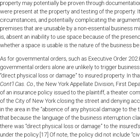
property may potentially be proven through documentation
were present at the property and testing of the property. I
circumstances, and potentially complicating the argument 
premises that are unusable by a non-essential business mi
is, absent an inability to use space because of the presenc
whether a space is usable is the nature of the business b
As for governmental orders, such as Executive Order 202.8,
governmental orders alone are unlikely to trigger business 
“direct physical loss or damage” to insured property. In tha
Cont’l Cas. Co
., the New York Appellate Division, First Dep
of an insurance policy issued to the plaintiff, a theater c
of the City of New York closing the street and denying acc
in the area in the “absence of any physical damage to the t
that because the language of the business interruption cl
there was “direct physical loss or damage” to the insured’s
under the policy.[17] Of note, the policy did not include “ci