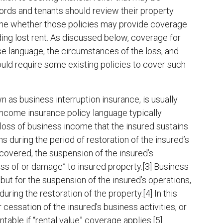
rds and tenants should review their property
mine whether those policies may provide coverage
ding lost rent. As discussed below, coverage for
se language, the circumstances of the loss, and
ould require some existing policies to cover such
 as business interruption insurance, is usually
income insurance policy language typically
 loss of business income that the insured sustains
s during the period of restoration of the insured’s
 covered, the suspension of the insured’s
oss of or damage” to insured property.[3] Business
t for the suspension of the insured’s operations,
ring the restoration of the property.[4] In this
 cessation of the insured’s business activities, or
ntable if “rental value” coverage applies.[5]