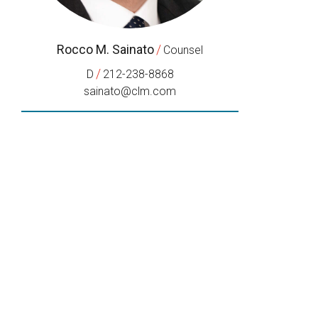
Rocco M. Sainato
/
Counsel
/
D
212-238-8868
sainato@clm.com