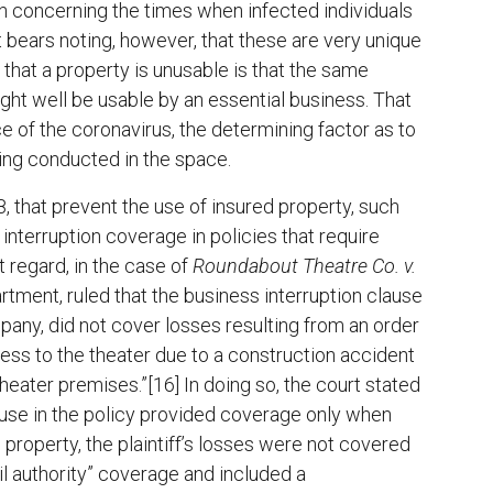
 concerning the times when infected individuals
t bears noting, however, that these are very unique
that a property is unusable is that the same
ght well be usable by an essential business. That
e of the coronavirus, the determining factor as to
eing conducted in the space.
 that prevent the use of insured property, such
interruption coverage in policies that require
t regard, in the case of
Roundabout Theatre Co. v.
artment, ruled that the business interruption clause
ompany, did not cover losses resulting from an order
ess to the theater due to a construction accident
heater premises.”[16] In doing so, the court stated
ause in the policy provided coverage only when
 property, the plaintiff’s losses were not covered
vil authority” coverage and included a