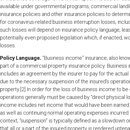
available under governmental programs, commercial landlo
insurance policies and other insurance policies to deter
for coronavirus-related business interruption losses, inclu
such losses will depend on insurance policy language, lea
potentially even proposed legislation which, if enacted, w
losses.
Policy Language.
“Business income” insurance, also known
part of a commercial property insurance policy. Business 
includes an agreement by the insurer to pay for the actual
due to the necessary suspension of the insured’s operation
property.[2] In order for the loss of business income to be
operations generally must be caused by “direct physical l
income includes net income that would have been earned bu
as well as continuing normal operating expenses incurred du
context, “suspension” is typically defined as a slowdown or
that all or a part of the insured property is rendered untena