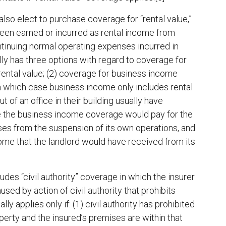
also elect to purchase coverage for “rental value,”
been earned or incurred as rental income from
tinuing normal operating expenses incurred in
ly has three options with regard to coverage for
 rental value; (2) coverage for business income
(in which case business income only includes rental
t of an office in their building usually have
ce the business income coverage would pay for the
ses from the suspension of its own operations, and
come that the landlord would have received from its
des “civil authority” coverage in which the insurer
sed by action of civil authority that prohibits
y applies only if: (1) civil authority has prohibited
rty and the insured’s premises are within that