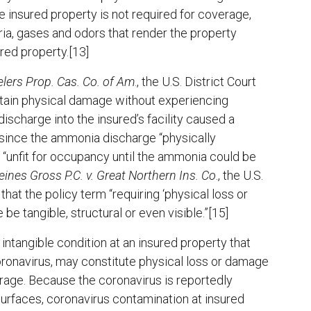
e insured property is not required for coverage,
eria, gases and odors that render the property
red property.[13]
elers Prop. Cas. Co. of Am
., the U.S. District Court
ustain physical damage without experiencing
discharge into the insured’s facility caused a
, since the ammonia discharge “physically
ty “unfit for occupancy until the ammonia could be
nes Gross P.C. v. Great Northern Ins. Co
., the U.S.
that the policy term “requiring ‘physical loss or
be tangible, structural or even visible.”[15]
 intangible condition at an insured property that
oronavirus, may constitute physical loss or damage
verage. Because the coronavirus is reportedly
surfaces, coronavirus contamination at insured