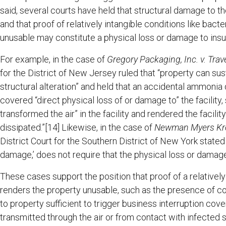
said, several courts have held that structural damage to th
and that proof of relatively intangible conditions like bact
unusable may constitute a physical loss or damage to insu
For example, in the case of
Gregory Packaging, Inc. v. Trav
for the District of New Jersey ruled that “property can s
structural alteration” and held that an accidental ammonia 
covered “direct physical loss of or damage to” the facility
transformed the air” in the facility and rendered the facili
dissipated.”[14] Likewise, in the case of
Newman Myers Krei
District Court for the Southern District of New York stated 
damage,’ does not require that the physical loss or damage 
These cases support the position that proof of a relatively
renders the property unusable, such as the presence of c
to property sufficient to trigger business interruption co
transmitted through the air or from contact with infected 