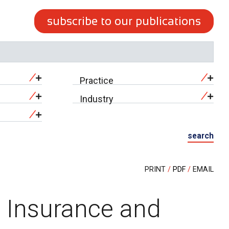
subscribe to our publications
Practice
Industry
search
PRINT
PDF
EMAIL
n Insurance and