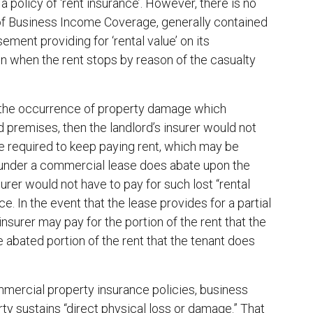
 policy of ‘rent insurance’. However, there is no
rt of Business Income Coverage, generally contained
ment providing for ‘rental value’ on its
 in when the rent stops by reason of the casualty
n the occurrence of property damage which
ed premises, then the landlord’s insurer would not
 be required to keep paying rent, which may be
nt under a commercial lease does abate upon the
rer would not have to pay for such lost “rental
. In the event that the lease provides for a partial
insurer may pay for the portion of the rent that the
e abated portion of the rent that the tenant does
mercial property insurance policies, business
ty sustains “direct physical loss or damage.” That