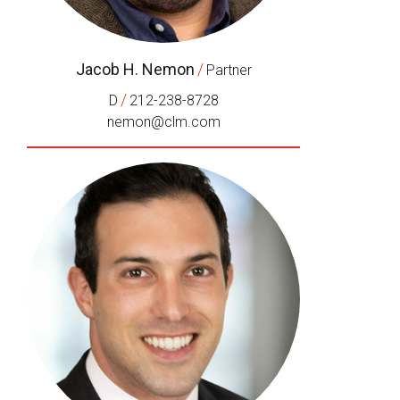
Jacob H. Nemon
/
Partner
/
D
212-238-8728
nemon@clm.com