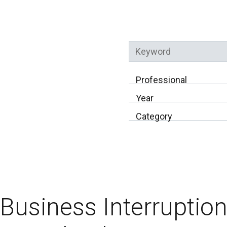
Keyword
Professional
Year
Category
Business Interruptio