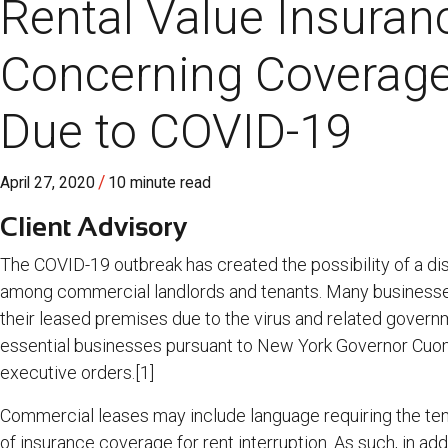
Rental Value Insuran
Concerning Coverage
Due to COVID-19
/
April 27, 2020
10 minute read
Client Advisory
The COVID-19 outbreak has created the possibility of a dis
among commercial landlords and tenants. Many businesse
their leased premises due to the virus and related governm
essential businesses pursuant to New York Governor Cuo
executive orders.[1]
Commercial leases may include language requiring the tena
of insurance coverage for rent interruption. As such, in addi