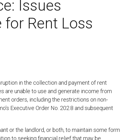
ce: Issues
 for Rent Loss
ruption in the collection and payment of rent
s are unable to use and generate income from
ent orders, including the restrictions on non-
mo’s Executive Order No. 202.8 and subsequent
nt or the landlord, or both, to maintain some form
tion to seeking financial relief that may be