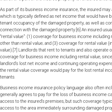
As part of its business income insurance, the insured may 
which is typically defined as net income that would have 
tenant occupancy of the damaged property, as well as con
connection with the damaged property.[6] An insured usual
“rental value”: (1) coverage for business income including
other than rental value; and (3) coverage for rental value 
value).[7] Landlords that rent to tenants and also operate ou
coverage for business income including rental value, sin
landlord’s lost net income and continuing operating expen
the rental value coverage would pay for the lost rental in
tenants.
Business income insurance policy language also often inclu
generally agrees to pay for the loss of business income cau
access to the insured’s premises, but such coverage typicall
access to the area immediately surrounding damaged prope