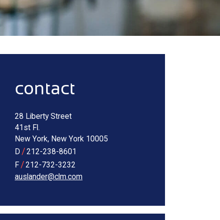
Alternate image for Rose Auslander
sidebar
contact
28 Liberty Street
41st Fl.
New York
,
New York
10005
/
D
212-238-8601
/
F
212-732-3232
auslander@clm.com