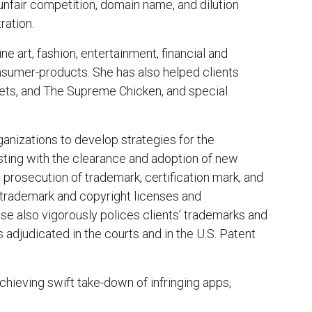
nfair competition, domain name, and dilution
ration.
ine art, fashion, entertainment, financial and
onsumer-products. She has also helped clients
ets, and The Supreme Chicken, and special
anizations to develop strategies for the
isting with the clearance and adoption of new
 prosecution of trademark, certification mark, and
f trademark and copyright licenses and
 also vigorously polices clients’ trademarks and
 adjudicated in the courts and in the U.S. Patent
hieving swift take-down of infringing apps,