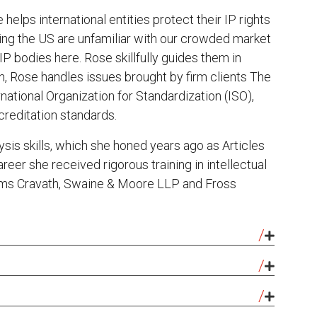
helps international entities protect their IP rights
ng the US are unfamiliar with our crowded market
P bodies here. Rose skillfully guides them in
on, Rose handles issues brought by firm clients The
national Organization for Standardization (ISO),
reditation standards.
lysis skills, which she honed years ago as Articles
reer she received rigorous training in intellectual
firms Cravath, Swaine & Moore LLP and Fross
 for Usain Bolt, the six-time Olympic Gold Medalist
stopped the infringement of the BOLT name and
: Panelist, “Trademark Legal Research Using INTA
ectronic game, app, Facebook page, and Twitter
e of the American Intellectual Property Law