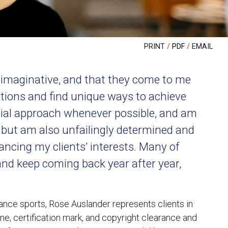
PRINT
PDF
EMAIL
d imaginative, and that they come to me
ptions and find unique ways to achieve
legial approach whenever possible, and am
, but am also unfailingly determined and
ncing my clients’ interests. Many of
and keep coming back year after year,
ance sports, Rose Auslander represents clients in
me, certification mark, and copyright clearance and