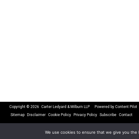
Copyright © 2026
Carter Ledyard & Milburn LLP
Powered by Content Pilot
Sitemap
Disclaimer
Cookie Policy
Privacy Policy
Subscribe
Contact
We use cookies to ensure that we give you the b