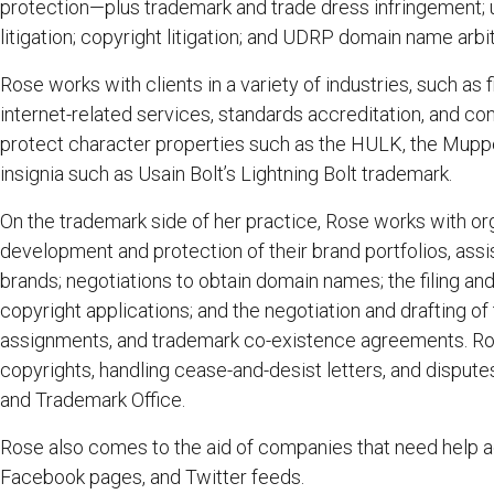
protection—plus trademark and trade dress infringement; u
litigation; copyright litigation; and UDRP domain name arbit
Rose works with clients in a variety of industries, such as f
internet-related services, standards accreditation, and c
protect character properties such as the HULK, the Mupp
insignia such as Usain Bolt’s Lightning Bolt trademark.
On the trademark side of her practice, Rose works with org
development and protection of their brand portfolios, ass
brands; negotiations to obtain domain names; the filing and
copyright applications; and the negotiation and drafting o
assignments, and trademark co-existence agreements. Rose
copyrights, handling cease-and-desist letters, and disputes
and Trademark Office.
Rose also comes to the aid of companies that need help ac
Facebook pages, and Twitter feeds.