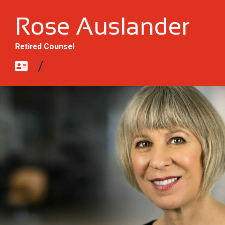
Rose Auslander
Retired Counsel