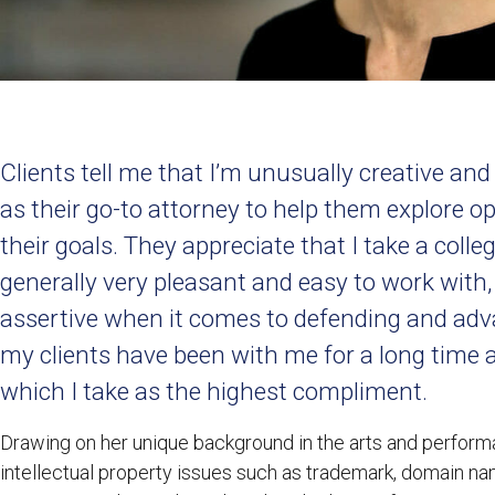
Clients tell me that I’m unusually creative an
as their go-to attorney to help them explore o
their goals. They appreciate that I take a col
generally very pleasant and easy to work with
assertive when it comes to defending and adva
my clients have been with me for a long time 
which I take as the highest compliment.
Drawing on her unique background in the arts and perform
intellectual property issues such as trademark, domain na