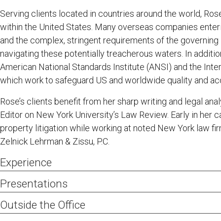
Serving clients located in countries around the world, Rose 
within the United States. Many overseas companies enteri
and the complex, stringent requirements of the governing I
navigating these potentially treacherous waters. In additi
American National Standards Institute (ANSI) and the Inter
which work to safeguard US and worldwide quality and acc
Rose’s clients benefit from her sharp writing and legal ana
Editor on New York University’s Law Review. Early in her ca
property litigation while working at noted New York law 
Zelnick Lehrman & Zissu, P.C.
Experience
Upon the instructions of the lead Jamaican attorneys
Presentations
known as the “world’s fastest human,” successfully 
International Trademark Association 2011 Annual Meeting
Outside the Office
Lightning Bolt alogo, shutting down an infringing el
Online Resources,” May 16, 2011
2011 Mid-Winter Institut