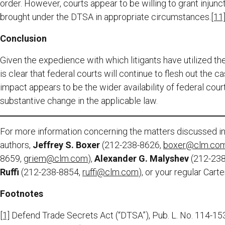
order. However, courts appear to be willing to grant injun
brought under the DTSA in appropriate circumstances.
[11
Conclusion
Given the expedience with which litigants have utilized the
is clear that federal courts will continue to flesh out the 
impact appears to be the wider availability of federal court
substantive change in the applicable law.
For more information concerning the matters discussed in 
authors,
Jeffrey S. Boxer
(212-238-8626,
boxer@clm.co
8659,
griem@clm.com
),
Alexander G. Malyshev
(212-23
Ruffi
(212-238-8854,
ruffi@clm.com
), or your regular Cart
Footnotes
[1]
Defend Trade Secrets Act (“DTSA”), Pub. L. No. 114-153,