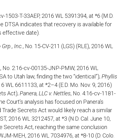
-cv-1503-T-33AEP, 2016 WL 5391394, at *6 (M.D.
he DTSA indicates that recovery is available for
s effective date).
 Grp., Inc.
, No. 15-CV-211 (LGS) (RLE), 2016 WL
.
, No. 2:16-cv-00135-JNP-PMW, 2016 WL
 to Utah law, finding the two “identical”);
Phyllis
6 WL 6611133, at *2–4 (E.D. Mo. Nov. 9, 2016)
ts Act);
Panera, LLC v. Nettles
, No. 4:16-cv-1181-
the Court’s analysis has focused on Panera’s
 Trade Secrets Act would likely reach a similar
ST, 2016 WL 3212457, at *3 (N.D. Cal. June 10,
e Secrets Act, reaching the same conclusion
-WJM-MEH, 2016 WL 7034976, at *8-10 (D. Colo.