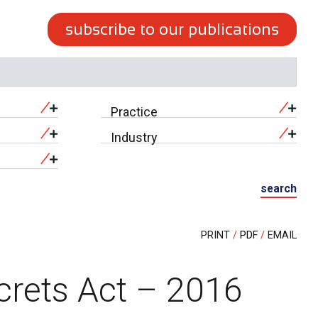
subscribe to our publications
Practice
Industry
search
PRINT
PDF
EMAIL
crets Act – 2016