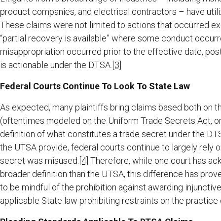
product companies, and electrical contractors – have utiliz
These claims were not limited to actions that occurred excl
“partial recovery is available” where some conduct occurr
misappropriation occurred prior to the effective date, pos
is actionable under the DTSA.
[3]
Federal Courts Continue To Look To State Law
As expected, many plaintiffs bring claims based both on t
(oftentimes modeled on the Uniform Trade Secrets Act, or
definition of what constitutes a trade secret under the DT
the UTSA provide, federal courts continue to largely rely 
secret was misused.
[4]
Therefore, while one court has ac
broader definition than the UTSA, this difference has prov
to be mindful of the prohibition against awarding injunctive 
applicable State law prohibiting restraints on the practice 