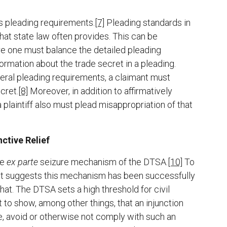
s pleading requirements.
[7]
Pleading standards in
 what state law often provides. This can be
ere one must balance the detailed pleading
rmation about the trade secret in a pleading.
deral pleading requirements, a claimant must
cret.
[8]
Moreover, in addition to affirmatively
 plaintiff also must plead misappropriation of that
ctive Relief
he
ex parte
seizure mechanism of the DTSA.
[10]
To
that suggests this mechanism has been successfully
that. The DTSA sets a high threshold for civil
t to show, among other things, that an injunction
, avoid or otherwise not comply with such an