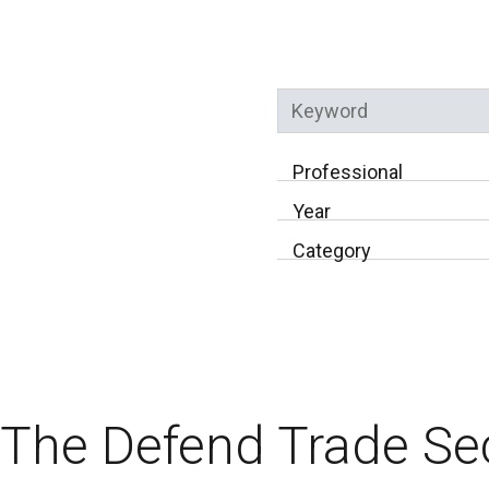
Keyword
Professional
Year
Category
The Defend Trade Se