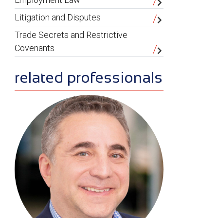
Litigation and Disputes
Trade Secrets and Restrictive
Covenants
related professionals