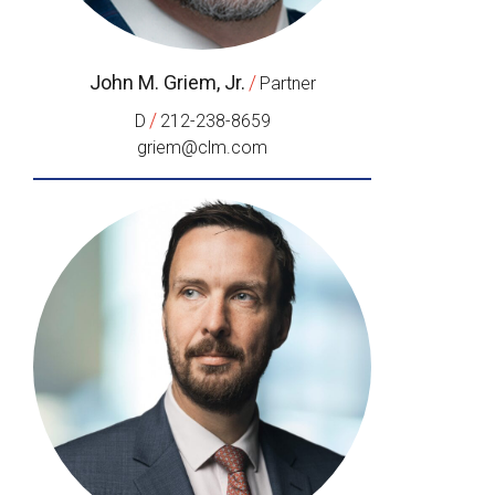
John M. Griem, Jr.
/
Partner
/
D
212-238-8659
griem@clm.com