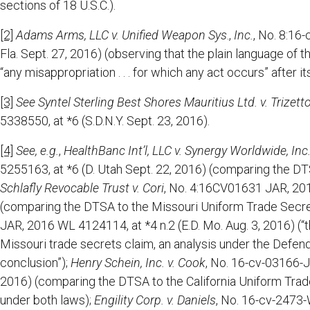
sections of 18 U.S.C.).
[2]
Adams Arms, LLC v. Unified Weapon Sys
.,
Inc.
, No. 8:16
Fla. Sept. 27, 2016) (observing that the plain language of t
“any misappropriation . . . for which any act occurs” after it
[3]
See
Syntel Sterling Best Shores Mauritius Ltd. v. Trizetto
5338550, at *6 (S.D.N.Y. Sept. 23, 2016).
[4]
See, e.g.
,
HealthBanc Int’l, LLC v. Synergy Worldwide, Inc
5255163, at *6 (D. Utah Sept. 22, 2016) (comparing the DTSA
Schlafly Revocable Trust v. Cori
, No. 4:16CV01631 JAR, 201
(comparing the DTSA to the Missouri Uniform Trade Secre
JAR, 2016 WL 4124114, at *4 n.2 (E.D. Mo. Aug. 3, 2016) (“
Missouri trade secrets claim, an analysis under the Defend
conclusion”);
Henry Schein, Inc. v. Cook
, No. 16-cv-03166-J
2016) (comparing the DTSA to the California Uniform Trad
under both laws);
Engility Corp. v. Daniels
, No. 16-cv-2473