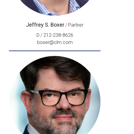
Jeffrey S. Boxer
/
Partner
/
D
212-238-8626
boxer@clm.com