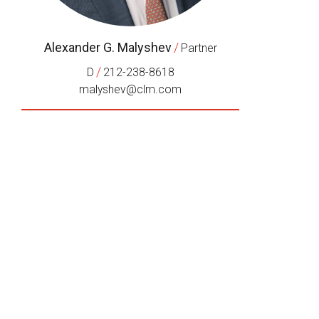
Alexander G. Malyshev
/
Partner
/
D
212-238-8618
malyshev@clm.com