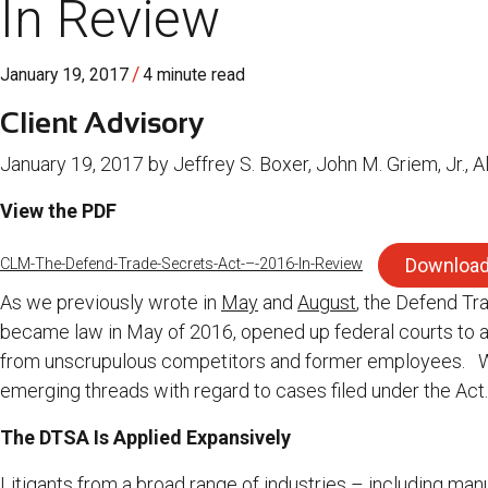
In Review
/
January 19, 2017
4 minute read
Client Advisory
January 19, 2017 by Jeffrey S. Boxer, John M. Griem, Jr., A
View the PDF
Downloa
CLM-The-Defend-Trade-Secrets-Act-–-2016-In-Review
As we previously wrote in
May
and
August
, the Defend Tr
became law in May of 2016, opened up federal courts to a
from unscrupulous competitors and former employees. W
emerging threads with regard to cases filed under the Act.
The DTSA Is Applied Expansively
Litigants from a broad range of industries – including ma