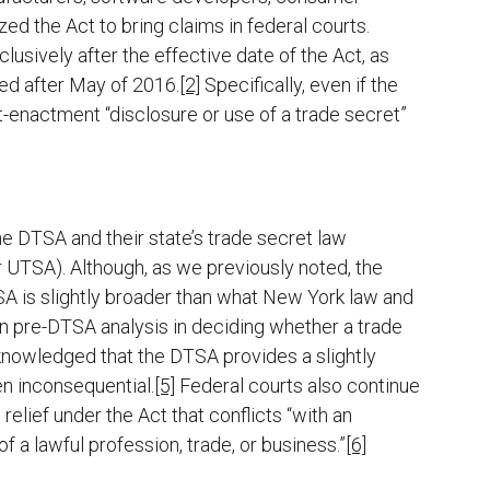
ed the Act to bring claims in federal courts.
usively after the effective date of the Act, as
ed after May of 2016.
[2]
Specifically, even if the
t-enactment “disclosure or use of a trade secret”
he DTSA and their state’s trade secret law
 UTSA). Although, as we previously noted, the
SA is slightly broader than what New York law and
on pre-DTSA analysis in deciding whether a trade
knowledged that the DTSA provides a slightly
en inconsequential.
[5]
Federal courts also continue
relief under the Act that conflicts “with an
of a lawful profession, trade, or business.”
[6]