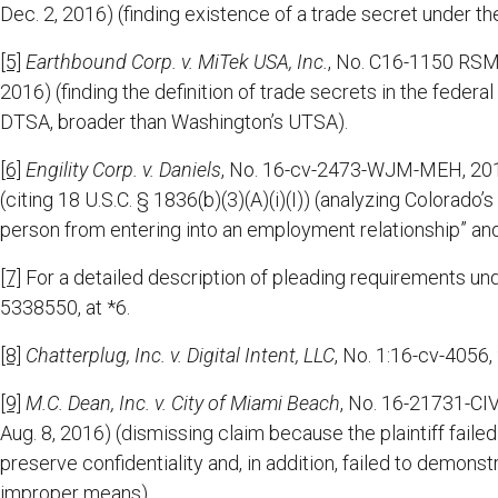
Dec. 2, 2016) (finding existence of a trade secret under t
[5]
Earthbound Corp. v. MiTek USA, Inc.
, No. C16-1150 RSM,
2016) (finding the definition of trade secrets in the fed
DTSA, broader than Washington’s UTSA).
[6]
Engility Corp. v. Daniels
, No. 16-cv-2473-WJM-MEH, 2016
(citing 18 U.S.C. § 1836(b)(3)(A)(i)(I)) (analyzing Colorado’s
person from entering into an employment relationship” and
[7]
For a detailed description of pleading requirements u
5338550, at *6.
[8]
Chatterplug, Inc. v. Digital Intent, LLC
, No. 1:16-cv-4056,
[9]
M.C. Dean, Inc. v. City of Miami Beach
, No. 16-21731-CI
Aug. 8, 2016) (dismissing claim because the plaintiff fail
preserve confidentiality and, in addition, failed to demons
improper means).