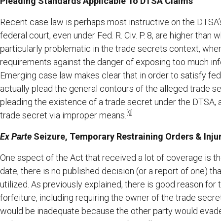
Pleading Standards Applicable To DTSA Claims
Recent case law is perhaps most instructive on the DTSA’
federal court, even under Fed. R. Civ. P. 8, are higher than
particularly problematic in the trade secrets context, wh
requirements against the danger of exposing too much info
Emerging case law makes clear that in order to satisfy fe
actually plead the general contours of the alleged trade se
pleading the existence of a trade secret under the DTSA, a
[9]
trade secret via improper means.
Ex Parte
Seizure, Temporary Restraining Orders & Injun
One aspect of the Act that received a lot of coverage is t
date, there is no published decision (or a report of one) 
utilized. As previously explained, there is good reason for 
forfeiture, including requiring the owner of the trade secre
would be inadequate because the other party would evade