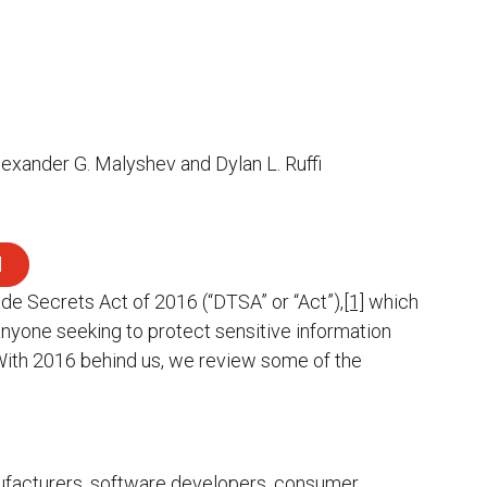
lexander G. Malyshev and Dylan L. Ruffi
d
ade Secrets Act of 2016 (“DTSA” or “Act”),
[1]
which
nyone seeking to protect sensitive information
ith 2016 behind us, we review some of the
nufacturers, software developers, consumer