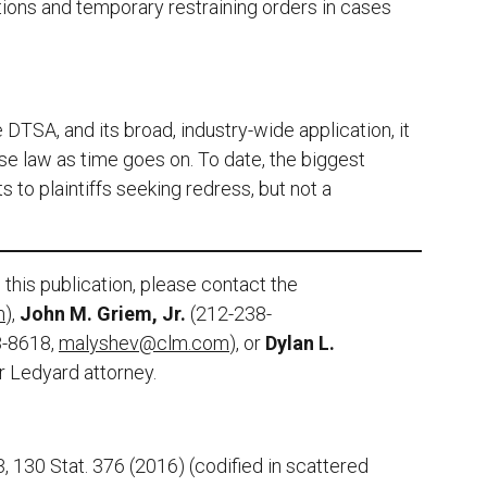
ctions and temporary restraining orders in cases
]
 DTSA, and its broad, industry-wide application, it
case law as time goes on. To date, the biggest
s to plaintiffs seeking redress, but not a
this publication, please contact the
m
),
John M. Griem, Jr.
(212-238-
8-8618,
malyshev@clm.com
), or
Dylan L.
er Ledyard attorney.
 130 Stat. 376 (2016) (codified in scattered