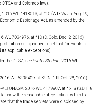
he DTSA and Colorado law).
 2016 WL 4418013, at *10 (W.D. Wash. Aug. 19,
eral Economic Espionage Act, as amended by the
 WL 7034976, at *10 (D. Colo. Dec. 2, 2016)
 prohibition on injunctive relief that “prevents a
 its applicable exceptions).
nder the DTSA,
see
Syntel Sterling
, 2016 WL
 2016 WL 6395409, at *3 (N.D. Ill. Oct. 28, 2016).
V-ALTONAGA, 2016 WL 4179807, at *5–8 (S.D. Fla.
ed to show the reasonable steps taken by him to
trate that the trade secrets were disclosed by