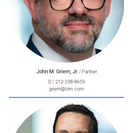
John M. Griem, Jr.
/
Partner
/
D
212-238-8659
griem@clm.com