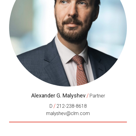
Alexander G. Malyshev
/
Partner
/
D
212-238-8618
malyshev@clm.com