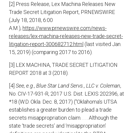
[2] Press Release, Lex Machina Releases New
Trade Secret Litigation Report, PRNEWSWIRE
(July 18, 2018, 6:00
A.M.),
https://www.prnewswire.com/news-
releases/lex-machina-releases-new-trade-secret-
litigation-report-300682712.html
(last visited Jan.
15, 2019) (comparing 2017 to 2016).
[3] LEX MACHINA, TRADE SECRET LITIGATION
REPORT 2018 at 3 (2018).
[4]
See, e.g., Blue Star Land Servs., LLC v. Coleman
,
No. CIV-17-931-R, 2017 U.S. Dist. LEXIS 202396, at
*18 (W.D. Okla. Dec. 8, 2017) (“Oklahoma’s UTSA
establishes a greater burden to plead a trade
secrets misappropriation claim. . . . Although the
state ‘trade secrets’ and ‘misappropriation’