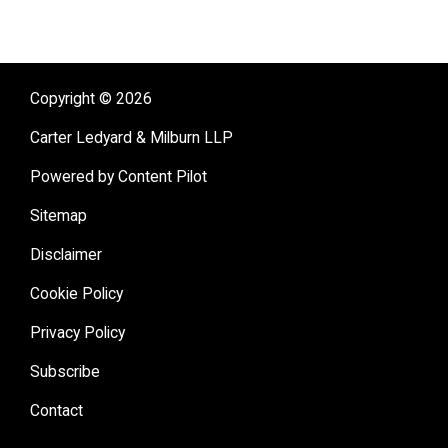
Copyright © 2026
Carter Ledyard & Milburn LLP
Powered by Content Pilot
Sitemap
Disclaimer
Cookie Policy
Privacy Policy
Subscribe
Contact