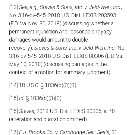
[13]
See, e.g., Steves & Sons, Inc. v. Jeld-Wen, Inc
.,
No. 3:16-cv-545, 2018 U.S. Dist. LEXIS 203593
(E.D. Va. Nov. 30, 2018) (discussing whether a
permanent injunction and reasonable royalty
damages would amount to double
recovery);
Steves & Sons, Inc. v. Jeld-Wen, Inc
., No.
3:16-cv-545, 2018 U.S. Dist. LEXIS 80306 (E.D. Va.
May 10, 2018) (discussing damages in the
context of a motion for summary judgment).
[14] 18 U.S.C. § 1836(b)(3)(B).
[15]
Id
. § 1836(b)(3)(C).
[16]
Steves
, 2018 U.S. Dist. LEXIS 80306, at *8
(alteration and quotation omitted).
[17]
E.J. Brooks Co. v. Cambridge Sec. Seals
, 31