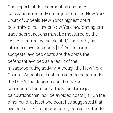
One important development on damages
calculations recently emerged from the New York
Court of Appeals. New York’s highest court
determined that, under New York law, “damages in
trade secret actions must be measured by the
losses incurred by the plaintiff,” and not by an
infringer’s avoided costs.[17] As the name
suggests, avoided costs are the costs the
defendant avoided as a result of the
misappropriating activity. Although the New York
Court of Appeals did not consider damages under
the DTSA, the decision could serve as a
springboard for future attacks on damages
calculations that include avoided costs.[18] On the
other hand, at least one court has suggested that
avoided costs are appropriately considered under