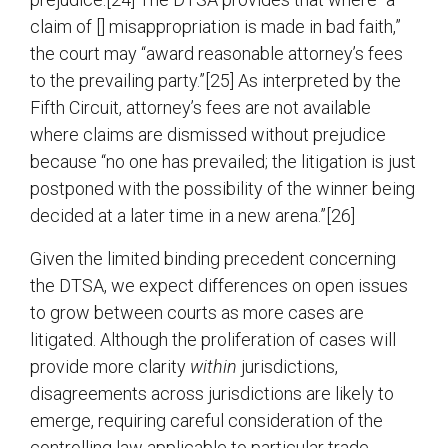
claim of [] misappropriation is made in bad faith,”
the court may “award reasonable attorney’s fees
to the prevailing party.”[25] As interpreted by the
Fifth Circuit, attorney’s fees are not available
where claims are dismissed without prejudice
because “no one has prevailed; the litigation is just
postponed with the possibility of the winner being
decided at a later time in a new arena.”[26]
Given the limited binding precedent concerning
the DTSA, we expect differences on open issues
to grow between courts as more cases are
litigated. Although the proliferation of cases will
provide more clarity
within
jurisdictions,
disagreements across jurisdictions are likely to
emerge, requiring careful consideration of the
controlling law applicable to particular trade