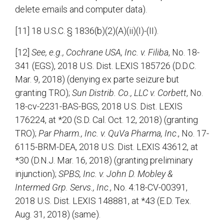
delete emails and computer data).
[11] 18 U.S.C. § 1836(b)(2)(A)(ii)(I)-(II).
[12]
See, e.g., Cochrane USA, Inc. v. Filiba
, No. 18-
341 (EGS), 2018 U.S. Dist. LEXIS 185726 (D.D.C.
Mar. 9, 2018) (denying ex parte seizure but
granting TRO);
Sun Distrib. Co., LLC
v. Corbett
, No.
18-cv-2231-BAS-BGS, 2018 U.S. Dist. LEXIS
176224, at *20 (S.D. Cal. Oct. 12, 2018) (granting
TRO);
Par Pharm., Inc. v. QuVa Pharma, Inc
., No. 17-
6115-BRM-DEA, 2018 U.S. Dist. LEXIS 43612, at
*30 (D.N.J. Mar. 16, 2018) (granting preliminary
injunction);
SPBS, Inc. v. John D. Mobley &
Intermed Grp. Servs., Inc
., No. 4:18-CV-00391,
2018 U.S. Dist. LEXIS 148881, at *43 (E.D. Tex.
Aug. 31, 2018) (same).