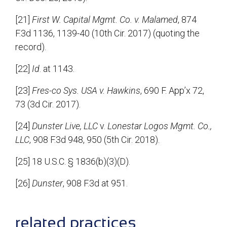
[21]
First W. Capital Mgmt. Co. v. Malamed
, 874
F.3d 1136, 1139-40 (10th Cir. 2017) (quoting the
record).
[22]
Id
. at 1143.
[23]
Fres-co Sys. USA v. Hawkins
, 690 F. App’x 72,
73 (3d Cir. 2017).
[24]
Dunster Live, LLC
v.
Lonestar Logos Mgmt. Co.,
LLC
, 908 F.3d 948, 950 (5th Cir. 2018).
[25] 18 U.S.C. § 1836(b)(3)(D).
[26]
Dunster
, 908 F.3d at 951.
sidebar
related practices