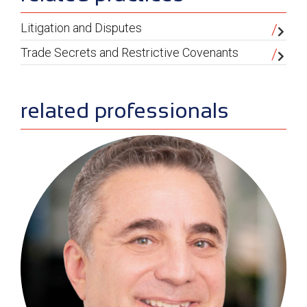
Litigation and Disputes
Trade Secrets and Restrictive Covenants
related professionals