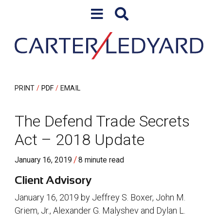
Skip to content
Skip to primary sidebar
PRINT
PDF
EMAIL
The Defend Trade Secrets
Act – 2018 Update
/
January 16, 2019
8 minute read
Client Advisory
January 16, 2019 by Jeffrey S. Boxer, John M.
Griem, Jr., Alexander G. Malyshev and Dylan L.