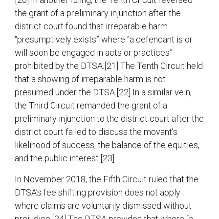
the grant of a preliminary injunction after the
district court found that irreparable harm
“presumptively exists” where “a defendant is or
will soon be engaged in acts or practices”
prohibited by the DTSA.[21] The Tenth Circuit held
that a showing of irreparable harm is not
presumed under the DTSA.[22] In a similar vein,
the Third Circuit remanded the grant of a
preliminary injunction to the district court after the
district court failed to discuss the movant’s
likelihood of success, the balance of the equities,
and the public interest.[23]
In November 2018, the Fifth Circuit ruled that the
DTSA’s fee shifting provision does not apply
where claims are voluntarily dismissed without
prejudice.[24] The DTSA provides that where “a