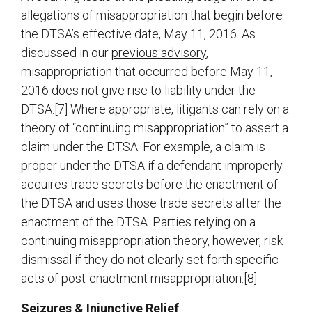
allegations of misappropriation that begin before
the DTSA’s effective date, May 11, 2016. As
discussed in our
previous advisory
,
misappropriation that occurred before May 11,
2016 does not give rise to liability under the
DTSA.[7] Where appropriate, litigants can rely on a
theory of “continuing misappropriation” to assert a
claim under the DTSA. For example, a claim is
proper under the DTSA if a defendant improperly
acquires trade secrets before the enactment of
the DTSA and uses those trade secrets after the
enactment of the DTSA. Parties relying on a
continuing misappropriation theory, however, risk
dismissal if they do not clearly set forth specific
acts of post-enactment misappropriation.[8]
Seizures & Injunctive Relief