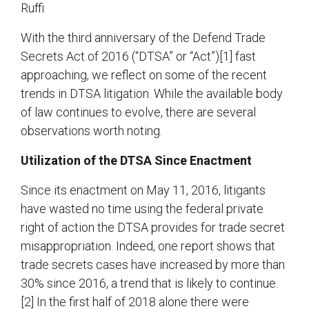
Ruffi
With the third anniversary of the Defend Trade
Secrets Act of 2016 (“DTSA” or “Act”)[1] fast
approaching, we reflect on some of the recent
trends in DTSA litigation. While the available body
of law continues to evolve, there are several
observations worth noting.
Utilization of the DTSA Since Enactment
Since its enactment on May 11, 2016, litigants
have wasted no time using the federal private
right of action the DTSA provides for trade secret
misappropriation. Indeed, one report shows that
trade secrets cases have increased by more than
30% since 2016, a trend that is likely to continue.
[2] In the first half of 2018 alone there were