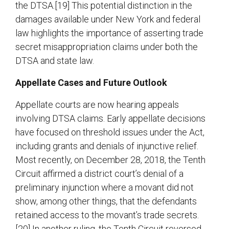
the DTSA.[19] This potential distinction in the
damages available under New York and federal
law highlights the importance of asserting trade
secret misappropriation claims under both the
DTSA and state law.
Appellate Cases and Future Outlook
Appellate courts are now hearing appeals
involving DTSA claims. Early appellate decisions
have focused on threshold issues under the Act,
including grants and denials of injunctive relief.
Most recently, on December 28, 2018, the Tenth
Circuit affirmed a district court’s denial of a
preliminary injunction where a movant did not
show, among other things, that the defendants
retained access to the movant’s trade secrets.
[20] In another ruling, the Tenth Circuit reversed