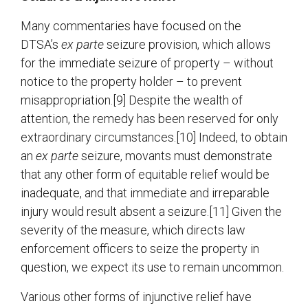
Many commentaries have focused on the
DTSA’s
ex parte
seizure provision, which allows
for the immediate seizure of property – without
notice to the property holder – to prevent
misappropriation.[9] Despite the wealth of
attention, the remedy has been reserved for only
extraordinary circumstances.[10] Indeed, to obtain
an
ex parte
seizure, movants must demonstrate
that any other form of equitable relief would be
inadequate, and that immediate and irreparable
injury would result absent a seizure.[11] Given the
severity of the measure, which directs law
enforcement officers to seize the property in
question, we expect its use to remain uncommon.
Various other forms of injunctive relief have