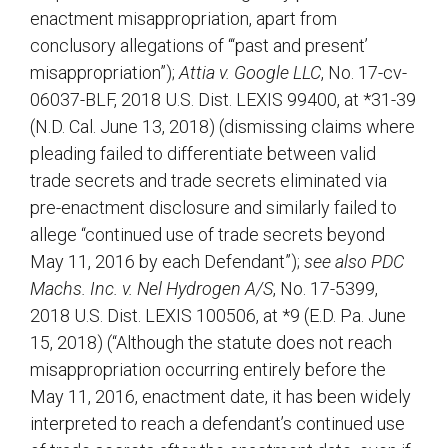
enactment misappropriation, apart from
conclusory allegations of “‘past and present’
misappropriation”);
Attia v. Google LLC
, No. 17-cv-
06037-BLF, 2018 U.S. Dist. LEXIS 99400, at *31-39
(N.D. Cal. June 13, 2018) (dismissing claims where
pleading failed to differentiate between valid
trade secrets and trade secrets eliminated via
pre-enactment disclosure and similarly failed to
allege “continued use of trade secrets beyond
May 11, 2016 by each Defendant”);
see also PDC
Machs. Inc. v. Nel Hydrogen A/S
, No. 17-5399,
2018 U.S. Dist. LEXIS 100506, at *9 (E.D. Pa. June
15, 2018) (“Although the statute does not reach
misappropriation occurring entirely before the
May 11, 2016, enactment date, it has been widely
interpreted to reach a defendant’s continued use