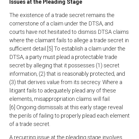
Issues at the Pleading Stage
The existence of a trade secret remains the
cornerstone of a claim under the DTSA, and
courts have not hesitated to dismiss DTSA claims
where the claimant fails to allege a trade secret in
sufficient detail.[5] To establish a claim under the
DTSA, a party must plead a protectable trade
secret by alleging that it possesses (1) secret
information, (2) that is reasonably protected, and
(3) that derives value from its secrecy. Where a
litigant fails to adequately plead any of these
elements, misappropriation claims will fail.
[6] Ongoing dismissals at this early stage reveal
the perils of failing to properly plead each element
of a trade secret.
A recurring issue at the pleading stage involves