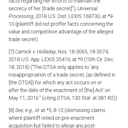
facts regarding her efforts to maintain the
secrecy of her [trade secret]”);
Universal
Processing
, 2018 U.S. Dist. LEXIS 168730, at *9-
10 (plaintiff did not proffer facts concerning the
value and competitive advantage of the alleged
trade secret).
[7]
Camick v. Holladay
, Nos. 18-3065, 18-3074,
2018 U.S. App. LEXIS 35410, at *9 (10th Cir. Dec.
18, 2018) (“The DTSA only applies to ‘any
misappropriation of a trade secret, (as defined in
[the DTSA]) for which any act occurs
on or
after
the date of the enactment of [the] Act’ on
May 11, 2016.” (citing DTSA, 130 Stat. at 381-82)).
[8]
See, e.g., id
. at *5, 8-10 (dismissing claims
where plaintiff relied on pre-enactment
acquisition but failed to allege any post-