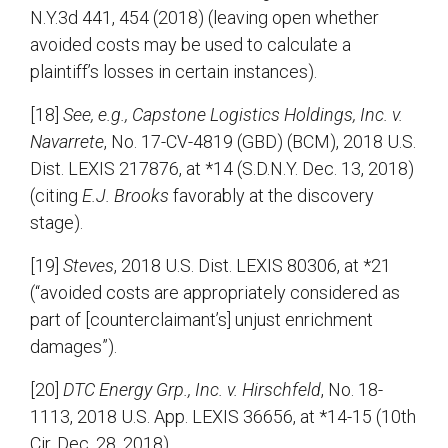
N.Y.3d 441, 454 (2018) (leaving open whether
avoided costs may be used to calculate a
plaintiff’s losses in certain instances).
[18]
See, e.g., Capstone Logistics Holdings, Inc. v.
Navarrete
, No. 17-CV-4819 (GBD) (BCM), 2018 U.S.
Dist. LEXIS 217876, at *14 (S.D.N.Y. Dec. 13, 2018)
(citing
E.J. Brooks
favorably at the discovery
stage).
[19]
Steves
, 2018 U.S. Dist. LEXIS 80306, at *21
(“avoided costs are appropriately considered as
part of [counterclaimant’s] unjust enrichment
damages”).
[20]
DTC Energy Grp., Inc. v. Hirschfeld
, No. 18-
1113, 2018 U.S. App. LEXIS 36656, at *14-15 (10th
Cir. Dec. 28, 2018).