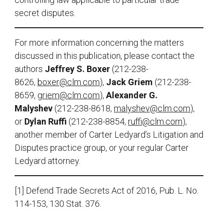
secret disputes.
For more information concerning the matters
discussed in this publication, please contact the
authors
Jeffrey S. Boxer
(212-238-
8626,
boxer@clm.com
),
Jack Griem
(212-238-
8659,
griem@clm.com
),
Alexander G.
Malyshev
(212-238-8618,
malyshev@clm.com
),
or
Dylan Ruffi
(212-238-8854,
ruffi@clm.com
),
another member of Carter Ledyard’s Litigation and
Disputes practice group, or your regular Carter
Ledyard attorney.
[1] Defend Trade Secrets Act of 2016, Pub. L. No.
114-153, 130 Stat. 376.