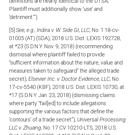
definitions are nearly identical to the DTSA,
Plaintiff must additionally show ‘use’ and
‘detriment.’”).
[5]
See, e.g., Indira v. W. Side GI, LLC
, No. 1:18-cv-
01005 (AT) (SDA), 2018 U.S. Dist. LEXIS 192728,
at *23 (S.D.N.Y. Nov. 9, 2018) (recommending
dismissal where plaintiff failed to provide
“sufficient information about the nature, value and
measures taken to safeguard” the alleged trade
secret);
Elsevier Inc. v. Doctor Evidence, LLC
, No.
17-cv-5540 (KBF), 2018 U.S. Dist. LEXIS 10730, at
*17 (S.D.N.Y. Jan. 23, 2018) (dismissing claims
where party “fail[ed] to include allegations
supporting the various factors that define the
‘contours’ of a trade secret”);
Universal Processing
LLC v. Zhuang
, No. 17 CV 10210-LTS, 2018 U.S.