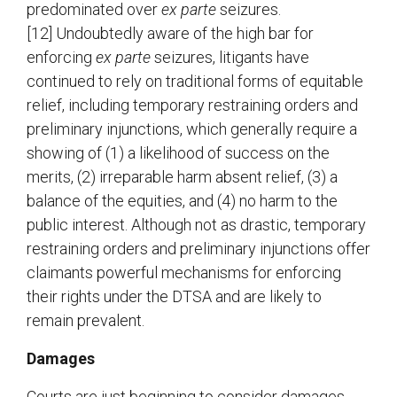
predominated over
ex parte
seizures.
[12] Undoubtedly aware of the high bar for
enforcing
ex parte
seizures, litigants have
continued to rely on traditional forms of equitable
relief, including temporary restraining orders and
preliminary injunctions, which generally require a
showing of (1) a likelihood of success on the
merits, (2) irreparable harm absent relief, (3) a
balance of the equities, and (4) no harm to the
public interest. Although not as drastic, temporary
restraining orders and preliminary injunctions offer
claimants powerful mechanisms for enforcing
their rights under the DTSA and are likely to
remain prevalent.
Damages
Courts are just beginning to consider damages