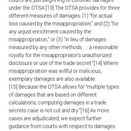
under the DTSA.[13] The DTSA provides for three
different measures of damages: (1) “for actual
loss caused by the misappropriation,” and (2) “for
any unjust enrichment caused by the
misappropriation,” or (3) “in lieu of damages
measured by any other methods . . . a reasonable
royalty for the misappropriator’s unauthorized
disclosure or use of the trade secret.”[14] Where
misappropriation was willful or malicious,
exemplary damages are also available.
[15] Because the DTSA allows for “multiple types
of damages that are based on different
calculations, computing damages in a trade
secrets case is not cut and dry.”[16] As more
cases are adjudicated, we expect further
guidance from courts with respect to damages.