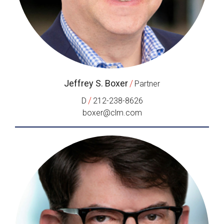
Jeffrey S. Boxer
/
Partner
/
D
212-238-8626
boxer@clm.com