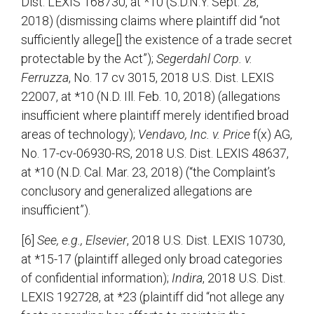
Dist. LEXIS 168730, at *10 (S.D.N.Y. Sept. 28,
2018) (dismissing claims where plaintiff did “not
sufficiently allege[] the existence of a trade secret
protectable by the Act”);
Segerdahl Corp. v.
Ferruzza
, No. 17 cv 3015, 2018 U.S. Dist. LEXIS
22007, at *10 (N.D. Ill. Feb. 10, 2018) (allegations
insufficient where plaintiff merely identified broad
areas of technology);
Vendavo, Inc. v. Price
f(x) AG,
No. 17-cv-06930-RS, 2018 U.S. Dist. LEXIS 48637,
at *10 (N.D. Cal. Mar. 23, 2018) (“the Complaint’s
conclusory and generalized allegations are
insufficient”).
[6]
See, e.g., Elsevier
, 2018 U.S. Dist. LEXIS 10730,
at *15-17 (plaintiff alleged only broad categories
of confidential information);
Indira
, 2018 U.S. Dist.
LEXIS 192728, at *23 (plaintiff did “not allege any