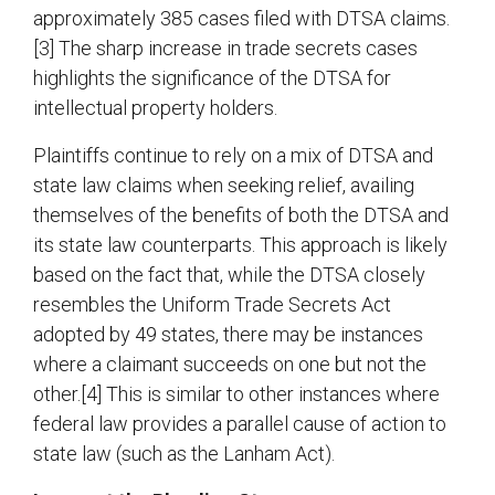
approximately 385 cases filed with DTSA claims.
[3] The sharp increase in trade secrets cases
highlights the significance of the DTSA for
intellectual property holders.
Plaintiffs continue to rely on a mix of DTSA and
state law claims when seeking relief, availing
themselves of the benefits of both the DTSA and
its state law counterparts. This approach is likely
based on the fact that, while the DTSA closely
resembles the Uniform Trade Secrets Act
adopted by 49 states, there may be instances
where a claimant succeeds on one but not the
other.[4] This is similar to other instances where
federal law provides a parallel cause of action to
state law (such as the Lanham Act).