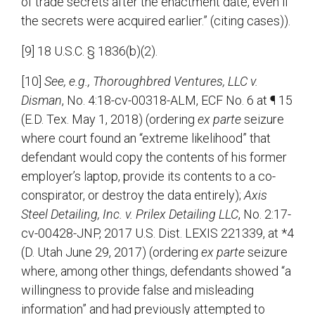
of trade secrets after the enactment date, even if
the secrets were acquired earlier.” (citing cases)).
[9] 18 U.S.C. § 1836(b)(2).
[10]
See, e.g., Thoroughbred Ventures, LLC v.
Disman
, No. 4:18-cv-00318-ALM, ECF No. 6 at ¶ 15
(E.D. Tex. May 1, 2018) (ordering
ex parte
seizure
where court found an “extreme likelihood” that
defendant would copy the contents of his former
employer’s laptop, provide its contents to a co-
conspirator, or destroy the data entirely);
Axis
Steel Detailing, Inc. v. Prilex Detailing LLC
, No. 2:17-
cv-00428-JNP, 2017 U.S. Dist. LEXIS 221339, at *4
(D. Utah June 29, 2017) (ordering
ex parte
seizure
where, among other things, defendants showed “a
willingness to provide false and misleading
information” and had previously attempted to