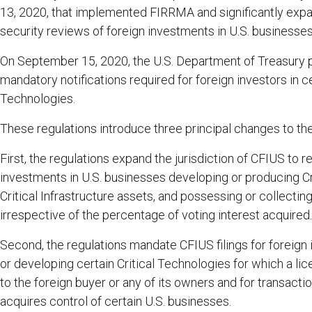
13, 2020, that implemented FIRRMA and significantly expa
security reviews of foreign investments in U.S. businesses
On September 15, 2020, the U.S. Department of Treasury pub
mandatory notifications required for foreign investors in ce
Technologies.
These regulations introduce three principal changes to th
First, the regulations expand the jurisdiction of CFIUS to r
investments in U.S. businesses developing or producing Cr
Critical Infrastructure assets, and possessing or collecting
irrespective of the percentage of voting interest acquired.
Second, the regulations mandate CFIUS filings for foreign
or developing certain Critical Technologies for which a l
to the foreign buyer or any of its owners and for transacti
acquires control of certain U.S. businesses.