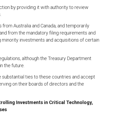
ction by providing it with authority to review
.
s from Australia and Canada, and temporarily
and from the mandatory filing requirements and
 minority investments and acquisitions of certain
egulations, although the Treasury Department
n the future.
 substantial ties to these countries and accept
serving on their boards of directors and the
rolling Investments in Critical Technology,
sses