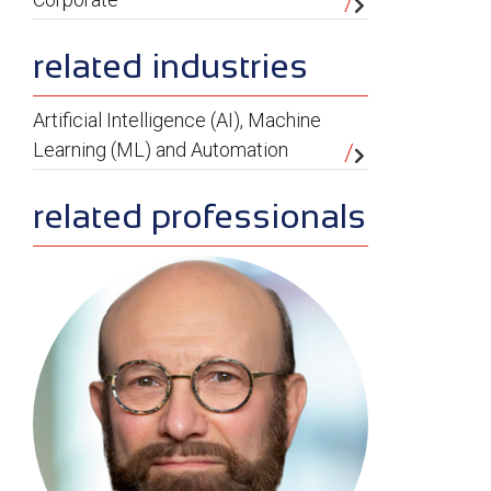
related industries
Artificial Intelligence (AI), Machine
Learning (ML) and Automation
related professionals