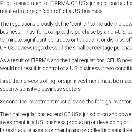
Prior to enactment of FIRRMA, CFIUS’s jurisdictional autho
resulted in foreign “control” of a U.S. business.
The regulations broadly define “control” to include the po
business. Thus, for example, the purchase by a non‑U.S. pu
terminate significant contracts or to appoint or dismiss off
CFIUS review, regardless of the small percentage purcha
As a result of FIRRMA and the final regulations, CFIUS now
would not result in control of a U.S. business if two condit
First, the non‑controlling foreign investment must be made 
security sensitive business sectors.
Second, the investment must provide the foreign investor w
The final regulations extend CFIUS’s jurisdiction and powe
investment in a U.S. business producing or developing crit
I
nfrastructure assets or maintaining or collecting sensitiv