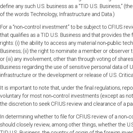
define any such U.S. business as a “TID U.S. Business,” (the
of the words Technology, Infrastructure and Data.)
For a “non‑control investment” to be subject to CFIUS re
that qualifies as a TID U.S. Business and that provides the
rights: (i) the ability to access any material non‑public tec
Business; (ii) the right to nominate a member or observer t
or (iii) any involvement, other than through voting of share
Business regarding the use of sensitive personal data of U.S
infrastructure or the development or release of U.S. Critic
It is important to note that, under the final regulations, re
voluntary for most non‑control investments (except as not
the discretion to seek CFIUS review and clearance of a pa
In determining whether to file for CFIUS review of a non‑co
should closely review, among other things, whether the U.S.
TID U.S. Business, the country of origin of the foreign inv