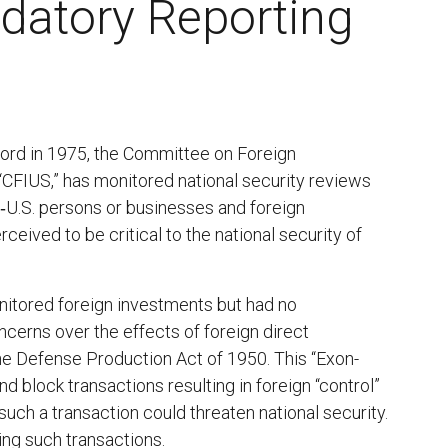
datory Reporting
Ford in 1975, the Committee on Foreign
 “CFIUS,” has monitored national security reviews
n‑U.S. persons or businesses and foreign
eived to be critical to the national security of
nitored foreign investments but had no
ncerns over the effects of foreign direct
he Defense Production Act of 1950. This “Exon-
 block transactions resulting in foreign “control”
uch a transaction could threaten national security.
ng such transactions.