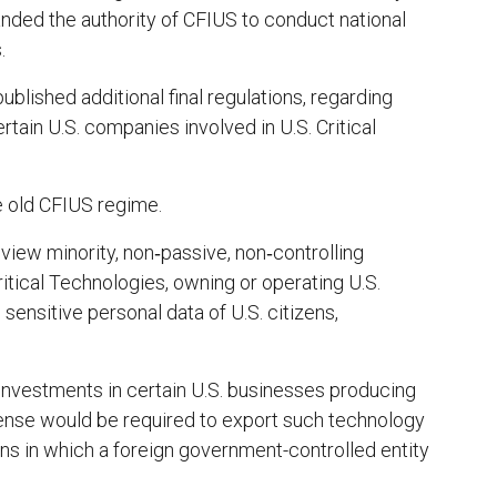
nded the authority of CFIUS to conduct national
.
lished additional final regulations, regarding
rtain U.S. companies involved in U.S. Critical
e old CFIUS regime.
eview minority, non‑passive, non‑controlling
itical Technologies, owning or operating U.S.
 sensitive personal data of U.S. citizens,
 investments in certain U.S. businesses producing
icense would be required to export such technology
ons in which a foreign government-controlled entity