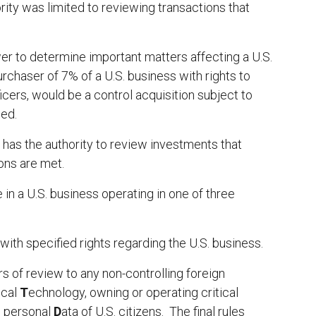
rity was limited to reviewing transactions that
wer to determine important matters affecting a U.S.
rchaser of 7% of a U.S. business with rights to
icers, would be a control acquisition subject to
sed.
 has the authority to review investments that
ions are met.
in a U.S. business operating in one of three
ith specified rights regarding the U.S. business.
rs of review to any non-controlling foreign
ical
T
echnology, owning or operating critical
e personal
D
ata of U.S. citizens. The final rules