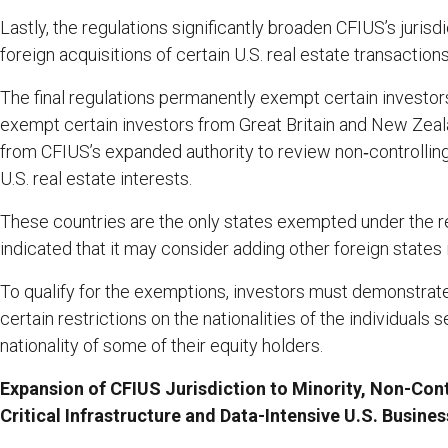
Lastly, the regulations significantly broaden CFIUS’s jurisdi
foreign acquisitions of certain U.S. real estate transactions
The final regulations permanently exempt certain investor
exempt certain investors from Great Britain and New Zeal
from CFIUS’s expanded authority to review non‑controlling
U.S. real estate interests.
These countries are the only states exempted under the r
indicated that it may consider adding other foreign states i
To qualify for the exemptions, investors must demonstrate
certain restrictions on the nationalities of the individuals 
nationality of some of their equity holders.
Expansion of CFIUS Jurisdiction to Minority, Non-Cont
Critical Infrastructure and Data-Intensive U.S. Busine