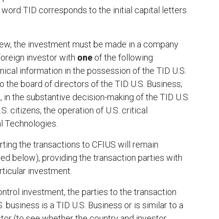
 word TID corresponds to the initial capital letters
view, the investment must be made in a company
 foreign investor with
one
of the following
hnical information in the possession of the TID U.S.
o the board of directors of the TID U.S. Business;
s, in the substantive decision-making of the TID U.S.
. citizens, the operation of U.S. critical
al Technologies.
porting the transactions to CFIUS will remain
ed below), providing the transaction parties with
rticular investment.
ntrol investment, the parties to the transaction
 business is a TID U.S. Business or is similar to a
estor (to see whether the country and investor