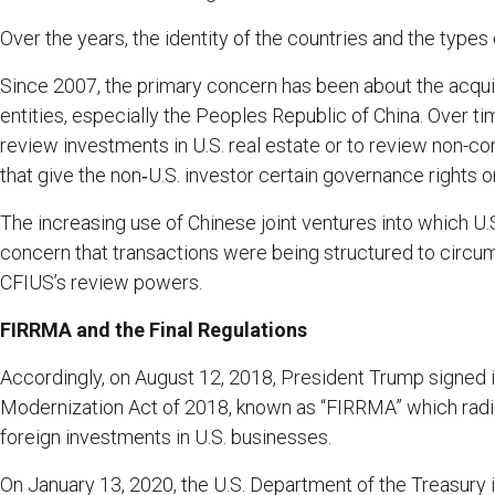
Over the years, the identity of the countries and the type
Since 2007, the primary concern has been about the acqui
entities, especially the Peoples Republic of China. Over tim
review investments in U.S. real estate or to review non-co
that give the non‑U.S. investor certain governance rights o
The increasing use of Chinese joint ventures into which U.
concern that transactions were being structured to circu
CFIUS’s review powers.
FIRRMA and the Final Regulations
Accordingly, on August 12, 2018, President Trump signed 
Modernization Act of 2018, known as “FIRRMA” which radi
foreign investments in U.S. businesses.
On January 13, 2020, the U.S. Department of the Treasury i