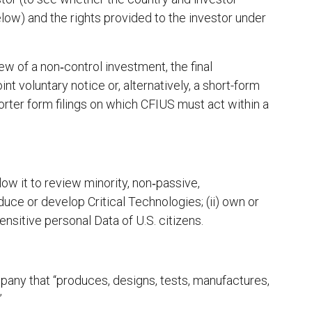
ow) and the rights provided to the investor under
ew of a non‑control investment, the final
int voluntary notice or, alternatively, a short-form
rter form filings on which CFIUS must act within a
ow it to review minority, non‑passive,
duce or develop Critical Technologies; (ii) own or
sensitive personal Data of U.S. citizens.
mpany that “produces, designs, tests, manufactures,
”