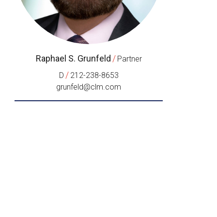
Raphael S. Grunfeld
/
Partner
/
D
212-238-8653
grunfeld@clm.com