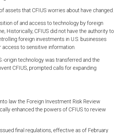
s of assets that CFIUS worries about have changed.
sition of and access to technology by foreign
e, Historically, CFIUS did not have the authority to
ntrolling foreign investments in U.S. businesses
r access to sensitive information.
S.-origin technology was transferred and the
mvent CFIUS, prompted calls for expanding
into law the Foreign Investment Risk Review
cally enhanced the powers of CFIUS to review
ssued final regulations, effective as of February