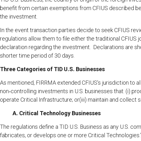
benefit from certain exemptions from CFIUS described bel
the investment.
In the event transaction parties decide to seek CFIUS revi
regulations allow them to file either the traditional CFIUS jo
declaration regarding the investment. Declarations are sho
shorter time period of 30 days.
Three Categories of TID U.S. Businesses
As mentioned, FIRRMA extended CFIUS’s jurisdiction to all
non‑controlling investments in U.S. businesses that: (i) pro
operate Critical Infrastructure; or(iii) maintain and collect 
A. Critical Technology Businesses
The regulations define a TID U.S. Business as any U.S. co
fabricates, or develops one or more Critical Technologies.