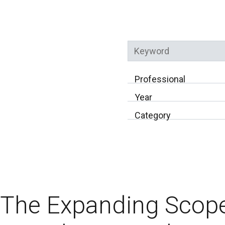
Keyword
Professional
Year
Category
The Expanding Scope