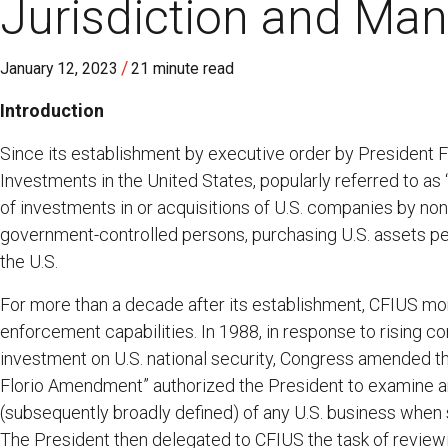
Jurisdiction and Man
/
January 12, 2023
21 minute read
Introduction
Since its establishment by executive order by President 
Investments in the United States, popularly referred to as
of investments in or acquisitions of U.S. companies by no
government-controlled persons, purchasing U.S. assets perc
the U.S.
For more than a decade after its establishment, CFIUS mo
enforcement capabilities. In 1988, in response to rising co
investment on U.S. national security, Congress amended t
Florio Amendment” authorized the President to examine and
(subsequently broadly defined) of any U.S. business when s
The President then delegated to CFIUS the task of reviewi