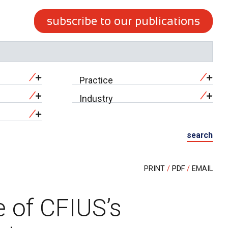
subscribe to our publications
Practice
Industry
search
PRINT
PDF
EMAIL
 of CFIUS’s