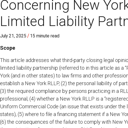
Concerning New York
Limited Liability Part
/
July 21, 2025
15 minute read
Scope
This article addresses what third-party closing legal opin
limited liability partnership (referred to in this article as a 
York (and in other states) to law firms and other profession
establish a New York RLLP, (2) the personal liability of par
(3) the required compliance by persons practicing in a RLL
professional, (4) whether a New York RLLP is a “registered 
Uniform Commercial Code (an issue that exists under the lim
states), (5) where to file a financing statement if a New Y
(6) the consequences of the failure to comply with New Yor