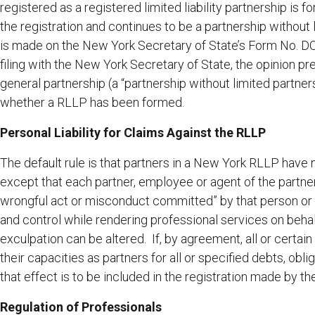
registered as a registered limited liability partnership is 
the registration and continues to be a partnership without
is made on the New York Secretary of State’s Form No. D
filing with the New York Secretary of State, the opinion pr
general partnership (a “partnership without limited partner
whether a RLLP has been formed.
Personal Liability for Claims Against the RLLP
The default rule is that partners in a New York RLLP have n
except that each partner, employee or agent of the partners
wrongful act or misconduct committed” by that person or b
and control while rendering professional services on behal
exculpation can be altered. If, by agreement, all or certain
their capacities as partners for all or specified debts, oblig
that effect is to be included in the registration made by t
Regulation of Professionals