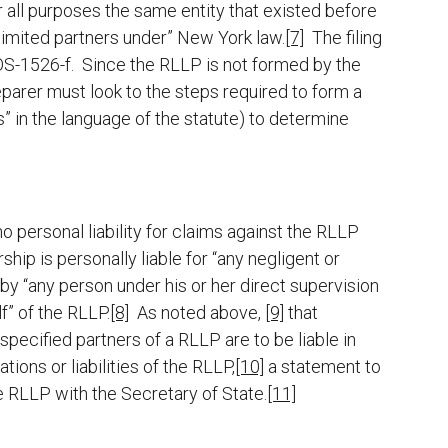
for all purposes the same entity that existed before
 limited partners under” New York law.
[7]
The filing
OS-1526-f. Since the RLLP is not formed by the
eparer must look to the steps required to form a
s” in the language of the statute) to determine
o personal liability for claims against the RLLP
hip is personally liable for “any negligent or
y “any person under his or her direct supervision
f” of the RLLP.
[8]
As noted above,
[9]
that
 specified partners of a RLLP are to be liable in
ations or liabilities of the RLLP,
[10]
a statement to
he RLLP with the Secretary of State.
[11]