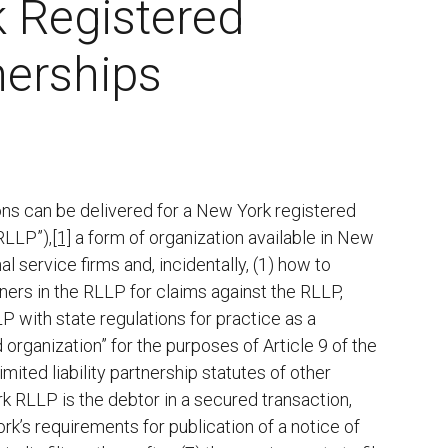
 Registered
nerships
ions can be delivered for a New York registered
“RLLP”),
[1]
a form of organization available in New
al service firms and, incidentally, (1) how to
tners in the RLLP for claims against the RLLP,
P with state regulations for practice as a
organization” for the purposes of Article 9 of the
ited liability partnership statutes of other
ork RLLP is the debtor in a secured transaction,
k’s requirements for publication of a notice of