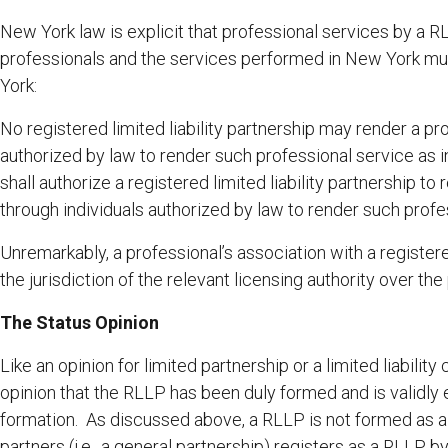
New York law is explicit that professional services by a
professionals and the services performed in New York mu
York:
No registered limited liability partnership may render a pr
authorized by law to render such professional service as in
shall authorize a registered limited liability partnership to
through individuals authorized by law to render such profe
Unremarkably, a professional’s association with a registere
the jurisdiction of the relevant licensing authority over the
The Status Opinion
Like an opinion for limited partnership or a limited liabili
opinion that the RLLP has been duly formed and is validly e
formation. As discussed above, a RLLP is not formed as a 
partners (i.e., a general partnership) registers as a RLLP b