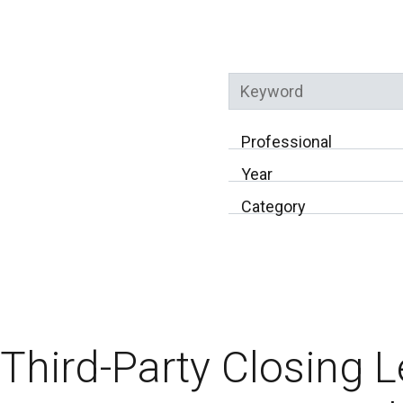
Keyword
Professional
Year
Category
Third-Party Closing 