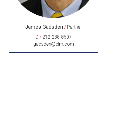
James Gadsden
/
Partner
/
D
212-238-8607
gadsden@clm.com