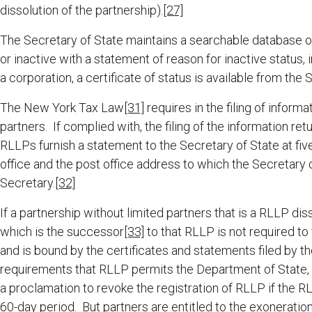
dissolution of the partnership).
[27]
The Secretary of State maintains a searchable database 
or inactive with a statement of reason for inactive status, i
a corporation, a certificate of status is available from the 
The New York Tax Law
[31]
requires in the filing of infor
partners. If complied with, the filing of the information r
RLLPs furnish a statement to the Secretary of State at five 
office and the post office address to which the Secretary 
Secretary.
[32]
If a partnership without limited partners that is a RLLP dis
which is the successor
[33]
to that RLLP is not required to 
and is bound by the certificates and statements filed by th
requirements that RLLP permits the Department of State, o
a proclamation to revoke the registration of RLLP if the R
60-day period. But partners are entitled to the exoneration f