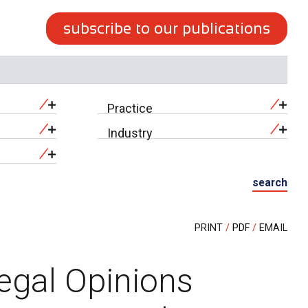
subscribe to our publications
Practice
Industry
search
PRINT
PDF
EMAIL
Legal Opinions