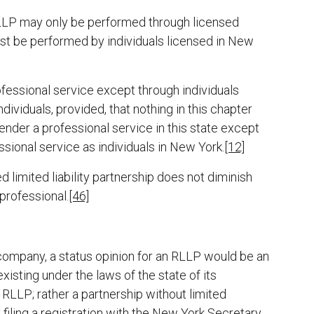
 RLLP may only be performed through licensed
st be performed by individuals licensed in New
ofessional service except through individuals
dividuals, provided, that nothing in this chapter
 render a professional service in this state except
ssional service as individuals in New York.
[12]
d limited liability partnership does not diminish
 professional.
[46]
ty company, a status opinion for an RLLP would be an
xisting under the laws of the state of its
RLLP; rather a partnership without limited
y filing a registration with the New York Secretary