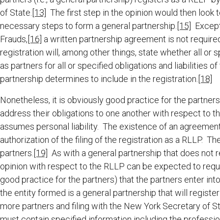
of State.
[13]
The first step in the opinion would then look
necessary steps to form a general partnership.
[15]
Except 
Frauds,
[16]
a written partnership agreement is not required
registration will, among other things, state whether all or s
as partners for all or specified obligations and liabilities
partnership determines to include in the registration.
[18]
Nonetheless, it is obviously good practice for the partn
address their obligations to one another with respect to t
assumes personal liability. The existence of an agreement 
authorization of the filing of the registration as a RLLP. Th
partners.
[19]
As with a general partnership that does not re
opinion with respect to the RLLP can be expected to requi
good practice for the partners) that the partners enter int
the entity formed is a general partnership that will regist
more partners and filing with the New York Secretary of St
must contain specified information including the profess