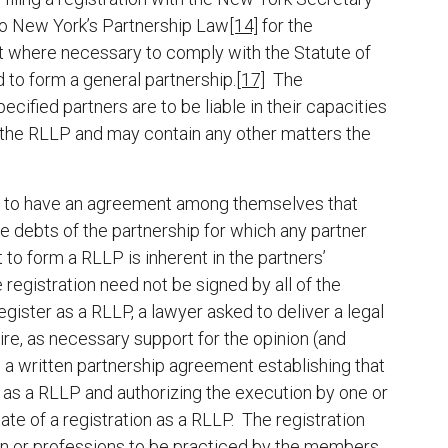
 to New York’s Partnership Law
[14]
for the
where necessary to comply with the Statute of
 to form a general partnership.
[17]
The
pecified partners are to be liable in their capacities
 of the RLLP and may contain any other matters the
ers to have an agreement among themselves that
he debts of the partnership for which any partner
to form a RLLP is inherent in the partners’
e registration need not be signed by all of the
gister as a RLLP, a lawyer asked to deliver a legal
re, as necessary support for the opinion (and
o a written partnership agreement establishing that
er as a RLLP and authorizing the execution by one or
ate of a registration as a RLLP. The registration
ion or professions to be practiced by the members