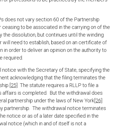
s does not vary section 60 of the Partnership
r ceasing to be associated in the carrying on of the
 the dissolution, but continues until the winding
 will need to establish, based on an certificate of
 in order to deliver an opinion on the authority to
e required.
 notice with the Secretary of State, specifying the
ent acknowledging that the filing terminates the
ship.
[25]
The statute requires a RLLP to file a
ts affairs is completed. But the withdrawal does
neral partnership under the laws of New York
[26]
 any partnership. The withdrawal notice terminates
he notice or as of a later date specified in the
al notice (which in and of itself is not a