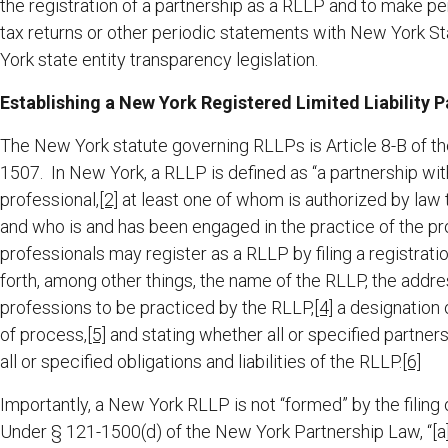
the registration of a partnership as a RLLP and to make peri
tax returns or other periodic statements with New York St
York state entity transparency legislation.
Establishing a New York Registered Limited Liability P
The New York statute governing RLLPs is Article 8-B of t
1507. In New York, a RLLP is defined as “a partnership wit
professional,
[2]
at least one of whom is authorized by law 
and who is and has been engaged in the practice of the pro
professionals may register as a RLLP by filing a registrat
forth, among other things, the name of the RLLP, the address
professions to be practiced by the RLLP,
[4]
a designation o
of process,
[5]
and stating whether all or specified partners 
all or specified obligations and liabilities of the RLLP.
[6]
Importantly, a New York RLLP is not “formed” by the filing o
Under § 121-1500(d) of the New York Partnership Law, “[a] 