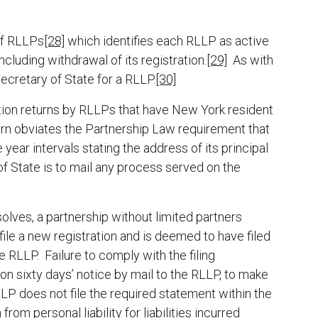
of RLLPs
[28]
which identifies each RLLP as active
ncluding withdrawal of its registration.
[29]
As with
Secretary of State for a RLLP.
[30]
mation returns by RLLPs that have New York resident
eturn obviates the Partnership Law requirement that
year intervals stating the address of its principal
of State is to mail any process served on the
solves, a partnership without limited partners
file a new registration and is deemed to have filed
e RLLP. Failure to comply with the filing
n sixty days’ notice by mail to the RLLP, to make
LLP does not file the required statement within the
rom personal liability for liabilities incurred