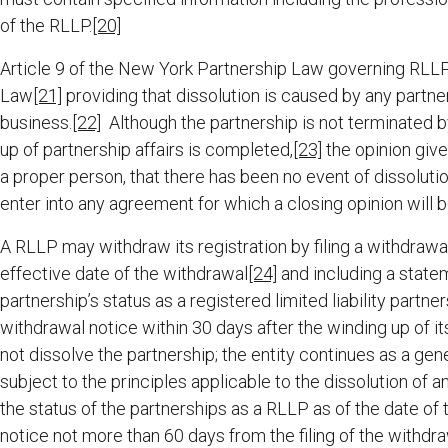
of the RLLP.
[20]
Article 9 of the New York Partnership Law governing RLLP
Law
[21]
providing that dissolution is caused by any partne
business.
[22]
Although the partnership is not terminated by
up of partnership affairs is completed,
[23]
the opinion giver
a proper person, that there has been no event of dissolution
enter into any agreement for which a closing opinion will b
A RLLP may withdraw its registration by filing a withdrawal
effective date of the withdrawal
[24]
and including a statem
partnership’s status as a registered limited liability partner
withdrawal notice within 30 days after the winding up of i
not dissolve the partnership; the entity continues as a ge
subject to the principles applicable to the dissolution of
the status of the partnerships as a RLLP as of the date of t
notice not more than 60 days from the filing of the withdraw