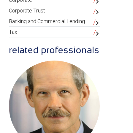
Corporate Trust
Banking and Commercial Lending
Tax
related professionals