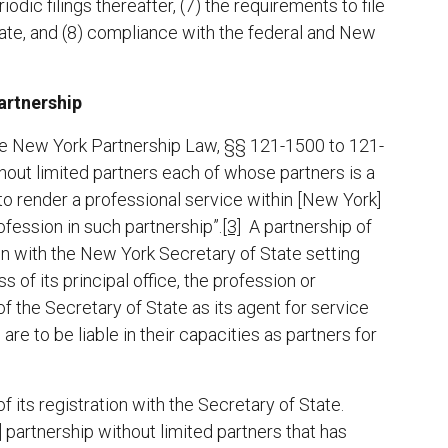
odic filings thereafter, (7) the requirements to file
ate, and (8) compliance with the federal and New
artnership
he New York Partnership Law, §§ 121-1500 to 121-
hout limited partners each of whose partners is a
to render a professional service within [New York]
fession in such partnership”.
[3]
A partnership of
ion with the New York Secretary of State setting
 of its principal office, the profession or
f the Secretary of State as its agent for service
are to be liable in their capacities as partners for
f its registration with the Secretary of State.
partnership without limited partners that has