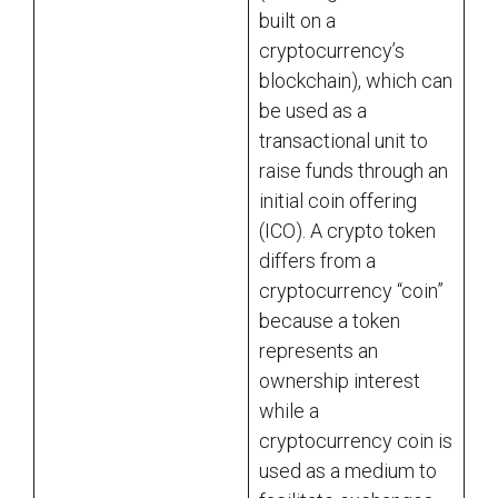
built on a
cryptocurrency’s
blockchain), which can
be used as a
transactional unit to
raise funds through an
initial coin offering
(ICO). A crypto token
differs from a
cryptocurrency “coin”
because a token
represents an
ownership interest
while a
cryptocurrency coin is
used as a medium to