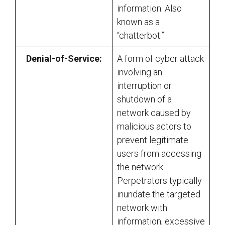
information. Also
known as a
“chatterbot.”
Denial-of-Service:
A form of cyber attack
involving an
interruption or
shutdown of a
network caused by
malicious actors to
prevent legitimate
users from accessing
the network.
Perpetrators typically
inundate the targeted
network with
information, excessive