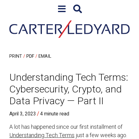
Skip to content
Skip to primary sidebar
PRINT
PDF
EMAIL
Understanding Tech Terms:
Cybersecurity, Crypto, and
Data Privacy — Part II
/
April 3, 2023
4 minute read
A lot has happened since our first installment of
Understanding Tech Terms
just a few weeks ago.