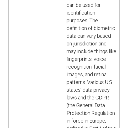
can be used for
identification
purposes. The
definition of biometric
data can vary based
on jurisdiction and
may include things like
fingerprints, voice
recognition, facial
images, and retina
patterns. Various U.S.
states’ data privacy
laws and the GDPR
(the General Data
Protection Regulation
in force in Europe,