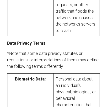
requests, or other
traffic that floods the
network and causes
the network’s servers
to crash.
Data Privacy Terms
*Note that some data privacy statutes or
regulations, or interpretations of them, may define
the following terms differently.
Biometric Data:
Personal data about
an individual’s
physical, biological, or
behavioral
characteristics that