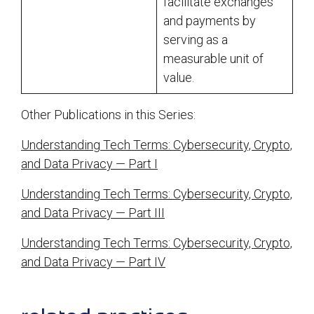
facilitate exchanges
and payments by
serving as a
measurable unit of
value.
Other Publications in this Series:
Understanding Tech Terms: Cybersecurity, Crypto,
and Data Privacy — Part I
Understanding Tech Terms: Cybersecurity, Crypto,
and Data Privacy — Part III
Understanding Tech Terms: Cybersecurity, Crypto,
and Data Privacy — Part IV