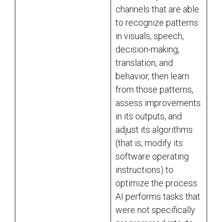
channels that are able
to recognize patterns
in visuals, speech,
decision-making,
translation, and
behavior, then learn
from those patterns,
assess improvements
in its outputs, and
adjust its algorithms
(that is, modify its
software operating
instructions) to
optimize the process.
AI performs tasks that
were not specifically