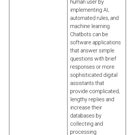
human user by
implementing AI,
automated rules, and
machine learning.
Chatbots can be
software applications
that answer simple
questions with brief
responses or more
sophisticated digital
assistants that
provide complicated,
lengthy replies and
increase their
databases by
collecting and
processing