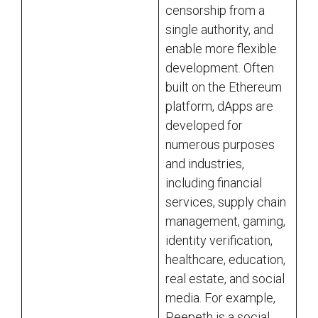
censorship from a
single authority, and
enable more flexible
development. Often
built on the Ethereum
platform, dApps are
developed for
numerous purposes
and industries,
including financial
services, supply chain
management, gaming,
identity verification,
healthcare, education,
real estate, and social
media. For example,
Peepeth is a social