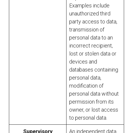
Examples include
unauthorized third
party access to data,
transmission of
personal data to an
incorrect recipient,
lost or stolen data or
devices and
databases containing
personal data,
modification of
personal data without
permission from its
owner, or lost access
to personal data.
Supervisory
An independent data