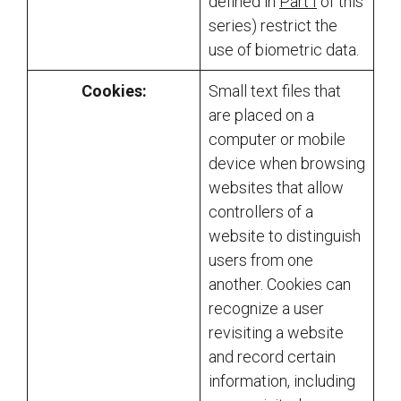
defined in
Part I
of this
series) restrict the
use of biometric data.
Cookies:
Small text files that
are placed on a
computer or mobile
device when browsing
websites that allow
controllers of a
website to distinguish
users from one
another. Cookies can
recognize a user
revisiting a website
and record certain
information, including