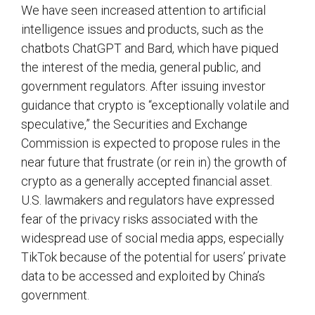
We have seen increased attention to artificial
intelligence issues and products, such as the
chatbots ChatGPT and Bard, which have piqued
the interest of the media, general public, and
government regulators. After issuing investor
guidance that crypto is “exceptionally volatile and
speculative,” the Securities and Exchange
Commission is expected to propose rules in the
near future that frustrate (or rein in) the growth of
crypto as a generally accepted financial asset.
U.S. lawmakers and regulators have expressed
fear of the privacy risks associated with the
widespread use of social media apps, especially
TikTok because of the potential for users’ private
data to be accessed and exploited by China’s
government.