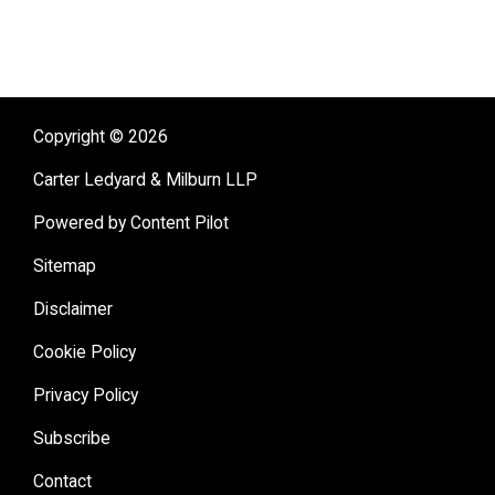
Copyright © 2026
Carter Ledyard & Milburn LLP
Powered by Content Pilot
Sitemap
Disclaimer
Cookie Policy
Privacy Policy
Subscribe
Contact