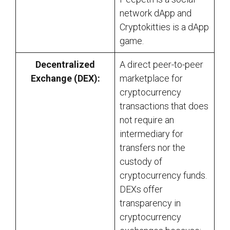
network dApp and
Cryptokitties is a dApp
game.
Decentralized
A direct peer-to-peer
Exchange (DEX):
marketplace for
cryptocurrency
transactions that does
not require an
intermediary for
transfers nor the
custody of
cryptocurrency funds.
DEXs offer
transparency in
cryptocurrency