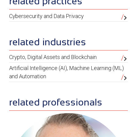
sidebar
related practices
Cybersecurity and Data Privacy
related industries
Crypto, Digital Assets and Blockchain
Artificial Intelligence (AI), Machine Learning (ML)
and Automation
related professionals