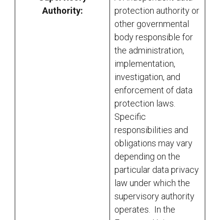
Authority:
protection authority or
other governmental
body responsible for
the administration,
implementation,
investigation, and
enforcement of data
protection laws.
Specific
responsibilities and
obligations may vary
depending on the
particular data privacy
law under which the
supervisory authority
operates. In the