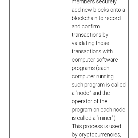
members securely
add new blocks onto a
blockchain to record
and confirm
transactions by
validating those
transactions with
computer software
programs (each
computer running
such program is called
a “node” and the
operator of the
program on each node
is called a “miner”).
This process is used
by cryptocurrencies,