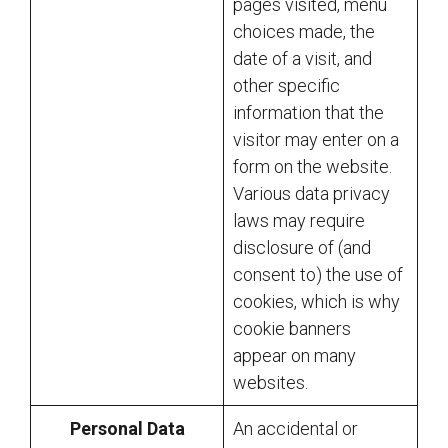
pages visited, menu
choices made, the
date of a visit, and
other specific
information that the
visitor may enter on a
form on the website.
Various data privacy
laws may require
disclosure of (and
consent to) the use of
cookies, which is why
cookie banners
appear on many
websites.
Personal Data
An accidental or