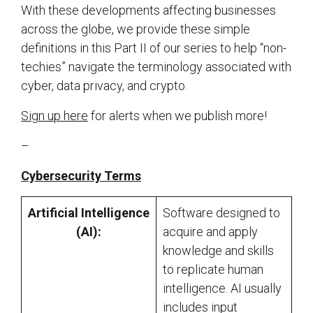
With these developments affecting businesses
across the globe, we provide these simple
definitions in this Part II of our series to help “non-
techies” navigate the terminology associated with
cyber, data privacy, and crypto.
Sign up here
for alerts when we publish more!
–
Cybersecurity Terms
Artificial Intelligence
Software designed to
(AI):
acquire and apply
knowledge and skills
to replicate human
intelligence. AI usually
includes input