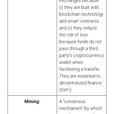
exchanges because:
(i) they are built with
blockchain technology
and smart contracts
and (ii) they reduce
the risk of loss
because funds do not
pass through a third
party’s cryptocurrency
wallet when
facilitating a transfer.
They are essential to
decentralized finance
(DeFi).
Mining:
A “consensus
mechanism” by which