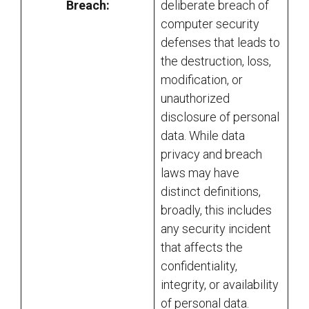
Breach:
deliberate breach of
computer security
defenses that leads to
the destruction, loss,
modification, or
unauthorized
disclosure of personal
data. While data
privacy and breach
laws may have
distinct definitions,
broadly, this includes
any security incident
that affects the
confidentiality,
integrity, or availability
of personal data.