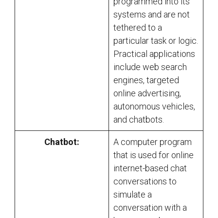
programmed into its
systems and are not
tethered to a
particular task or logic.
Practical applications
include web search
engines, targeted
online advertising,
autonomous vehicles,
and chatbots.
Chatbot:
A computer program
that is used for online
internet-based chat
conversations to
simulate a
conversation with a