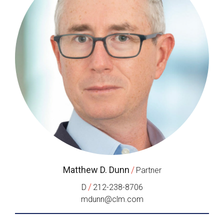
Matthew D. Dunn
/
Partner
/
D
212-238-8706
mdunn@clm.com