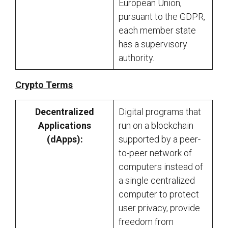
European Union,
pursuant to the GDPR,
each member state
has a supervisory
authority.
Crypto Terms
Decentralized
Digital programs that
Applications
run on a blockchain
(dApps):
supported by a peer-
to-peer network of
computers instead of
a single centralized
computer to protect
user privacy, provide
freedom from