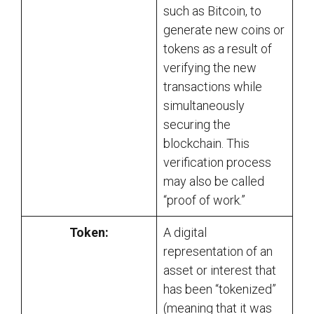
such as Bitcoin, to
generate new coins or
tokens as a result of
verifying the new
transactions while
simultaneously
securing the
blockchain. This
verification process
may also be called
“proof of work.”
Token:
A digital
representation of an
asset or interest that
has been “tokenized”
(meaning that it was