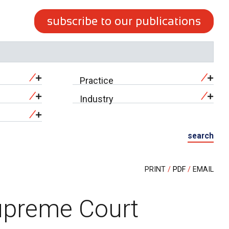
subscribe to our publications
Practice
Industry
search
PRINT
PDF
EMAIL
Supreme Court