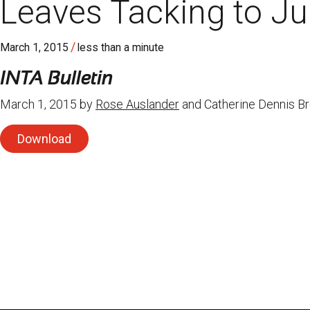
Leaves Tacking to Ju
/
March 1, 2015
less than a minute
INTA Bulletin
March 1, 2015 by
Rose Auslander
and Catherine Dennis B
Download