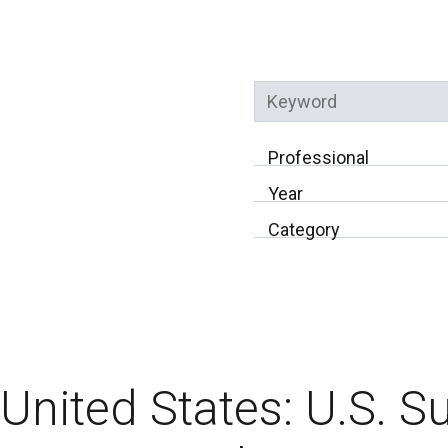
Keyword
Professional
Year
Category
United States: U.S. 