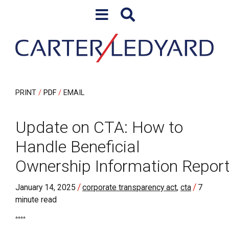
Skip to content
Skip to primary sidebar
PRINT
PDF
EMAIL
Update on CTA: How to
Handle Beneficial
Ownership Information Report
/
/
January 14, 2025
corporate transparency act
,
cta
7
minute read
****