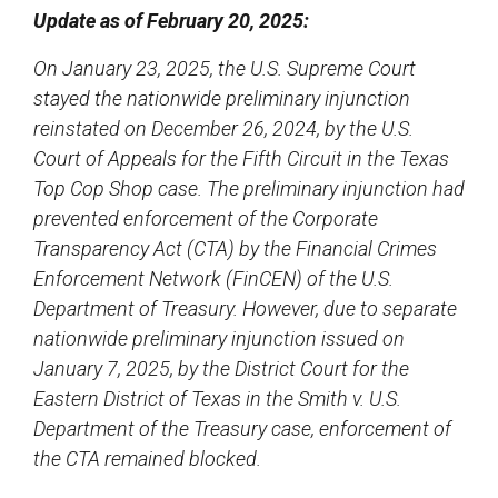
Update as of February 20, 2025:
On January 23, 2025, the U.S. Supreme Court
stayed the nationwide preliminary injunction
reinstated on December 26, 2024, by the U.S.
Court of Appeals for the Fifth Circuit in the Texas
Top Cop Shop case. The preliminary injunction had
prevented enforcement of the Corporate
Transparency Act (CTA) by the Financial Crimes
Enforcement Network (FinCEN) of the U.S.
Department of Treasury. However, due to separate
nationwide preliminary injunction issued on
January 7, 2025, by the District Court for the
Eastern District of Texas in the Smith v. U.S.
Department of the Treasury case, enforcement of
the CTA remained blocked.