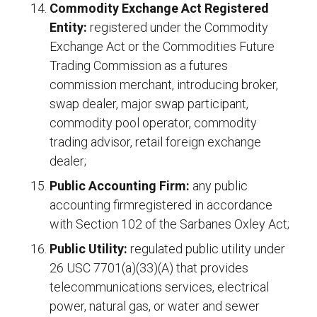
Commodity Exchange Act Registered
Entity:
registered under the Commodity
Exchange Act or the Commodities Future
Trading Commission as a futures
commission merchant, introducing broker,
swap dealer, major swap participant,
commodity pool operator, commodity
trading advisor, retail foreign exchange
dealer;
Public Accounting Firm:
any public
accounting firmregistered in accordance
with Section 102 of the Sarbanes Oxley Act;
Public Utility:
regulated public utility under
26 USC 7701(a)(33)(A) that provides
telecommunications services, electrical
power, natural gas, or water and sewer