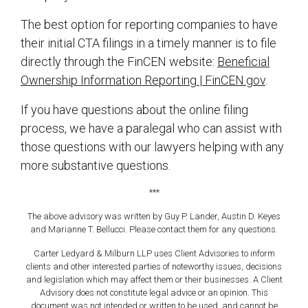
The best option for reporting companies to have
their initial CTA filings in a timely manner is to file
directly through the FinCEN website:
Beneficial
Ownership Information Reporting | FinCEN.gov
.
If you have questions about the online filing
process, we have a paralegal who can assist with
those questions with our lawyers helping with any
more substantive questions.
***
The above advisory was written by Guy P. Lander, Austin D. Keyes
and Marianne T. Bellucci. Please contact them for any questions.
Carter Ledyard & Milburn LLP uses Client Advisories to inform
clients and other interested parties of noteworthy issues, decisions
and legislation which may affect them or their businesses. A Client
Advisory does not constitute legal advice or an opinion. This
document was not intended or written to be used, and cannot be