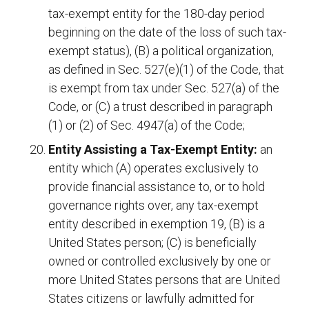
tax-exempt entity for the 180-day period
beginning on the date of the loss of such tax-
exempt status), (B) a political organization,
as defined in Sec. 527(e)(1) of the Code, that
is exempt from tax under Sec. 527(a) of the
Code, or (C) a trust described in paragraph
(1) or (2) of Sec. 4947(a) of the Code;
Entity Assisting a Tax-Exempt Entity:
an
entity which (A) operates exclusively to
provide financial assistance to, or to hold
governance rights over, any tax-exempt
entity described in exemption 19, (B) is a
United States person; (C) is beneficially
owned or controlled exclusively by one or
more United States persons that are United
States citizens or lawfully admitted for