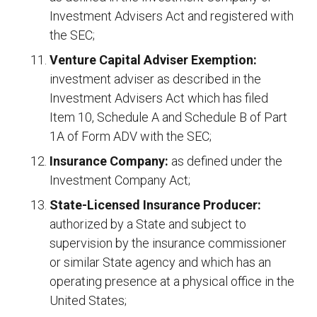
Investment Advisers Act and registered with
the SEC;
Venture Capital Adviser Exemption:
investment adviser as described in the
Investment Advisers Act which has filed
Item 10, Schedule A and Schedule B of Part
1A of Form ADV with the SEC;
Insurance Company:
as defined under the
Investment Company Act;
State-Licensed Insurance Producer:
authorized by a State and subject to
supervision by the insurance commissioner
or similar State agency and which has an
operating presence at a physical office in the
United States;