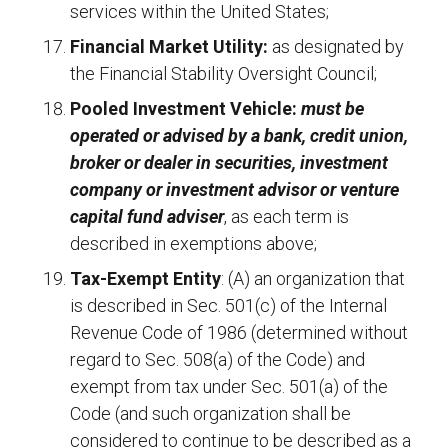
services within the United States;
Financial Market Utility:
as designated by
the Financial Stability Oversight Council;
Pooled Investment Vehicle:
must be
operated or advised by a bank, credit union,
broker or dealer in securities, investment
company or investment advisor or venture
capital fund adviser
, as each term is
described in exemptions above;
Tax-Exempt Entity
: (A) an organization that
is described in Sec. 501(c) of the Internal
Revenue Code of 1986 (determined without
regard to Sec. 508(a) of the Code) and
exempt from tax under Sec. 501(a) of the
Code (and such organization shall be
considered to continue to be described as a