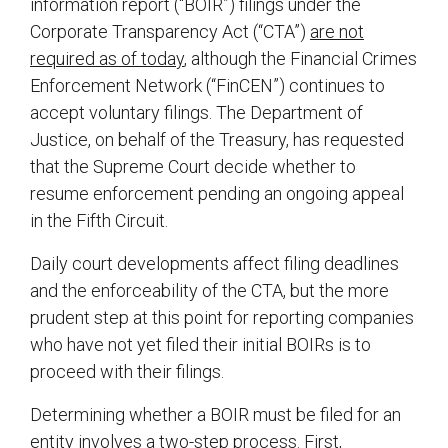
information report (“BOIR”) filings under the
Corporate Transparency Act (“CTA”)
are not
required as of today
, although the Financial Crimes
Enforcement Network (“FinCEN”) continues to
accept voluntary filings. The Department of
Justice, on behalf of the Treasury, has requested
that the Supreme Court decide whether to
resume enforcement pending an ongoing appeal
in the Fifth Circuit.
Daily court developments affect filing deadlines
and the enforceability of the CTA, but the more
prudent step at this point for reporting companies
who have not yet filed their initial BOIRs is to
proceed with their filings.
Determining whether a BOIR must be filed for an
entity involves a two-step process. First,