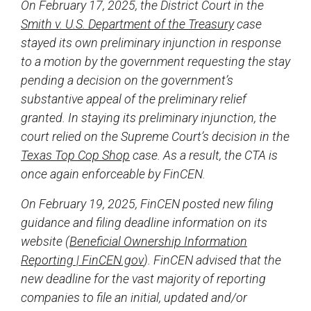
On February 17, 2025, the District Court in the
Smith v. U.S. Department of the Treasury
case
stayed its own preliminary injunction in response
to a motion by the government requesting the stay
pending a decision on the government’s
substantive appeal of the preliminary relief
granted. In staying its preliminary injunction, the
court relied on the Supreme Court’s decision in the
Texas Top Cop Shop
case. As a result, the CTA is
once again enforceable by FinCEN.
On February 19, 2025, FinCEN posted new filing
guidance and filing deadline information on its
website (
Beneficial Ownership Information
Reporting | FinCEN.gov
). FinCEN advised that the
new deadline for the vast majority of reporting
companies to file an initial, updated and/or