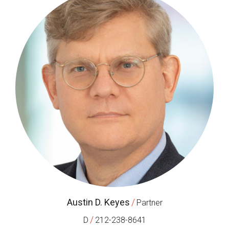
Austin D. Keyes
/
Partner
/
D
212-238-8641