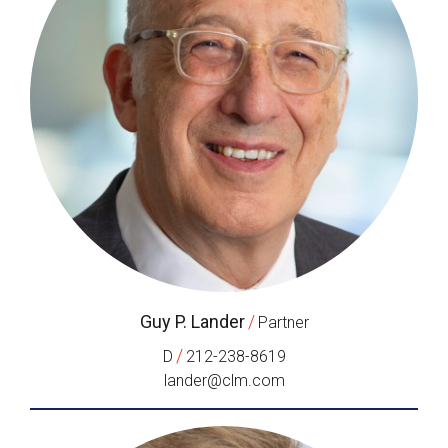
Guy P. Lander
/
Partner
/
D
212-238-8619
lander@clm.com