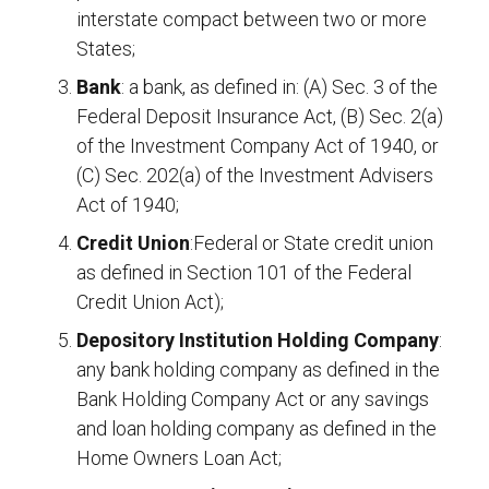
interstate compact between two or more
States;
Bank
: a bank, as defined in: (A) Sec. 3 of the
Federal Deposit Insurance Act, (B) Sec. 2(a)
of the Investment Company Act of 1940, or
(C) Sec. 202(a) of the Investment Advisers
Act of 1940;
Credit Union
:Federal or State credit union
as defined in Section 101 of the Federal
Credit Union Act);
Depository Institution Holding Company
:
any bank holding company as defined in the
Bank Holding Company Act or any savings
and loan holding company as defined in the
Home Owners Loan Act;