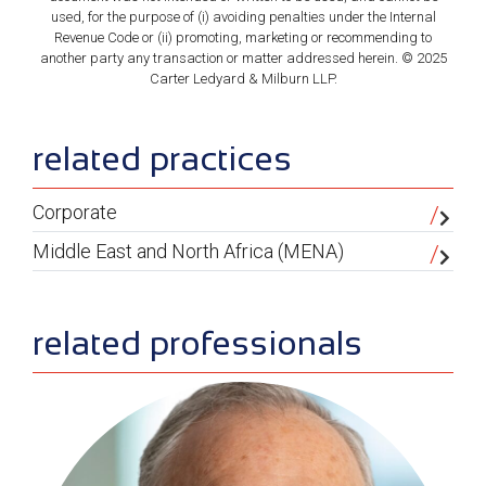
used, for the purpose of (i) avoiding penalties under the Internal
Revenue Code or (ii) promoting, marketing or recommending to
another party any transaction or matter addressed herein. © 2025
Carter Ledyard & Milburn LLP.
sidebar
related practices
Corporate
Middle East and North Africa (MENA)
related professionals