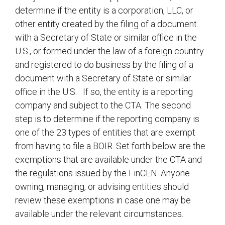
determine if the entity is a corporation, LLC, or
other entity created by the filing of a document
with a Secretary of State or similar office in the
U.S., or formed under the law of a foreign country
and registered to do business by the filing of a
document with a Secretary of State or similar
office in the U.S. If so, the entity is a reporting
company and subject to the CTA. The second
step is to determine if the reporting company is
one of the 23 types of entities that are exempt
from having to file a BOIR. Set forth below are the
exemptions that are available under the CTA and
the regulations issued by the FinCEN. Anyone
owning, managing, or advising entities should
review these exemptions in case one may be
available under the relevant circumstances.