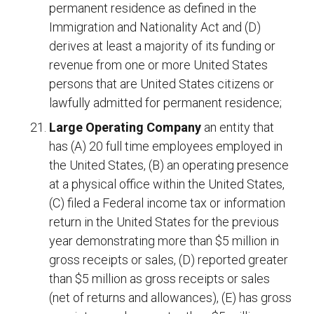
permanent residence as defined in the
Immigration and Nationality Act and (D)
derives at least a majority of its funding or
revenue from one or more United States
persons that are United States citizens or
lawfully admitted for permanent residence;
Large Operating Company
an entity that
has (A) 20 full time employees employed in
the United States, (B) an operating presence
at a physical office within the United States,
(C) filed a Federal income tax or information
return in the United States for the previous
year demonstrating more than $5 million in
gross receipts or sales, (D) reported greater
than $5 million as gross receipts or sales
(net of returns and allowances), (E) has gross