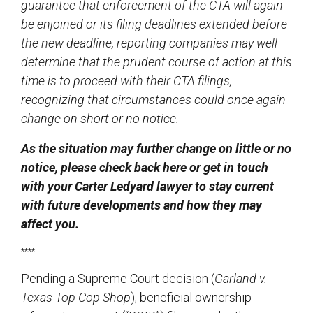
guarantee that enforcement of the CTA will again
be enjoined or its filing deadlines extended before
the new deadline, reporting companies may well
determine that the prudent course of action at this
time is to proceed with their CTA filings,
recognizing that circumstances could once again
change on short or no notice.
As the situation may further change on little or no
notice, please check back here or get in touch
with your Carter Ledyard lawyer to stay current
with future developments and how they may
affect you.
****
Pending a Supreme Court decision (
Garland v.
Texas Top Cop Shop
), beneficial ownership