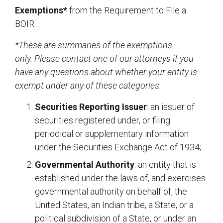
Exemptions*
from the Requirement to File a
BOIR:
*These are summaries of the exemptions
only. Please contact one of our attorneys if you
have any questions about whether your entity is
exempt under any of these categories.
Securities Reporting Issuer
: an issuer of
securities registered under, or filing
periodical or supplementary information
under the Securities Exchange Act of 1934;
Governmental Authority
: an entity that is
established under the laws of, and exercises
governmental authority on behalf of, the
United States, an Indian tribe, a State, or a
political subdivision of a State, or under an