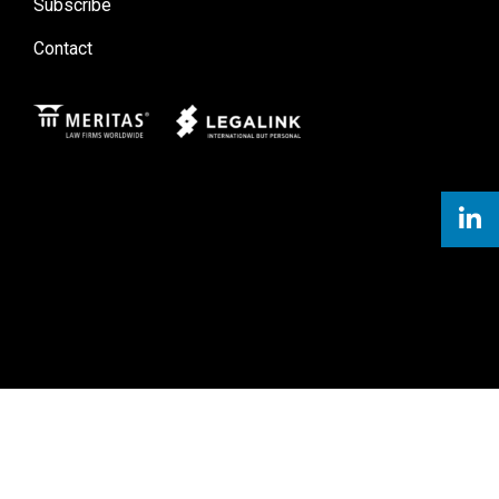
Subscribe
Contact
Meritas
Legal Link