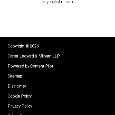
keyes@clm.com
Copyright © 2026
Carter Ledyard & Milburn LLP
Powered by Content Pilot
Sitemap
Disclaimer
Cookie Policy
Privacy Policy