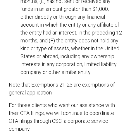
months; (E) has not sent or received any
funds in an amount greater than $1,000,
either directly or through any financial
account in which the entity or any affiliate of
the entity had an interest, in the preceding 12
months; and (F) the entity does not hold any
kind or type of assets, whether in the United
States or abroad, including any ownership
interests in any corporation, limited liability
company or other similar entity.
Note that Exemptions 21-23 are exemptions of
general application.
For those clients who want our assistance with
their CTA filings, we will continue to coordinate
CTA filings through CSC, a corporate service
company.