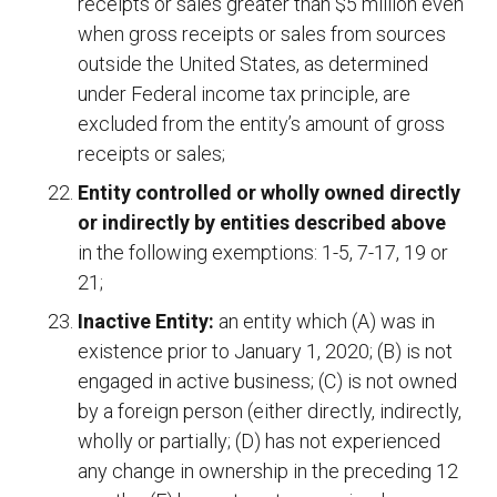
receipts or sales greater than $5 million even
when gross receipts or sales from sources
outside the United States, as determined
under Federal income tax principle, are
excluded from the entity’s amount of gross
receipts or sales;
Entity controlled or wholly owned directly
or indirectly by entities described above
in the following exemptions: 1-5, 7-17, 19 or
21;
Inactive Entity:
an entity which (A) was in
existence prior to January 1, 2020; (B) is not
engaged in active business; (C) is not owned
by a foreign person (either directly, indirectly,
wholly or partially; (D) has not experienced
any change in ownership in the preceding 12