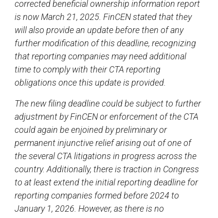
corrected beneficial ownership information report
is now March 21, 2025. FinCEN stated that they
will also provide an update before then of any
further modification of this deadline, recognizing
that reporting companies may need additional
time to comply with their CTA reporting
obligations once this update is provided.
The new filing deadline could be subject to further
adjustment by FinCEN or enforcement of the CTA
could again be enjoined by preliminary or
permanent injunctive relief arising out of one of
the several CTA litigations in progress across the
country. Additionally, there is traction in Congress
to at least extend the initial reporting deadline for
reporting companies formed before 2024 to
January 1, 2026. However, as there is no