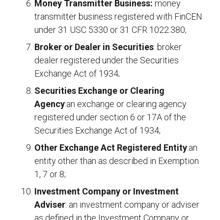
Money Transmitter Business:
money
transmitter business registered with FinCEN
under 31 USC 5330 or 31 CFR 1022.380;
Broker or Dealer in Securities
: broker
dealer registered under the Securities
Exchange Act of 1934;
Securities Exchange or Clearing
Agency
:an exchange or clearing agency
registered under section 6 or 17A of the
Securities Exchange Act of 1934;
Other Exchange Act Registered Entity
:an
entity other than as described in Exemption
1, 7 or 8;
Investment Company or Investment
Adviser
: an investment company or adviser
as defined in the Investment Company or