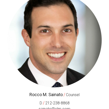
Rocco M. Sainato
/
Counsel
/
D
212-238-8868
sainato@clm.com