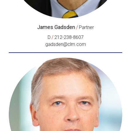
James Gadsden
/
Partner
/
D
212-238-8607
gadsden@clm.com