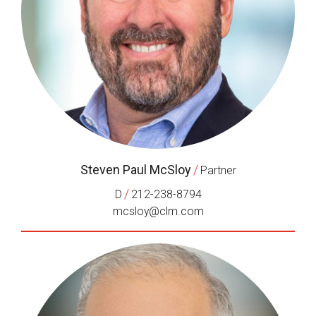
Steven Paul McSloy
/
Partner
/
D
212-238-8794
mcsloy@clm.com