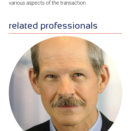
various aspects of the transaction.
sidebar
related professionals