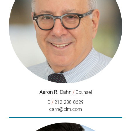
Aaron R. Cahn
/
Counsel
/
D
212-238-8629
cahn@clm.com