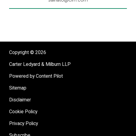
Copyright © 2026
Carter Ledyard & Milburn LLP
Powered by Content Pilot
Sitemap
Disclaimer
Cookie Policy
Privacy Policy
Subscribe