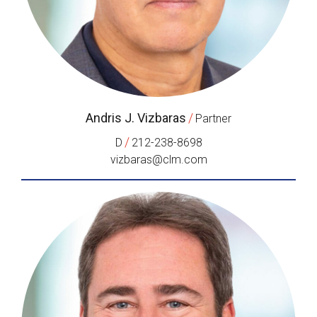
Andris J. Vizbaras
/
Partner
/
D
212-238-8698
vizbaras@clm.com