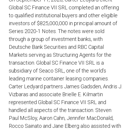
Global SC Finance VII SRL completed an offering
to qualified institutional buyers and other eligible
investors of $825,000,000 in principal amount of
Series 2020-1 Notes. The notes were sold
through a group of investment banks, with
Deutsche Bank Securities and RBC Capital
Markets serving as Structuring Agents for the
transaction. Global SC Finance VII SRL is a
subsidiary of Seaco SRL, one of the world’s
leading marine container leasing companies.
Carter Ledyard partners James Gadsden, Andris J.
Vizbaras and associate Brielle E. Kilmartin
represented Global SC Finance VII SRL and
handled all aspects of the transaction. Steven
Paul McSloy, Aaron Cahn, Jennifer MacDonald,
Rocco Sainato and Jane Elberg also assisted with