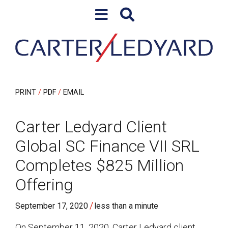
Skip to content
Skip to primary sidebar
PRINT
PDF
EMAIL
Carter Ledyard Client
Global SC Finance VII SRL
Completes $825 Million
Offering
/
September 17, 2020
less than a minute
On September 11, 2020, Carter Ledyard client