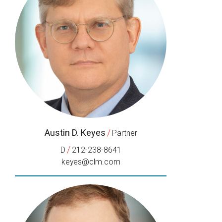
Austin D. Keyes
/
Partner
/
D
212-238-8641
keyes@clm.com