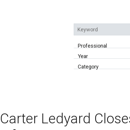
Keyword
Professional
Year
Category
Carter Ledyard Clos