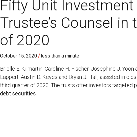
Fifty Unit Investment
Trustee’s Counsel in 
of 2020
/
October 15, 2020
less than a minute
Brielle E. Kilmartin, Caroline H. Fischer, Josephine J. Yoon
Lappert, Austin D. Keyes and Bryan J. Hall, assisted in clos
third quarter of 2020. The trusts offer investors targeted 
debt securities.