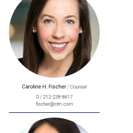
Caroline H. Fischer
/
Counsel
/
D
212-238-8617
fischer@clm.com