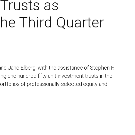
 Trusts as
the Third Quarter
 and Jane Elberg, with the assistance of Stephen F.
ing one hundred fifty unit investment trusts in the
portfolios of professionally-selected equity and