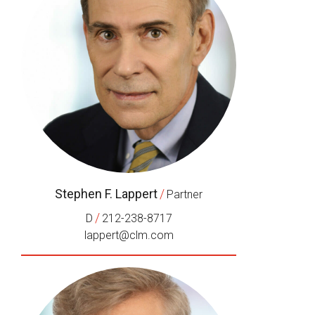
Stephen F. Lappert
/
Partner
/
D
212-238-8717
lappert@clm.com