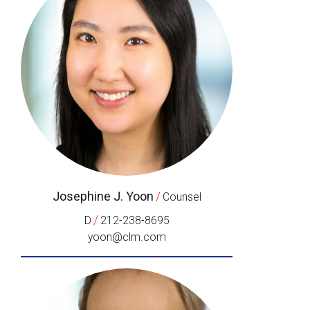
Josephine J. Yoon
/
Counsel
/
D
212-238-8695
yoon@clm.com