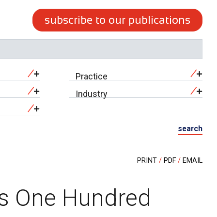
subscribe to our publications
Practice
Industry
search
PRINT
PDF
EMAIL
es One Hundred