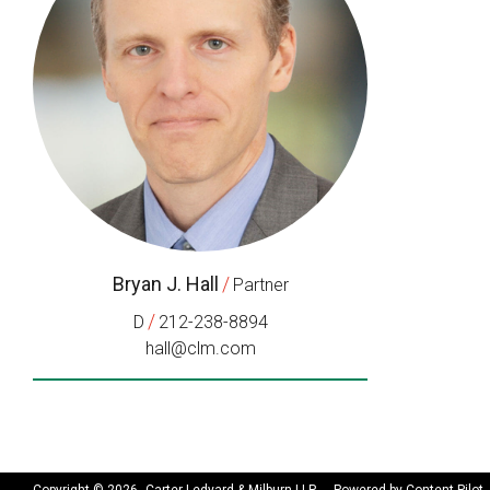
Bryan J. Hall
/
Partner
/
D
212-238-8894
hall@clm.com