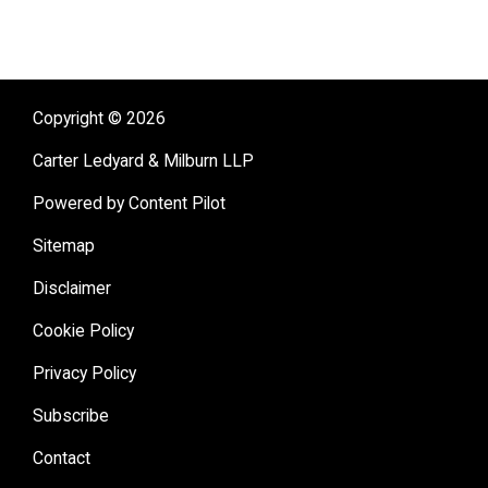
Copyright © 2026
Carter Ledyard & Milburn LLP
Powered by Content Pilot
Sitemap
Disclaimer
Cookie Policy
Privacy Policy
Subscribe
Contact