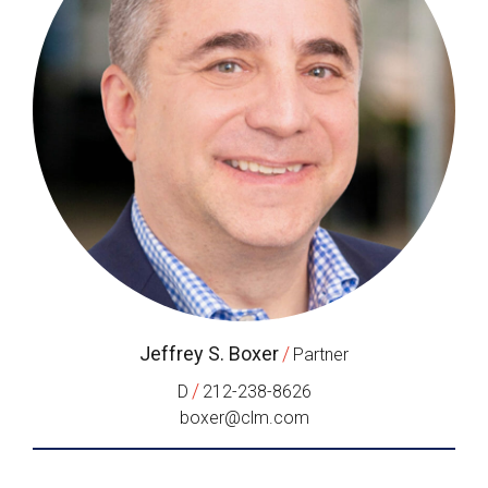
Jeffrey S. Boxer
/
Partner
/
D
212-238-8626
boxer@clm.com