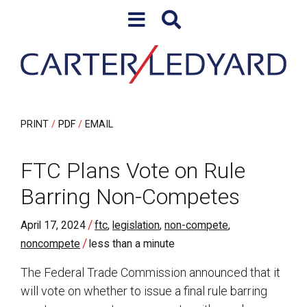
Skip to content
Skip to primary sidebar
PRINT
PDF
EMAIL
FTC Plans Vote on Rule
Barring Non-Competes
/
April 17, 2024
ftc
,
legislation
,
non-compete
,
/
noncompete
less than a minute
The Federal Trade Commission announced that it
will vote on whether to issue a final rule barring