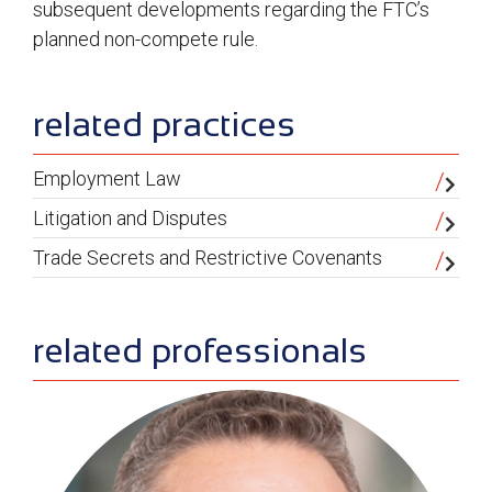
subsequent developments regarding the FTC’s
planned non-compete rule.
sidebar
related practices
Employment Law
Litigation and Disputes
Trade Secrets and Restrictive Covenants
related professionals