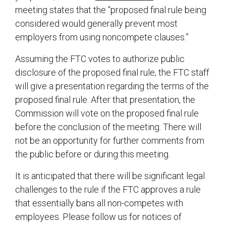
meeting states that the “proposed final rule being
considered would generally prevent most
employers from using noncompete clauses.”
Assuming the FTC votes to authorize public
disclosure of the proposed final rule, the FTC staff
will give a presentation regarding the terms of the
proposed final rule. After that presentation, the
Commission will vote on the proposed final rule
before the conclusion of the meeting. There will
not be an opportunity for further comments from
the public before or during this meeting.
It is anticipated that there will be significant legal
challenges to the rule if the FTC approves a rule
that essentially bans all non-competes with
employees. Please follow us for notices of