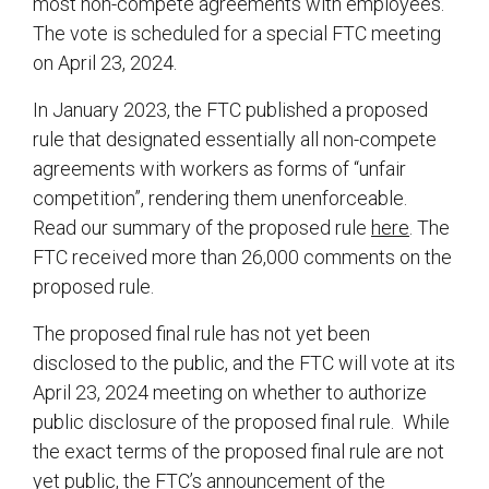
most non-compete agreements with employees.
The vote is scheduled for a special FTC meeting
on April 23, 2024.
In January 2023, the FTC published a proposed
rule that designated essentially all non-compete
agreements with workers as forms of “unfair
competition”, rendering them unenforceable.
Read our summary of the proposed rule
here
. The
FTC received more than 26,000 comments on the
proposed rule.
The proposed final rule has not yet been
disclosed to the public, and the FTC will vote at its
April 23, 2024 meeting on whether to authorize
public disclosure of the proposed final rule. While
the exact terms of the proposed final rule are not
yet public, the FTC’s
announcement
of the