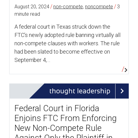
/
/
August 20, 2024
non-compete
,
noncompete
3
minute read
A federal court in Texas struck down the
FTC’s newly adopted rule banning virtually all
non-compete clauses with workers. The rule
had been slated to become effective on
September 4,…
thought leadership
Federal Court in Florida
Enjoins FTC From Enforcing
New Non-Compete Rule