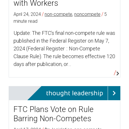
with Workers
/
/
April 24, 2024
non-compete
,
noncompete
5
minute read
Update: The FTC’s final non-compete rule was
published in the Federal Register on May 7,
2024 (Federal Register :: Non-Compete
Clause Rule). The rule becomes effective 120
days after publication, or…
thought leadership
FTC Plans Vote on Rule
Barring Non-Competes