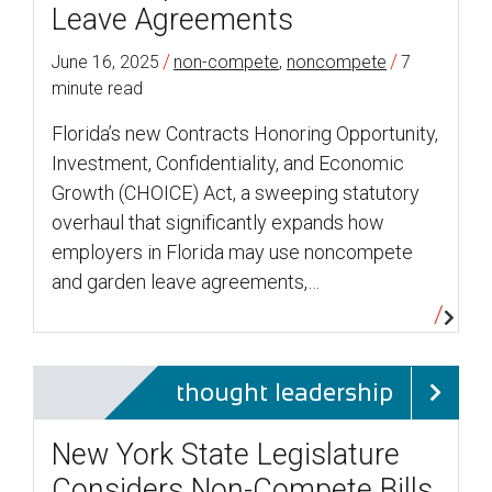
Leave Agreements
/
/
June 16, 2025
non-compete
,
noncompete
7
minute read
Florida’s new Contracts Honoring Opportunity,
Investment, Confidentiality, and Economic
Growth (CHOICE) Act, a sweeping statutory
overhaul that significantly expands how
employers in Florida may use noncompete
and garden leave agreements,…
thought leadership
New York State Legislature
Considers Non-Compete Bills