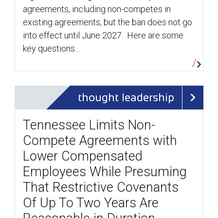
agreements, including non-competes in
existing agreements, but the ban does not go
into effect until June 2027. Here are some
key questions…
thought leadership
Tennessee Limits Non-
Compete Agreements with
Lower Compensated
Employees While Presuming
That Restrictive Covenants
Of Up To Two Years Are