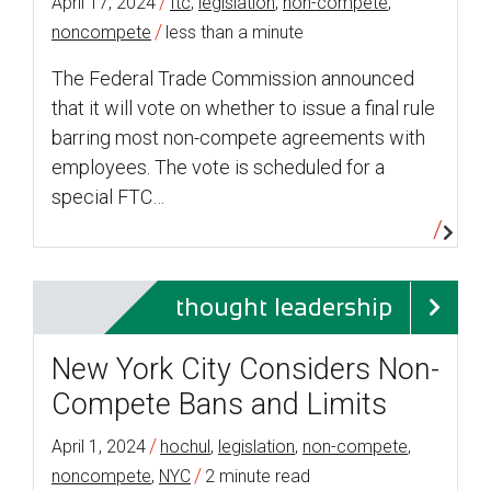
/
April 17, 2024
ftc
,
legislation
,
non-compete
,
/
noncompete
less than a minute
The Federal Trade Commission announced
that it will vote on whether to issue a final rule
barring most non-compete agreements with
employees. The vote is scheduled for a
special FTC…
thought leadership
New York City Considers Non-
Compete Bans and Limits
/
April 1, 2024
hochul
,
legislation
,
non-compete
,
/
noncompete
,
NYC
2 minute read