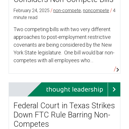
/
/
February 24, 2025
non-compete
,
noncompete
4
minute read
Two competing bills with two very different
approaches to post-employment restrictive
covenants are being considered by the New
York State legislature. One bill would bar non-
competes with all employees who…
thought leadership
Federal Court in Texas Strikes
Down FTC Rule Barring Non-
Competes