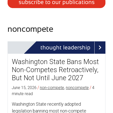
subscribe to our publications
noncompete
thought leadership
Washington State Bans Most
Non-Competes Retroactively,
But Not Until June 2027
/
/
June 15, 2026
non-compete
,
noncompete
4
minute read
Washington State recently adopted
legislation banning most non-compete