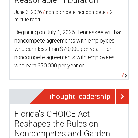
Reasonable in Duration
/
/
June 3, 2026
non-compete
,
noncompete
2
minute read
Beginning on July 1, 2026, Tennessee will bar
noncompete agreements with employees
who earn less than $70,000 per year. For
noncompete agreements with employees
who earn $70,000 per year or…
thought leadership
Florida’s CHOICE Act
Reshapes the Rules on
Noncompetes and Garden