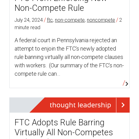
Non-Compete Rule
/
/
July 24, 2024
ftc
,
non-compete
,
noncompete
2
minute read
A federal court in Pennsylvania rejected an
attempt to enjoin the FTC’s newly adopted
rule banning virtually all non-compete clauses
with workers. (Our summary of the FTC’s non-
compete rule can…
thought leadership
FTC Adopts Rule Barring
Virtually All Non-Competes