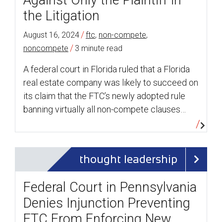
Against Only the Plaintiff in
the Litigation
/
August 16, 2024
ftc
,
non-compete
,
/
noncompete
3 minute read
A federal court in Florida ruled that a Florida
real estate company was likely to succeed on
its claim that the FTC’s newly adopted rule
banning virtually all non-compete clauses…
thought leadership
Federal Court in Pennsylvania
Denies Injunction Preventing
FTC From Enforcing New