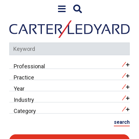
Skip to content
Keyword
Professional
Practice
Year
Industry
Category
search