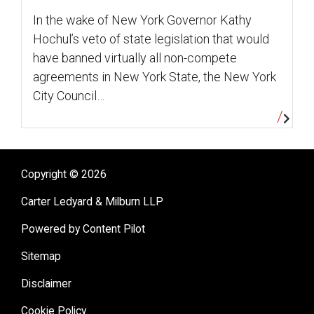
In the wake of New York Governor Kathy
Hochul’s veto of state legislation that would
have banned virtually all non-compete
agreements in New York State, the New York
City Council…
Copyright © 2026
Carter Ledyard & Milburn LLP
Powered by Content Pilot
Sitemap
Disclaimer
Cookie Policy