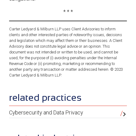
* * *
Carter Ledyard & Milburn LLP uses Client Advisories to inform
clients and other interested parties of noteworthy issues, decisions
and legislation which may affect them or their businesses. A Client
Advisory does not constitute legal advice or an opinion. This
document was not intended or written to be used, and cannot be
used, for the purpose of (i) avoiding penalties under the Internal
Revenue Code or (ii) promoting, marketing or recommending to
another party any transaction or matter addressed herein. © 2023
Carter Ledyard & Milburn LLP.
sidebar
related practices
Cybersecurity and Data Privacy