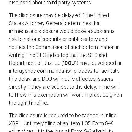
disclosed about third-party systems.
The disclosure may be delayed if the United
States Attorney General determines that
immediate disclosure would pose a substantial
risk to national security or public safety and
notifies the Commission of such determination in
writing. The SEC indicated that the SEC and
Department of Justice (“
DOJ
”) have developed an
interagency communication process to facilitate
this delay, and DOJ will notify affected issuers
directly if they are subject to the delay. Time will
tell how this exemption will work in practice given
the tight timeline.
The disclosure is required to be tagged in Inline
XBRL. Untimely filing of an Item 1.05 Form 8-K
will
not
result in the loss of Form S-3 eligibility.