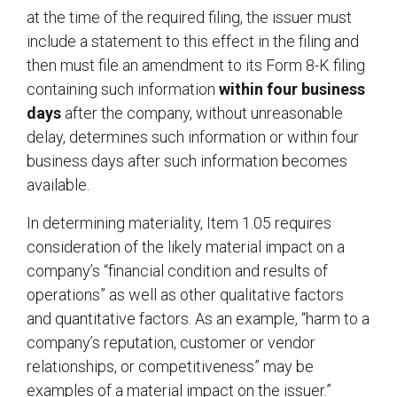
at the time of the required filing, the issuer must
include a statement to this effect in the filing and
then must file an amendment to its Form 8-K filing
containing such information
within four business
days
after the company, without unreasonable
delay, determines such information or within four
business days after such information becomes
availa
In determining materiality, Item 1.05 requires
consideration of the likely material impact on a
company’s “financial condition and results of
operations” as well as other qualitative factors
and quantitative factors. As an example, “harm to a
company’s reputation, customer or vendor
relationships, or competitiveness” may be
examples of a material impact on the issuer.”