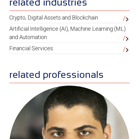
related industries
Crypto, Digital Assets and Blockchain
Artificial Intelligence (AI), Machine Learning (ML)
and Automation
Financial Services
related professionals