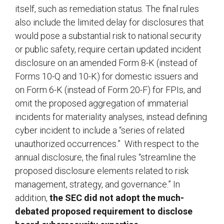
itself, such as remediation status. The final rules
also include the limited delay for disclosures that
would pose a substantial risk to national security
or public safety, require certain updated incident
disclosure on an amended Form 8-K (instead of
Forms 10-Q and 10-K) for domestic issuers and
on Form 6-K (instead of Form 20-F) for FPIs, and
omit the proposed aggregation of immaterial
incidents for materiality analyses, instead defining
cyber incident to include a “series of related
unauthorized occurrences.” With respect to the
annual disclosure, the final rules “streamline the
proposed disclosure elements related to risk
management, strategy, and governance.” In
addition,
the SEC did not adopt the much-
debated proposed requirement to disclose