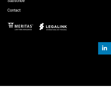
Subscribe
Contact
Meritas
Legal Link