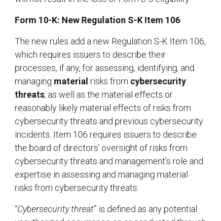
Form 10-K: New Regulation S-K Item 106
The new rules add a new Regulation S-K Item 106,
which requires issuers to describe their
processes, if any, for assessing, identifying, and
managing
material
risks from
cybersecurity
threats
, as well as the material effects or
reasonably likely material effects of risks from
cybersecurity threats and previous cybersecurity
incidents. Item 106 requires issuers to describe
the board of directors’ oversight of risks from
cybersecurity threats and management’s role and
expertise in assessing and managing material
risks from cybersecurity threats.
“
Cybersecurity threat
” is defined as any potential