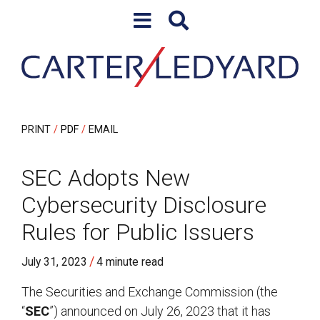
Skip to content
Skip to primary sidebar
PRINT
PDF
EMAIL
SEC Adopts New
Cybersecurity Disclosure
Rules for Public Issuers
/
July 31, 2023
4 minute read
The Securities and Exchange Commission (the
“
SEC
”) announced on July 26, 2023 that it has