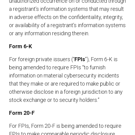
unauthorized occurrence on or conducted through
a registrant’s information systems that may result
in adverse effects on the confidentiality, integrity,
or availability of a registrant’s information systems
or any information residing therein.
Form 6-K
For foreign private issuers (“
FPIs
”), Form 6-K is
being amended to require FPIs “to furnish
information on material cybersecurity incidents
that they make or are required to make public or
otherwise disclose in a foreign jurisdiction to any
stock exchange or to security holders.”
Form 20-F
For FPIs, Form 20-F is being amended to require
FPIs to make comparable periodic disclosure