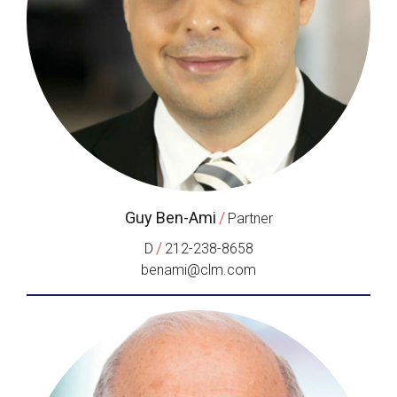
Guy Ben-Ami
/
Partner
/
D
212-238-8658
benami@clm.com