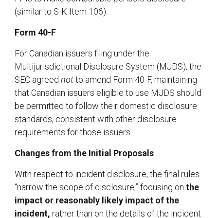
(similar to S-K Item 106).
Form 40-F
For Canadian issuers filing under the
Multijurisdictional Disclosure System (MJDS), the
SEC agreed
not
to amend Form 40-F, maintaining
that Canadian issuers eligible to use MJDS should
be permitted to follow their domestic disclosure
standards, consistent with other disclosure
requirements for those issuers.
Changes from the Initial Proposals
With respect to incident disclosure, the final rules
“narrow the scope of disclosure,” focusing on
the
impact or reasonably likely impact of the
incident,
rather than on the details of the incident