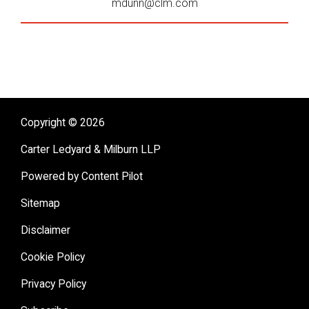
mdunn@clm.com
Copyright © 2026
Carter Ledyard & Milburn LLP
Powered by Content Pilot
Sitemap
Disclaimer
Cookie Policy
Privacy Policy