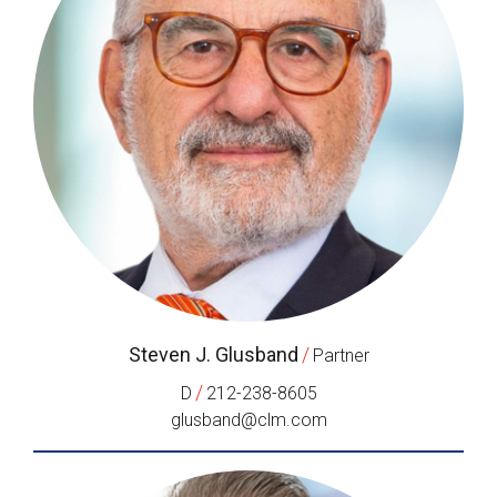
Steven J. Glusband
/
Partner
/
D
212-238-8605
glusband@clm.com