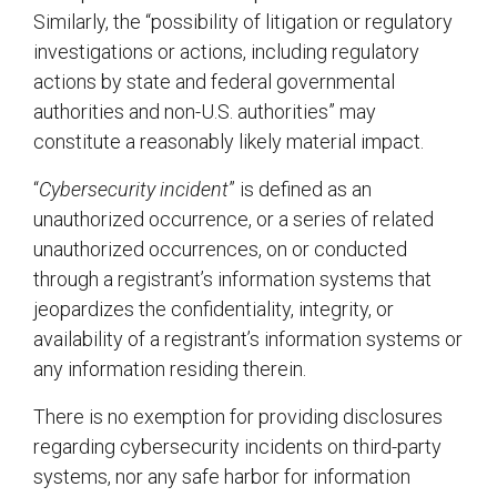
Similarly, the “possibility of litigation or regulatory
investigations or actions, including regulatory
actions by state and federal governmental
authorities and non-U.S. authorities” may
constitute a reasonably likely material impact.
“
Cybersecurity incident
” is defined as an
unauthorized occurrence, or a series of related
unauthorized occurrences, on or conducted
through a registrant’s information systems that
jeopardizes the confidentiality, integrity, or
availability of a registrant’s information systems or
any information residing therein.
There is no exemption for providing disclosures
regarding cybersecurity incidents on third-party
systems, nor any safe harbor for information