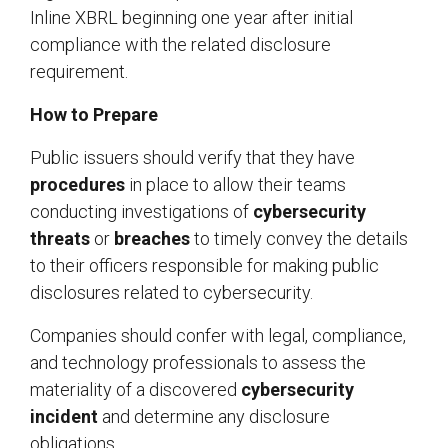
Inline XBRL beginning one year after initial
compliance with the related disclosure
requirement.
How to Prepare
Public issuers should verify that they have
procedures
in place to allow their teams
conducting investigations of
cybersecurity
threats
or
breaches
to timely convey the details
to their officers responsible for making public
disclosures related to cybersecurity.
Companies should confer with legal, compliance,
and technology professionals to assess the
materiality of a discovered
cybersecurity
incident
and determine any disclosure
obligations.