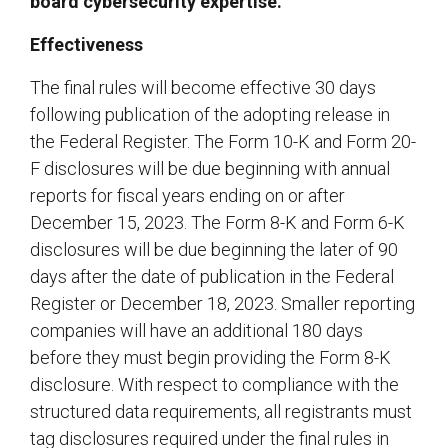
board cybersecurity expertise.
Effectiveness
The final rules will become effective 30 days
following publication of the adopting release in
the Federal Register. The Form 10-K and Form 20-
F disclosures will be due beginning with annual
reports for fiscal years ending on or after
December 15, 2023. The Form 8-K and Form 6-K
disclosures will be due beginning the later of 90
days after the date of publication in the Federal
Register or December 18, 2023. Smaller reporting
companies will have an additional 180 days
before they must begin providing the Form 8-K
disclosure. With respect to compliance with the
structured data requirements, all registrants must
tag disclosures required under the final rules in