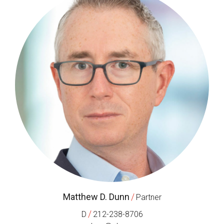
Matthew D. Dunn
/
Partner
/
D
212-238-8706