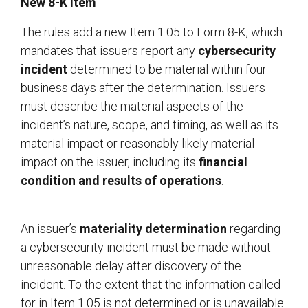
New 8-K Item
The rules add a new Item 1.05 to Form 8-K, which
mandates that issuers report any
cybersecurity
incident
determined to be material within four
business days after the determination. Issuers
must describe the material aspects of the
incident’s nature, scope, and timing, as well as its
material impact or reasonably likely material
impact on the issuer, including its
financial
condition and results of operations
.
An issuer’s
materiality determination
regarding
a cybersecurity incident must be made without
unreasonable delay after discovery of the
incident. To the extent that the information called
for in Item 1.05 is not determined or is unavailable