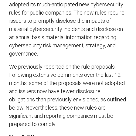
adopted its much-anticipated
new cybersecurity
rules
for public companies. The new rules require
issuers to promptly disclose the impacts of
material cybersecurity incidents and disclose on
an annual basis material information regarding
cybersecurity risk management, strategy, and
governance.
We previously reported on the rule
proposals
.
Following extensive comments over the last 12
months, some of the proposals were not adopted
and issuers now have fewer disclosure
obligations than previously envisioned, as outlined
below. Nevertheless, these new rules are
significant and reporting companies must be
prepared to comply.