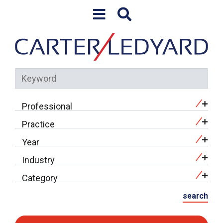
Skip to content
Keyword
Professional
Practice
Year
Industry
Category
search