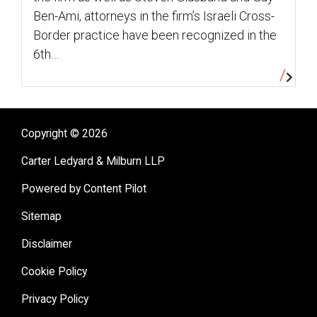
Ben-Ami, attorneys in the firm’s Israeli Cross-
Border practice have been recognized in the
6th…
Copyright © 2026
Carter Ledyard & Milburn LLP
Powered by Content Pilot
Sitemap
Disclaimer
Cookie Policy
Privacy Policy