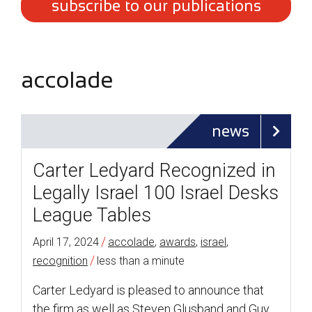
subscribe to our publications
accolade
news
Carter Ledyard Recognized in
Legally Israel 100 Israel Desks
League Tables
/
April 17, 2024
accolade
,
awards
,
israel
,
/
recognition
less than a minute
Carter Ledyard is pleased to announce that
the firm as well as Steven Glusband and Guy