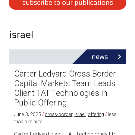
subscribe to our publications
israel
news
Carter Ledyard Cross Border
Capital Markets Team Leads
Client TAT Technologies in
Public Offering
/
/
June 3, 2025
cross-border
,
israel
,
offering
less
than a minute
Carter Ledyard client, TAT Technologies Ltd.