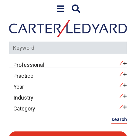
Skip to content
Keyword
Professional
Practice
Year
Industry
Category
search