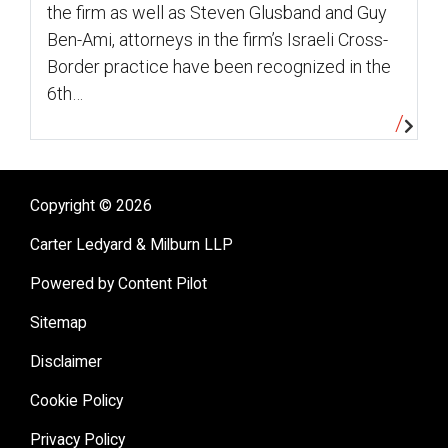
the firm as well as Steven Glusband and Guy
Ben-Ami, attorneys in the firm’s Israeli Cross-
Border practice have been recognized in the
6th…
Copyright © 2026
Carter Ledyard & Milburn LLP
Powered by Content Pilot
Sitemap
Disclaimer
Cookie Policy
Privacy Policy