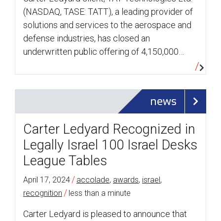
(NASDAQ, TASE: TATT), a leading provider of
solutions and services to the aerospace and
defense industries, has closed an
underwritten public offering of 4,150,000…
news
Carter Ledyard Recognized in
Legally Israel 100 Israel Desks
League Tables
/
April 17, 2024
accolade
,
awards
,
israel
,
/
recognition
less than a minute
Carter Ledyard is pleased to announce that