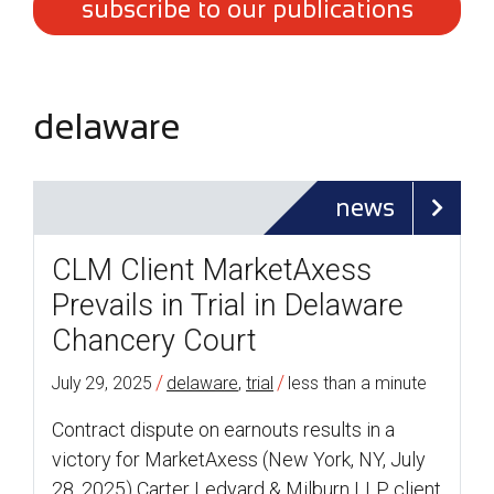
subscribe to our publications
delaware
news
CLM Client MarketAxess
Prevails in Trial in Delaware
Chancery Court
/
/
July 29, 2025
delaware
,
trial
less than a minute
Contract dispute on earnouts results in a
victory for MarketAxess (New York, NY, July
28, 2025) Carter Ledyard & Milburn LLP client