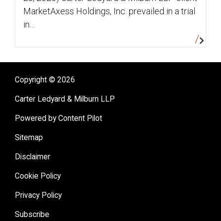
MarketAxess Holdings, Inc. prevailed in a trial
in…
Copyright © 2026
Carter Ledyard & Milburn LLP
Powered by Content Pilot
Sitemap
Disclaimer
Cookie Policy
Privacy Policy
Subscribe