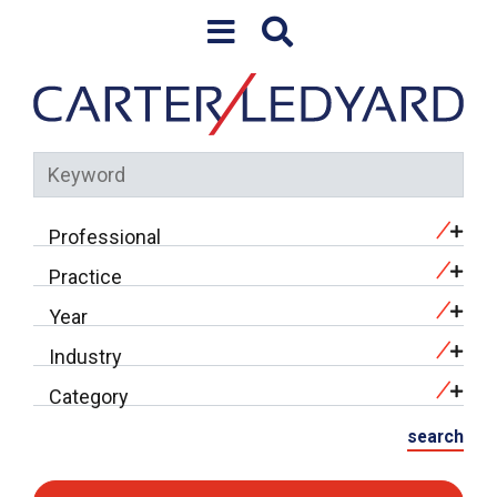
Skip to content
Keyword
Professional
Practice
Year
Industry
Category
search