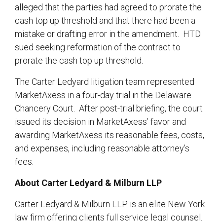
alleged that the parties had agreed to prorate the
cash top up threshold and that there had been a
mistake or drafting error in the amendment. HTD
sued seeking reformation of the contract to
prorate the cash top up threshold.
The Carter Ledyard litigation team represented
MarketAxess in a four-day trial in the Delaware
Chancery Court. After post-trial briefing, the court
issued its decision in MarketAxess’ favor and
awarding MarketAxess its reasonable fees, costs,
and expenses, including reasonable attorney’s
fees.
About Carter Ledyard & Milburn LLP
Carter Ledyard & Milburn LLP is an elite New York
law firm offering clients full service legal counsel.