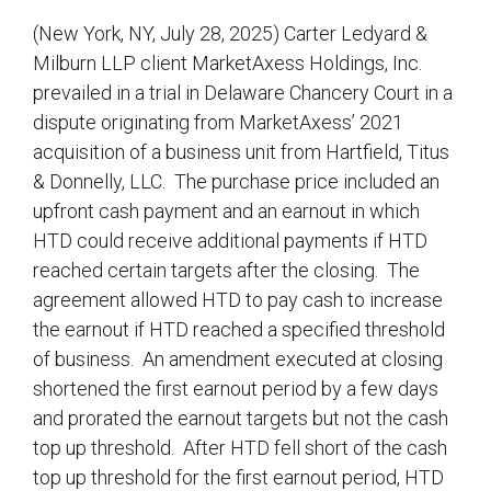
(New York, NY, July 28, 2025) Carter Ledyard &
Milburn LLP client MarketAxess Holdings, Inc.
prevailed in a trial in Delaware Chancery Court in a
dispute originating from MarketAxess’ 2021
acquisition of a business unit from Hartfield, Titus
& Donnelly, LLC. The purchase price included an
upfront cash payment and an earnout in which
HTD could receive additional payments if HTD
reached certain targets after the closing. The
agreement allowed HTD to pay cash to increase
the earnout if HTD reached a specified threshold
of business. An amendment executed at closing
shortened the first earnout period by a few days
and prorated the earnout targets but not the cash
top up threshold. After HTD fell short of the cash
top up threshold for the first earnout period, HTD