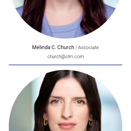
Melinda C. Church
/
Associate
church@clm.com