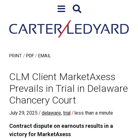
Skip to content
Skip to primary sidebar
PRINT
PDF
EMAIL
CLM Client MarketAxess
Prevails in Trial in Delaware
Chancery Court
/
/
July 29, 2025
delaware
,
trial
less than a minute
Contract dispute on earnouts results in a
victory for MarketAxess