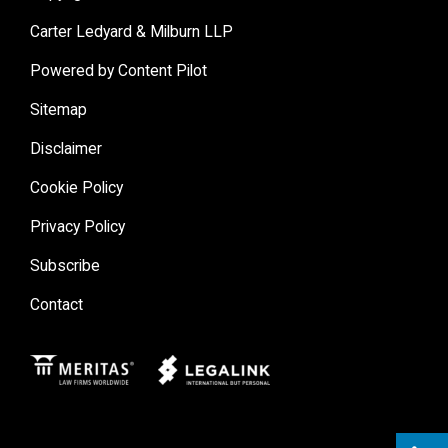
Carter Ledyard & Milburn LLP
Powered by Content Pilot
Sitemap
Disclaimer
Cookie Policy
Privacy Policy
Subscribe
Contact
Meritas
Legal Link