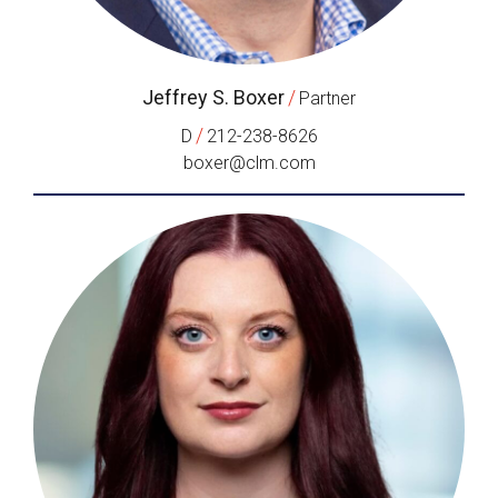
Jeffrey S. Boxer
/
Partner
/
D
212-238-8626
boxer@clm.com