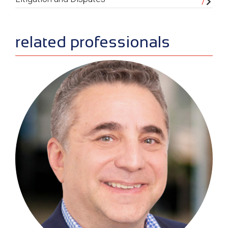
related professionals