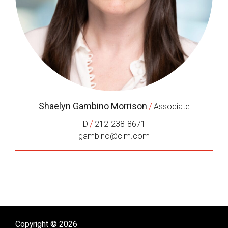
Shaelyn Gambino Morrison
/
Associate
/
D
212-238-8671
gambino@clm.com
Copyright © 2026