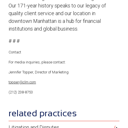
Our 171-year history speaks to our legacy of
quality client service and our location in
downtown Manhattan is a hub for financial
institutions and global business.
# # #
Contact
For media inquiries, please contact:
Jennifer Topper, Director of Marketing
topper@clm.com
(212) 238-8753
sidebar
related practices
Litigation and Disputes