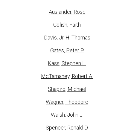
Auslander, Rose
Colish, Faith
Davis, Jr. H. Thomas
Gates, Peter P.
Kass, Stephen L.
McTamaney, Robert A.
Shapiro, Michael
Wagner, Theodore
Walsh, John J.
Spencer, Ronald D.