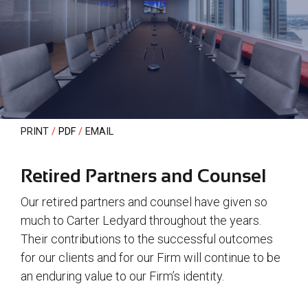
PRINT
PDF
EMAIL
Retired Partners and Counsel
Our retired partners and counsel have given so
much to Carter Ledyard throughout the years.
Their contributions to the successful outcomes
for our clients and for our Firm will continue to be
an enduring value to our Firm’s identity.
white text