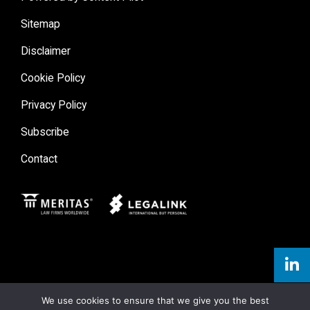
Sitemap
Disclaimer
Cookie Policy
Privacy Policy
Subscribe
Contact
Meritas
Legal Link
We use cookies to ensure that we give you the best