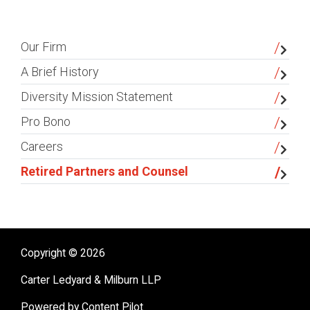
sidebar
Our Firm
A Brief History
Diversity Mission Statement
Pro Bono
Careers
Retired Partners and Counsel
Copyright © 2026
Carter Ledyard & Milburn LLP
Powered by Content Pilot