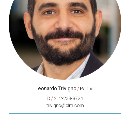
Leonardo Trivigno
/
Partner
/
D
212-238-8724
trivigno@clm.com