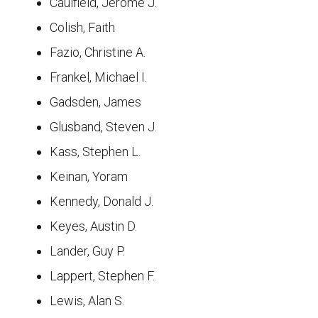
Caulfield, Jerome J.
Colish, Faith
Fazio, Christine A.
Frankel, Michael I.
Gadsden, James
Glusband, Steven J.
Kass, Stephen L.
Keinan, Yoram
Kennedy, Donald J.
Keyes, Austin D.
Lander, Guy P.
Lappert, Stephen F.
Lewis, Alan S.