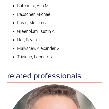
Batchelor, Ann M.
Bauscher, Michael H.
Erwin, Melissa J.
Greenblum, Justin A.
Hall, Bryan J.
Malyshev, Alexander G.
Trivigno, Leonardo
sidebar
related professionals