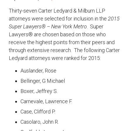
Thirty-seven Carter Ledyard & Milburn LLP
attorneys were selected for inclusion in the
2015
Super Lawyers® – New York Metro
. Super
Lawyers® are chosen based on those who
receive the highest points from their peers and
through extensive research. The following Carter
Ledyard attorneys were ranked for 2015:
Auslander, Rose
Bellinger, G Michael
Boxer, Jeffrey S.
Carnevale, Lawrence F.
Case, Clifford P.
Casolaro, John R.