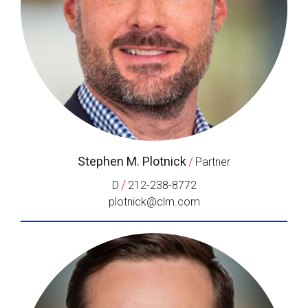
Stephen M. Plotnick
/
Partner
/
D
212-238-8772
plotnick@clm.com