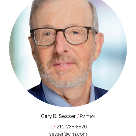
Gary D. Sesser
/
Partner
/
D
212-238-8820
sesser@clm.com