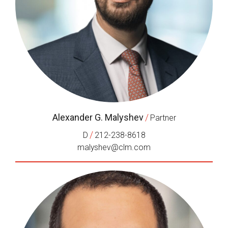
Alexander G. Malyshev
/
Partner
/
D
212-238-8618
malyshev@clm.com