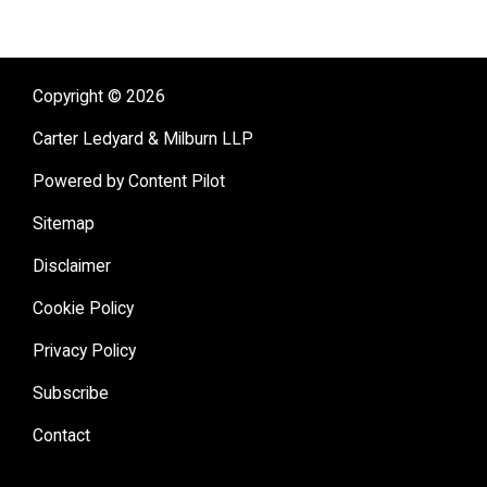
Copyright © 2026
Carter Ledyard & Milburn LLP
Powered by Content Pilot
Sitemap
Disclaimer
Cookie Policy
Privacy Policy
Subscribe
Contact