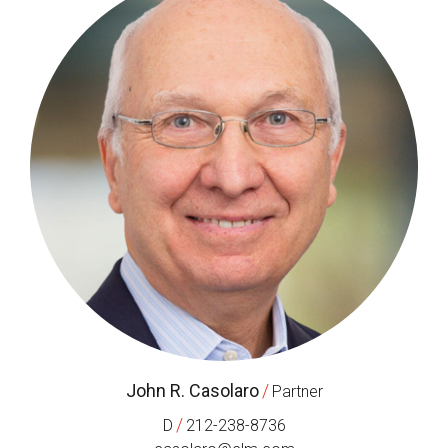
John R. Casolaro
/
Partner
/
D
212-238-8736