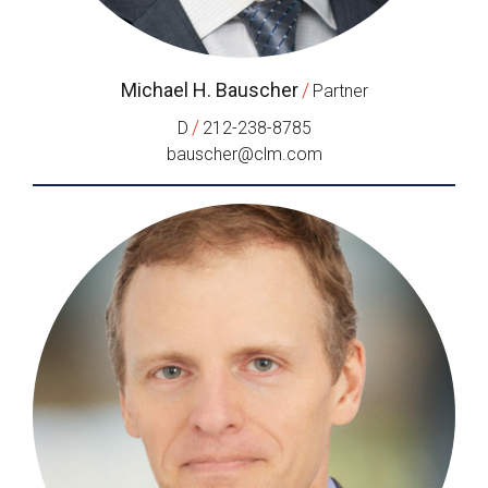
Michael H. Bauscher
/
Partner
/
D
212-238-8785
bauscher@clm.com