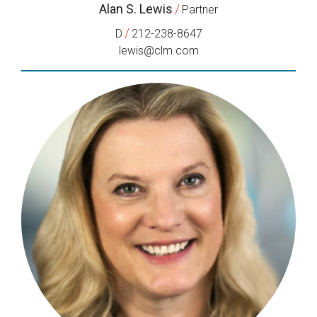
Alan S. Lewis
/
Partner
/
D
212-238-8647
lewis@clm.com