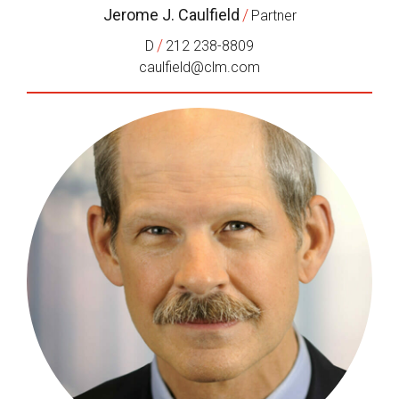
Jerome J. Caulfield
/
Partner
/
D
212 238-8809
caulfield@clm.com