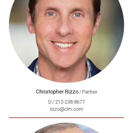
Christopher Rizzo
/
Partner
/
D
212-238-8677
rizzo@clm.com