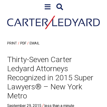
Skip to content
Skip to primary sidebar
PRINT
PDF
EMAIL
Thirty-Seven Carter
Ledyard Attorneys
Recognized in 2015 Super
Lawyers® – New York
Metro
/
September 29, 2015
less than a minute