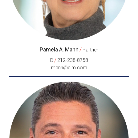
Pamela A. Mann
/
Partner
/
D
212-238-8758
mann@clm.com