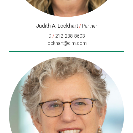
Judith A. Lockhart
/
Partner
/
D
212-238-8603
lockhart@clm.com