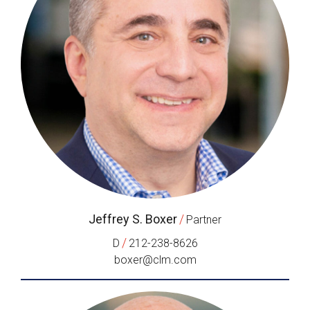
Jeffrey S. Boxer
/
Partner
/
D
212-238-8626
boxer@clm.com