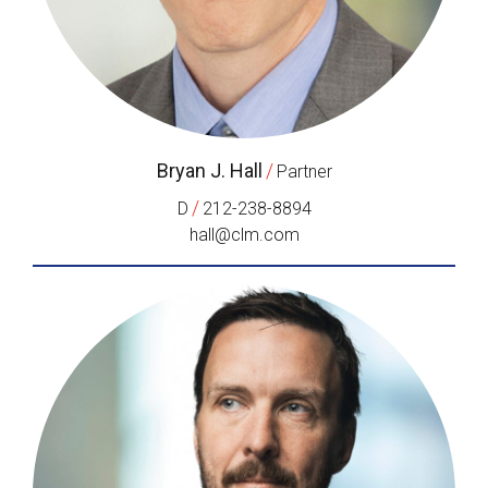
Bryan J. Hall
/
Partner
/
D
212-238-8894
hall@clm.com