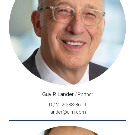
Guy P. Lander
/
Partner
/
D
212-238-8619
lander@clm.com