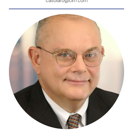
casolaro@clm.com