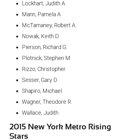
Lockhart, Judith A.
Mann, Pamela A.
McTamaney, Robert A.
Nowak, Keith D.
Pierson, Richard G.
Plotnick, Stephen M.
Rizzo, Christopher
Sesser, Gary D.
Shapiro, Michael
Wagner, Theodore R.
Wallace, Judith
2015 New York Metro Rising
Stars