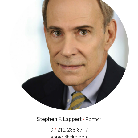
Stephen F. Lappert
/
Partner
/
D
212-238-8717
lappert@clm.com