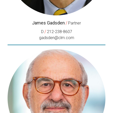
James Gadsden
/
Partner
/
D
212-238-8607
gadsden@clm.com