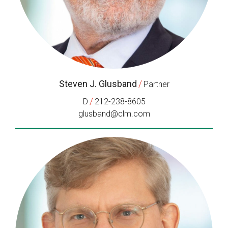
Steven J. Glusband
/
Partner
/
D
212-238-8605
glusband@clm.com