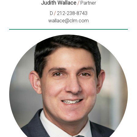
Judith Wallace
/
Partner
/
D
212-238-8743
wallace@clm.com