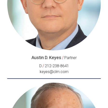
Austin D. Keyes
/
Partner
/
D
212-238-8641
keyes@clm.com