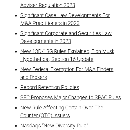
Adviser Regulation 2023
Significant Case Law Developments For
M&A Practitioners in 2023
Significant Corporate and Securities Law
Developments in 2023
New 13D/13G Rules Explained; Elon Musk
Hypothetical; Section 16 Update
New Federal Exemption For M&A Finders
and Brokers
Record Retention Policies
SEC Proposes Major Changes to SPAC Rules
New Rule Affecting Certain Over-The-
Counter (OTC) Issuers
Nasdaq’s “New Diversity Rule”