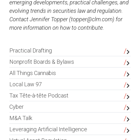
emerging developments, practical challenges, and
evolving trends in securities law and regulation.
Contact Jennifer Topper (
topper@clm.com
) for
more information on how to contribute.
sidebar
Practical Drafting
Nonprofit Boards & Bylaws
All Things Cannabis
Local Law 97
Tax Tête-à-tête Podcast
Cyber
M&A Talk
Leveraging Artificial Intelligence