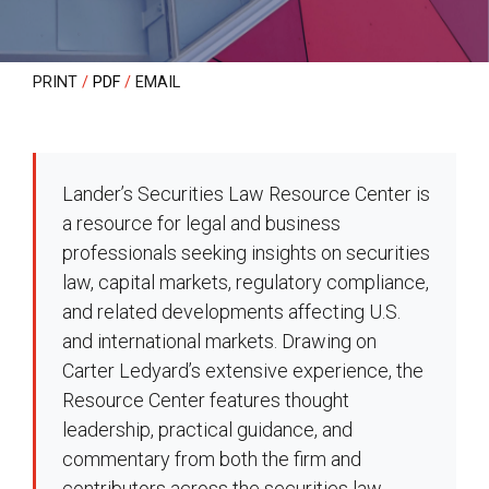
PRINT
PDF
EMAIL
Lander’s Securities Law Resource Center is
a resource for legal and business
professionals seeking insights on securities
law, capital markets, regulatory compliance,
and related developments affecting U.S.
and international markets. Drawing on
Carter Ledyard’s extensive experience, the
Resource Center features thought
leadership, practical guidance, and
commentary from both the firm and
contributors across the securities law