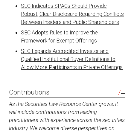
SEC Indicates SPACs Should Provide
Robust, Clear Disclosure Regarding Conflicts
Between Insiders and Public Shareholders
SEC Adopts Rules to Improve the
Framework for Exempt Offerings
SEC Expands Accredited Investor and
Qualified Institutional Buyer Definitions to
Allow More Participants in Private Offerings
Contributions
As the Securities Law Resource Center grows, it
will include contributions from leading
practitioners with experience across the securities
industry. We welcome diverse perspectives on