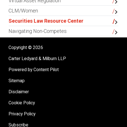
Virtual Asset Regulation
CLM/Women
Securities Law Resource Center
Navigating Non-Competes
Copyright © 2026
Carter Ledyard & Milburn LLP
Powered by Content Pilot
Sitemap
Disclaimer
Cookie Policy
Privacy Policy
Subscribe