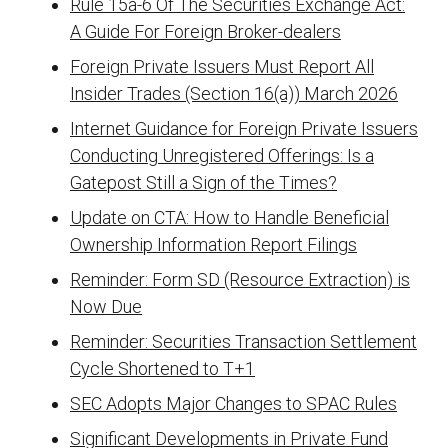
Rule 15a-6 Of The Securities Exchange Act:
A Guide For Foreign Broker-dealers
Foreign Private Issuers Must Report All
Insider Trades (Section 16(a)) March 2026
Internet Guidance for Foreign Private Issuers
Conducting Unregistered Offerings: Is a
Gatepost Still a Sign of the Times?
Update on CTA: How to Handle Beneficial
Ownership Information Report Filings
Reminder: Form SD (Resource Extraction) is
Now Due
Reminder: Securities Transaction Settlement
Cycle Shortened to T+1
SEC Adopts Major Changes to SPAC Rules
Significant Developments in Private Fund