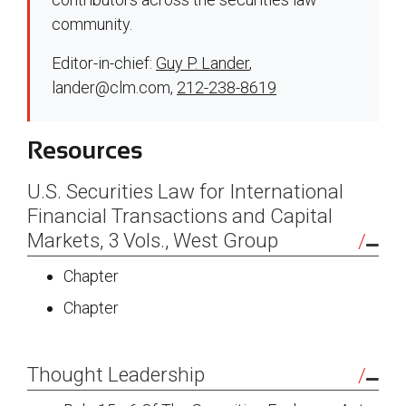
community.
Editor-in-chief:
Guy P. Lander
,
lander@clm.com
,
212-238-8619
Resources
U.S. Securities Law for International
Financial Transactions and Capital
Markets, 3 Vols., West Group
Chapter
Chapter
Thought Leadership